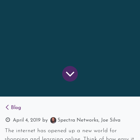
Blog
April 4, 2019
by
Spectra Networks, Joe Silva
The internet has opened up a new world for
shopping and learning online. Think of how easy it