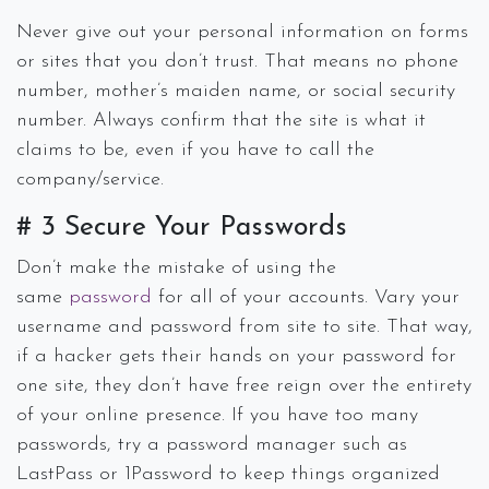
Never give out your personal information on forms
or sites that you don’t trust. That means no phone
number, mother’s maiden name, or social security
number. Always confirm that the site is what it
claims to be, even if you have to call the
company/service.
# 3 Secure Your Passwords
Don’t make the mistake of using the
same
password
for all of your accounts. Vary your
username and password from site to site. That way,
if a hacker gets their hands on your password for
one site, they don’t have free reign over the entirety
of your online presence. If you have too many
passwords, try a password manager such as
LastPass or 1Password to keep things organized