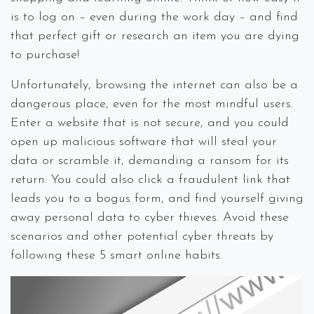
is to log on – even during the work day – and find
that perfect gift or research an item you are dying
to purchase!
Unfortunately, browsing the internet can also be a
dangerous place, even for the most mindful users.
Enter a website that is not secure, and you could
open up malicious software that will steal your
data or scramble it, demanding a ransom for its
return. You could also click a fraudulent link that
leads you to a bogus form, and find yourself giving
away personal data to cyber thieves. Avoid these
scenarios and other potential cyber threats by
following these 5 smart online habits.