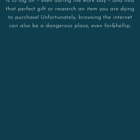
is to log on – even during the work day – and find
that perfect gift or research an item you are dying
to purchase! Unfortunately, browsing the internet
can also be a dangerous place, even for&hellip;