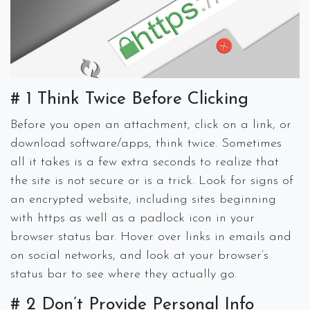
# 1 Think Twice Before Clicking
Before you open an attachment, click on a link, or
download software/apps, think twice. Sometimes
all it takes is a few extra seconds to realize that
the site is not secure or is a trick. Look for signs of
an encrypted website, including sites beginning
with https as well as a padlock icon in your
browser status bar. Hover over links in emails and
on social networks, and look at your browser’s
status bar to see where they actually go.
# 2 Don’t Provide Personal Info