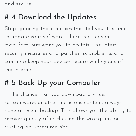
and secure
# 4 Download the Updates
Stop ignoring those notices that tell you it is time
to update your software. There is a reason
manufacturers want you to do this. The latest
security measures and patches fix problems, and
can help keep your devices secure while you surf
the internet.
# 5 Back Up your Computer
In the chance that you download a virus,
ransomware, or other malicious content, always
have a recent backup. This allows you the ability to
recover quickly after clicking the wrong link or
trusting an unsecured site.