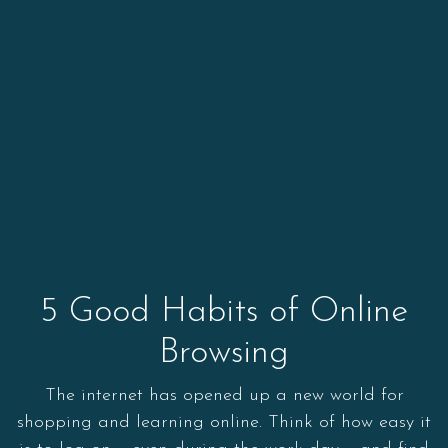
5 Good Habits of Online
Browsing
The internet has opened up a new world for
shopping and learning online. Think of how easy it