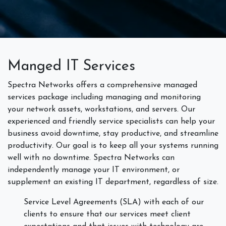
Manged IT Services
Spectra Networks offers a comprehensive managed
services package including managing and monitoring
your network assets, workstations, and servers. Our
experienced and friendly service specialists can help your
business avoid downtime, stay productive, and streamline
productivity. Our goal is to keep all your systems running
well with no downtime. Spectra Networks can
independently manage your IT environment, or
supplement an existing IT department, regardless of size.
Service Level Agreements (SLA) with each of our
clients to ensure that our services meet client