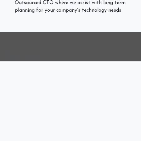
Outsourced CTO where we assist with long term
planning for your company’s technology needs
Useful Links
Sign In
Remote Support
Remote Access
Who We Are
Delivering reliable, security-first managed IT services
designed to help businesses operate efficiently and scale
with confidence. From proactive support and
cybersecurity to cloud solutions and infrastructure