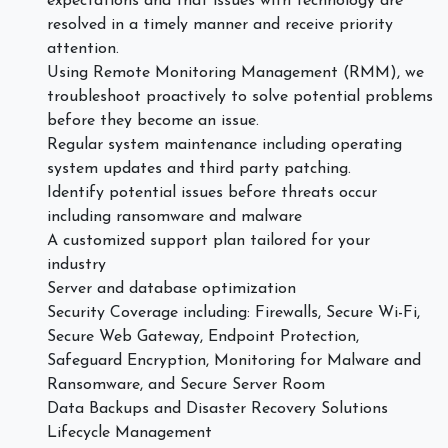
expectations and that issues with technology are
resolved in a timely manner and receive priority
attention.
Using Remote Monitoring Management (RMM), we
troubleshoot proactively to solve potential problems
before they become an issue.
Regular system maintenance including operating
system updates and third party patching.
Identify potential issues before threats occur
including ransomware and malware
A customized support plan tailored for your
industry
Server and database optimization
Security Coverage including: Firewalls, Secure Wi-Fi,
Secure Web Gateway, Endpoint Protection,
Safeguard Encryption, Monitoring for Malware and
Ransomware, and Secure Server Room
Data Backups and Disaster Recovery Solutions
Lifecycle Management