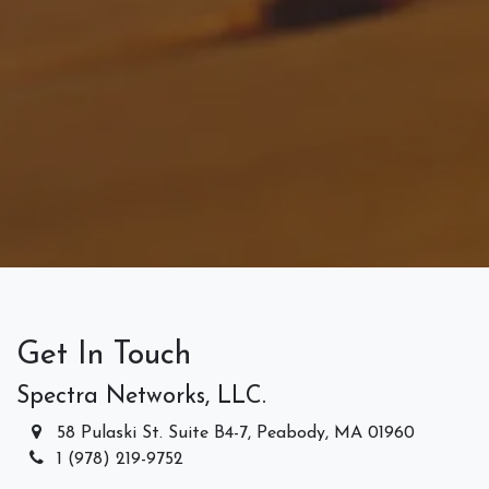
Get In Touch
Spectra Networks, LLC.
58 Pulaski St. Suite B4-7, Peabody, MA 01960
1 (978) 219-9752