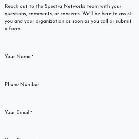
Reach out to the Spectra Networks team with your
questions, comments, or concerns. We'll be here to assist
you and your organization as soon as you call or submit
a form.
Your Name
*
Phone Number
Your Email
*