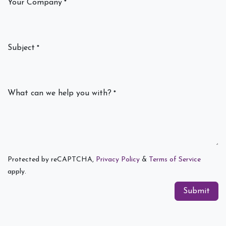
Your Company
*
Subject
*
What can we help you with?
*
Protected by reCAPTCHA,
Privacy Policy
&
Terms of Service
apply.
Submit