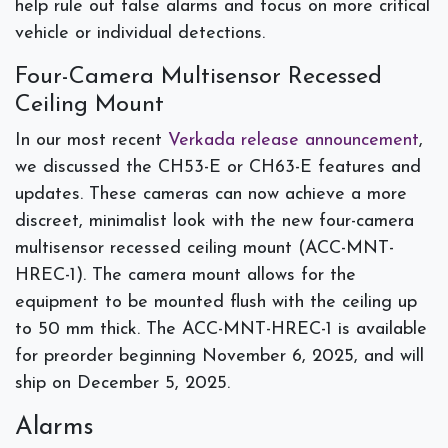
help rule out false alarms and focus on more critical
vehicle or individual detections.
Four-Camera Multisensor Recessed
Ceiling Mount
In our most recent
Verkada release announcement
,
we discussed the CH53-E or CH63-E features and
updates. These cameras can now achieve a more
discreet, minimalist look with the new four-camera
multisensor recessed ceiling mount (ACC-MNT-
HREC-1). The camera mount allows for the
equipment to be mounted flush with the ceiling up
to 50 mm thick. The ACC-MNT-HREC-1 is available
for preorder beginning November 6, 2025, and will
ship on December 5, 2025.
Alarms