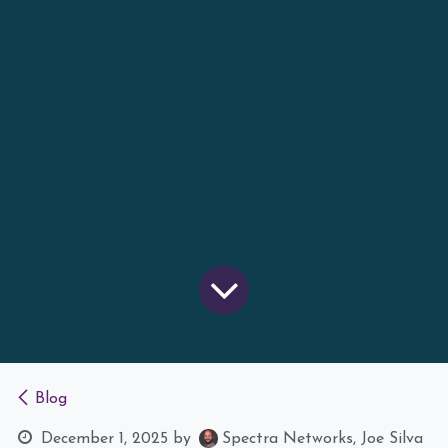
Blog
December 1, 2025
by
Spectra Networks, Joe Silva