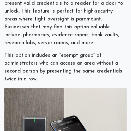
present valid credentials to a reader for a door to
unlock. This feature is perfect for high-security
areas where tight oversight is paramount.
Businesses that may find this option valuable
include: pharmacies, evidence rooms, bank vaults,
research labs, server rooms, and more.
This option includes an “exempt group” of
administrators who can access an area without a
second person
by presenting the same credentials
twice in a row.