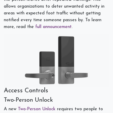
allows organizations to deter unwanted activity in
areas with expected foot traffic without getting
notified every time someone passes by. To learn
more, read the
full announcement
.
Access Controls
Two-Person Unlock
A new
Two-Person Unlock
requires two people to