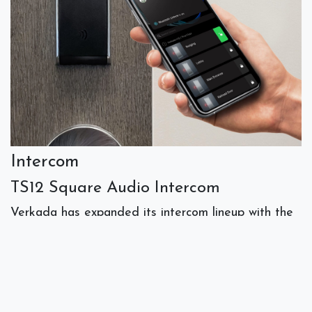
Intercom
TS12 Square Audio Intercom
Verkada has expanded its intercom lineup with the
TS12
, an audio-only solution designed for
environments where cameras are restricted and
vandalism or high noise levels are a risk. The TS12
is available in three versions: the TS12-N with a
black button for standard requests, the TS12-N-RB