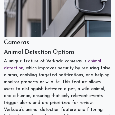
Cameras
Animal Detection Options
A unique feature of Verkada cameras is
animal
detection
, which improves security by reducing false
alarms, enabling targeted notifications, and helping
monitor property or wildlife. This feature allows
users to distinguish between a pet, a wild animal,
and a human, ensuring that only relevant events
trigger alerts and are prioritized for review.
Verkada’s animal detection feature and filtering