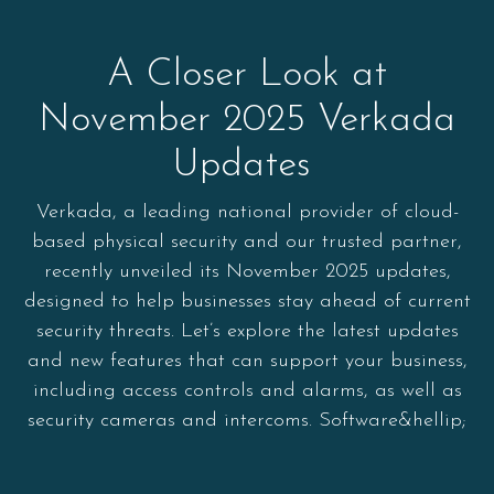
A Closer Look at
November 2025 Verkada
Updates
Verkada, a leading national provider of cloud-
based physical security and our trusted partner,
recently unveiled its November 2025 updates,
designed to help businesses stay ahead of current
security threats. Let’s explore the latest updates
and new features that can support your business,
including access controls and alarms, as well as
security cameras and intercoms. Software&hellip;