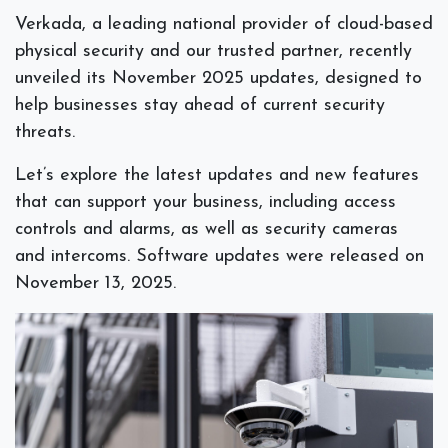
Verkada, a leading national provider of cloud-based
physical security and our trusted partner, recently
unveiled its November 2025 updates, designed to
help businesses stay ahead of current security
threats.
Let’s explore the latest updates and new features
that can support your business, including access
controls and alarms, as well as security cameras
and intercoms. Software updates were released on
November 13, 2025.