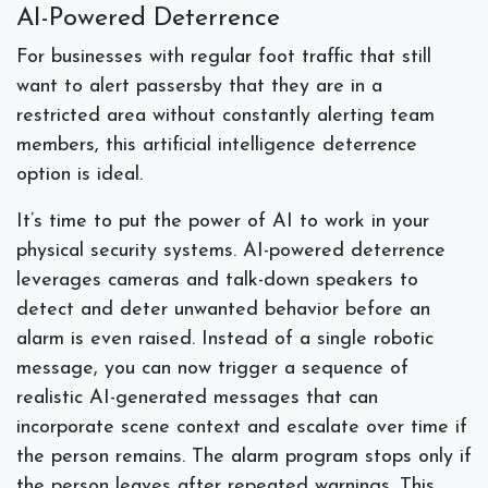
AI-Powered Deterrence
For businesses with regular foot traffic that still
want to alert passersby that they are in a
restricted area without constantly alerting team
members, this artificial intelligence deterrence
option is ideal.
It’s time to put the power of AI to work in your
physical security systems. AI-powered deterrence
leverages cameras and talk-down speakers to
detect and deter unwanted behavior before an
alarm is even raised. Instead of a single robotic
message, you can now trigger a sequence of
realistic AI-generated messages that can
incorporate scene context and escalate over time if
the person remains. The alarm program stops only if
the person leaves after repeated warnings. This