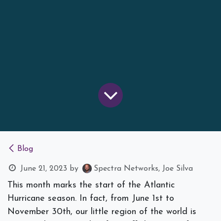
Blog
June 21, 2023
by
Spectra Networks, Joe Silva
This month marks the start of the Atlantic
Hurricane season. In fact, from June 1st to
November 30th, our little region of the world is