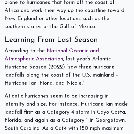
prone to hurricanes that form off the coast of
Africa and work their way up the coastline toward
New England or other locations such as the
southern states or the Gulf of Mexico.
Learning From Last Season
According to the
National Oceanic and
Atmospheric Association
, last year’s Atlantic
Hurricane Season (2022) “saw three hurricane
landfalls along the coast of the U.S. mainland –
Hurricane Ian, Fiona, and Nicole.”
Atlantic hurricanes seem to be increasing in
intensity and size. For instance, Hurricane Ian made
landfall first as a Category 4 storm in Cayo Costa,
Florida, and again as a Category 1 in Georgetown,
South Carolina. As a Cat4 with 150 mph maximum