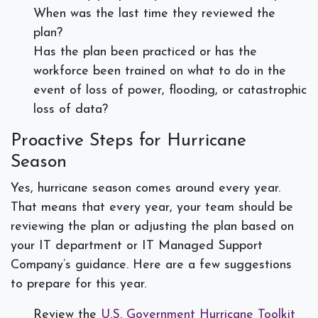
When was the last time they reviewed the
plan?
Has the plan been practiced or has the
workforce been trained on what to do in the
event of loss of power, flooding, or catastrophic
loss of data?
Proactive Steps for Hurricane
Season
Yes, hurricane season comes around every year.
That means that every year, your team should be
reviewing the plan or adjusting the plan based on
your IT department or IT Managed Support
Company’s guidance. Here are a few suggestions
to prepare for this year.
Review the
U.S. Government Hurricane Toolkit