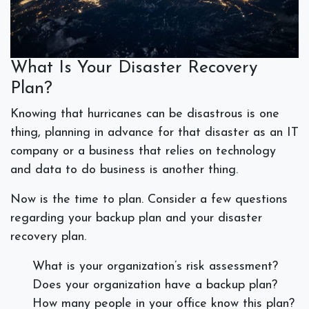
What Is Your Disaster Recovery
Plan?
Knowing that hurricanes can be disastrous is one
thing, planning in advance for that disaster as an IT
company or a business that relies on technology
and data to do business is another thing.
Now is the time to plan. Consider a few questions
regarding your backup plan and your disaster
recovery plan.
What is your organization’s risk assessment?
Does your organization have a backup plan?
How many people in your office know this plan?