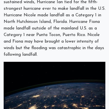
sustained winds, Hurricane Ian tied for the fifth-
strongest hurricane ever to make landfall in the U.S.
Hurricane Nicole made landfall as a Category 1 in
North Hutchinson Island, Florida. Hurricane Fiona
made landfall outside of the mainland U.S. as a
Category 1 near Punta Tocon, Puerto Rico. Nicole
and Fiona may have brought a lower intensity of
winds but the flooding was catastrophic in the days
following landfall.