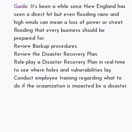
Guide
. It’s been a while since New England has
seen a direct hit but even flooding rains and
high winds can mean a loss of power or street
flooding that every business should be
prepared for.
Review Backup procedures.
Review the Disaster Recovery Plan.
Role-play a Disaster Recovery Plan in real-time
to see where holes and vulnerabilities lay.
Conduct employee training regarding what to
do if the organization is impacted by a disaster.
For instance, can the workforce work from home
or head to another location? What plans are
set up for remote work if it is deemed
necessary?
When was the last time your business reviewed its