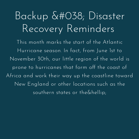
Backup &#038; Disaster
Recovery Reminders
This month marks the start of the Atlantic
Hurricane season. In fact, from June 1st to
November 30th, our little region of the world is
prone to hurricanes that form off the coast of
Africa and work their way up the coastline toward
New England or other locations such as the
southern states or the&hellip;