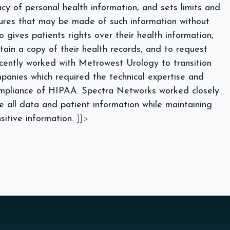
cy of personal health information, and sets limits and
sures that may be made of such information without
o gives patients rights over their health information,
tain a copy of their health records, and to request
cently worked with Metrowest Urology to
transition
anies which required the technical expertise and
ompliance of HIPAA. Spectra Networks worked closely
all data and patient information while maintaining
sitive information.
]]>