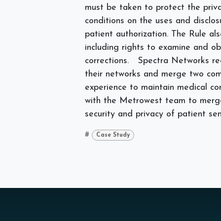
must be taken to protect the priva
conditions on the uses and disclo
patient authorization. The Rule als
including rights to examine and ob
corrections.
Spectra Networks re
their networks and merge two comp
experience to maintain medical c
with the Metrowest team to merge 
security and privacy of patient sen
#
Case Study