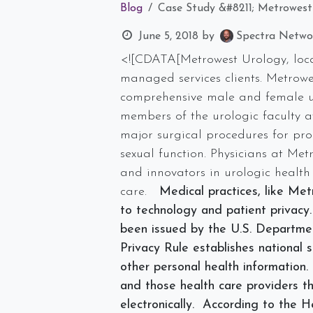
Blog
Case Study &#8211; Metrowest
June 5, 2018
by
Spectra Networ
<![CDATA[Metrowest Urology, locat
managed services clients. Metrowes
comprehensive male and female ur
members of the urologic faculty a
major surgical procedures for prob
sexual function. Physicians at Me
and innovators in urologic health
care.
Medical practices, like Met
to technology and patient privacy
been issued by the U.S. Departm
Privacy Rule establishes national 
other personal health information. 
and those health care providers th
electronically. According to the 