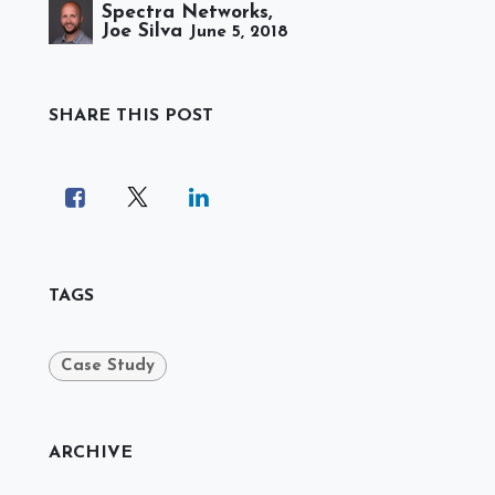
Spectra Networks,
Joe Silva
June 5, 2018
SHARE THIS POST
TAGS
Case Study
ARCHIVE