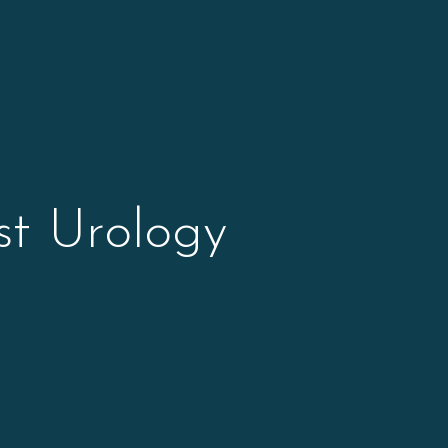
st Urology