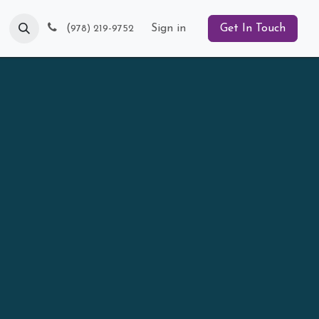
Blog
(
Sign in
Get In Touch
978) 219-9752