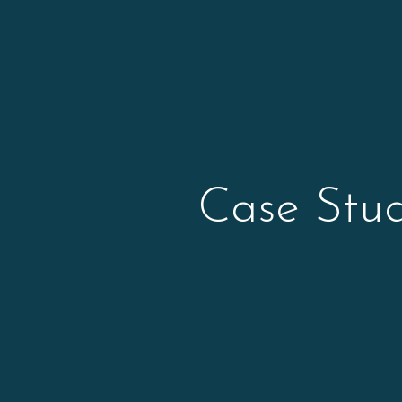
Case Stud