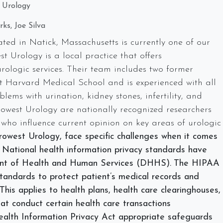
 Urology
ks, Joe Silva
ed in Natick, Massachusetts is currently one of our
t Urology is a local practice that offers
ologic services. Their team includes two former
t Harvard Medical School and is experienced with all
lems with urination, kidney stones, infertility, and
trowest Urology are nationally recognized researchers
 who influence current opinion on key areas of urologic
rowest Urology, face specific challenges when it comes
. National health information privacy standards have
ent of Health and Human Services (DHHS)
.
The HIPAA
standards to protect patient’s medical records and
This applies to health plans, health care clearinghouses,
at conduct certain health care transactions
Health Information Privacy Act appropriate safeguards