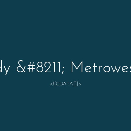
y &#8211; Metrowe
<![CDATA[]]>