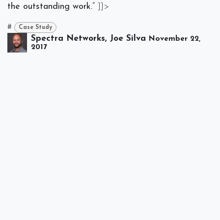
the outstanding work.”
]]>
#
Case Study
Spectra Networks, Joe Silva
November 22,
2017
SHARE THIS POST
TAGS
Case Study