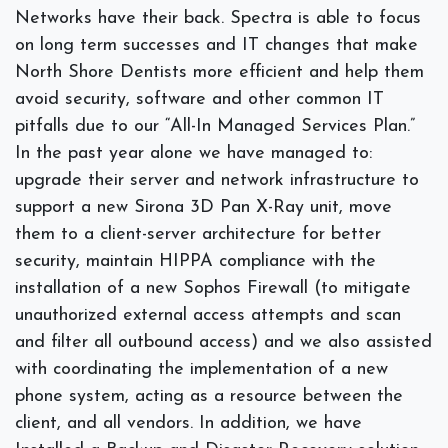
Networks have their back. Spectra is able to focus
on long term successes and IT changes that make
North Shore Dentists more efficient and help them
avoid security, software and other common IT
pitfalls due to our “All-In Managed Services Plan.”
In the past year alone we have managed to:
upgrade their server and network infrastructure to
support a new Sirona 3D Pan X-Ray unit, move
them to a client-server architecture for better
security, maintain HIPPA compliance with the
installation of a new Sophos Firewall (to mitigate
unauthorized external access attempts and scan
and filter all outbound access) and we also assisted
with coordinating the implementation of a new
phone system, acting as a resource between the
client, and all vendors. In addition, we have