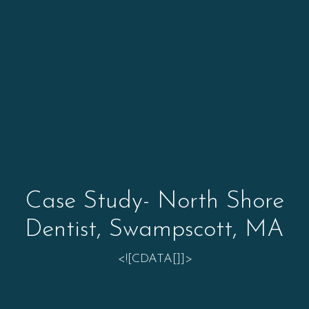
Case Study- North Shore
Dentist, Swampscott, MA
<![CDATA[]]>