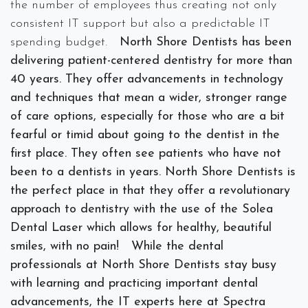
the number of employees thus creating not only
consistent IT support but also a predictable IT
spending budget.
North Shore Dentists has been
delivering patient-centered dentistry for more than
40 years. They offer advancements in technology
and techniques that mean a wider, stronger range
of care options, especially for those who are a bit
fearful or timid about going to the dentist in the
first place. They often see patients who have not
been to a dentists in years. North Shore Dentists is
the perfect place in that they offer a revolutionary
approach to dentistry with the use of the Solea
Dental Laser which allows for healthy, beautiful
smiles, with no pain!
While the dental
professionals at North Shore Dentists stay busy
with learning and practicing important dental
advancements, the IT experts here at Spectra