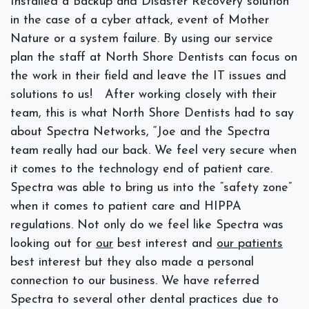
Installed a Backup and Disaster Recovery solution
in the case of a cyber attack, event of Mother
Nature or a system failure. By using our service
plan the staff at North Shore Dentists can focus on
the work in their field and leave the IT issues and
solutions to us!
After working closely with their
team, this is what North Shore Dentists had to say
about Spectra Networks, “
Joe and the Spectra
team really had our back. We feel very secure when
it comes to the technology end of patient care.
Spectra was able to bring us into the “safety zone”
when it comes to patient care and HIPPA
regulations. Not only do we feel like Spectra was
looking out for
our
best interest and
our patients
best interest but they also made a personal
connection to our business. We have referred
Spectra to several other dental practices due to