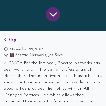
Blog
November 22, 2017
by
Spectra Networks, Joe Silva
<![CDATA[For the last year, Spectra Networks has
been working with the dental professionals at
North Shore Dentist in Swampscott, Massachusetts,
known for their leading-edge, painless dental care.
Spectra has provided their office with an All-In
Managed Services Plan which allows them
unlimited IT support at a fixed rate based upon