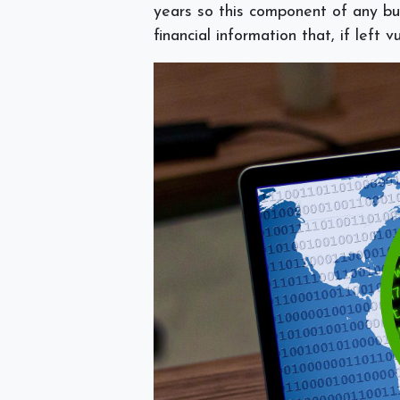
years so this component of any bus
financial information that, if left