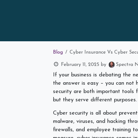
Blog
Cyber Insurance Vs Cyber Se
February 11, 2025
by
Spectra N
If your business is debating the n
the answer is easy – you can not 
security are both important tools f
but they serve different purposes
Cyber security is all about preven
malware, viruses, and hacking thr
firewalls, and employee training