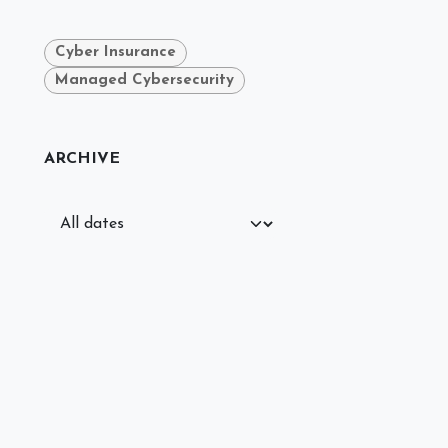
Cyber Insurance
Managed Cybersecurity
ARCHIVE