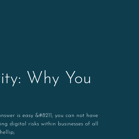
ity: Why You
 answer is easy &#8211; you can not have
g digital risks within businesses of all
hellip;