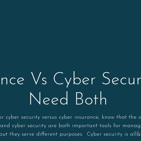
ance Vs Cyber Secur
Need Both
or cyber security versus cyber insurance, know that the
and cyber security are both important tools for managin
 but they serve different purposes. Cyber security is all&