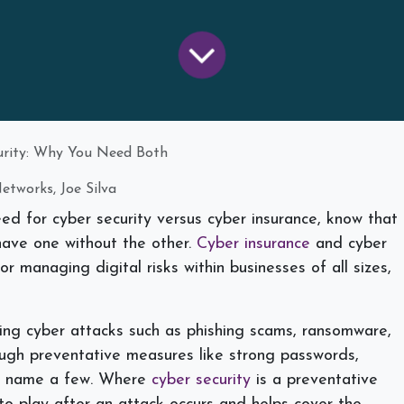
curity: Why You Need Both
etworks, Joe Silva
eed for cyber security versus cyber insurance, know that
have one without the other.
Cyber insurance
and cyber
or managing digital risks within businesses of all sizes,
.
ting cyber attacks such as phishing scams, ransomware,
ough preventative measures like strong passwords,
 to name a few. Where
cyber security
is a preventative