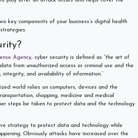
to play after an attack occurs and helps cover the
two key components of your business’s digital health
 strategies.
urity?
fense Agency
, cyber security is defined as “the art of
 data from unauthorized access or criminal use and the
, integrity, and availability of information.”
itized world relies on computers, devices and the
transportation, shopping, medicine and medical
oper steps be taken to protect data and the technology
ctive strategy to protect data and technology while
appening. Obviously attacks have increased over the