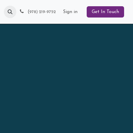
Blog
(
Sign in
Get In Touch
978) 219-9752