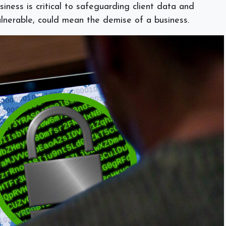
iness is critical to safeguarding client data and
 vulnerable, could mean the demise of a business.