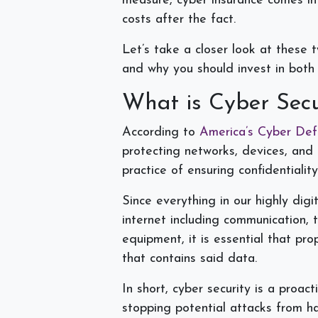
measure, cyber insurance comes in
costs after the fact.
Let’s take a closer look at these 
and why you should invest in both
What is Cyber Sec
According to
America’s Cyber De
protecting networks, devices, and
practice of ensuring confidentiality
Since everything in our highly dig
internet including communication, 
equipment, it is essential that pr
that contains said data.
In short, cyber security is a proa
stopping potential attacks from h