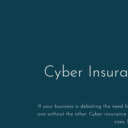
Cyber Insur
If your business is debating the need f
one without the other. Cyber insurance 
sizes,