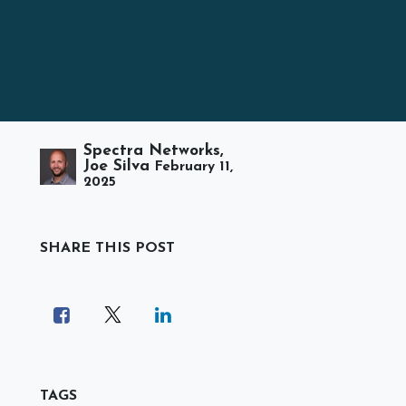
Spectra Networks,
Joe Silva
February 11,
2025
SHARE THIS POST
TAGS