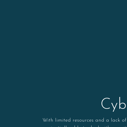
Cyb
With limited resources and a lack of 