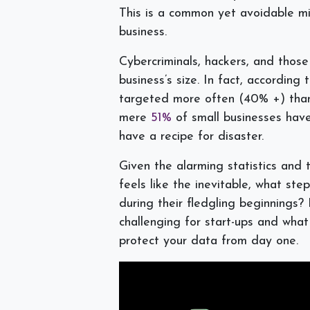
This is a common yet avoidable mi
business.
Cybercriminals, hackers, and those
business’s size. In fact, according
targeted more often (40% +) than 
mere
51%
of small businesses have
have a recipe for disaster.
Given the alarming statistics and 
feels like the inevitable, what st
during their fledgling beginnings? 
challenging for start-ups and what
protect your data from day one.