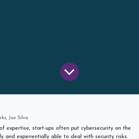
ks, Joe Silva
of expertise, start-ups often put cybersecurity on the
ly and experientially able to deal with security risks.