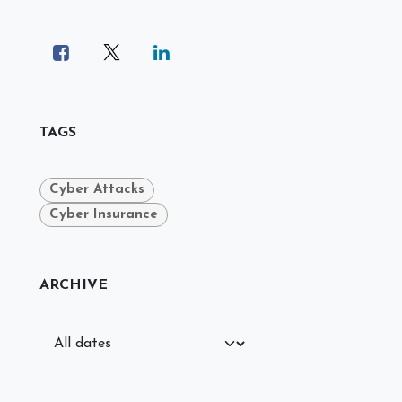
TAGS
Cyber Attacks
Cyber Insurance
ARCHIVE