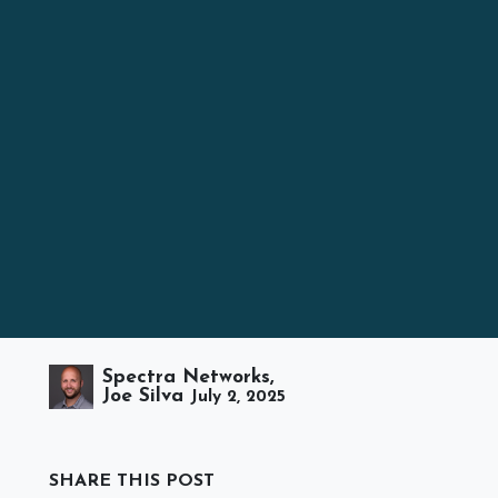
Spectra Networks,
Joe Silva
July 2, 2025
SHARE THIS POST