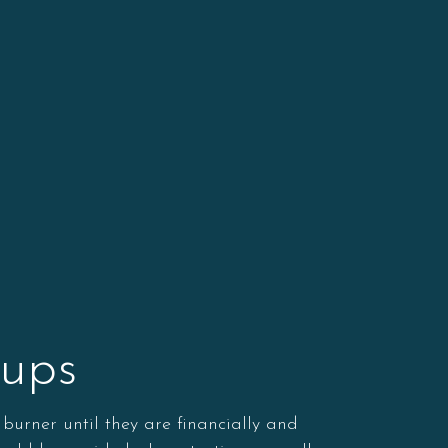
-ups
 burner until they are financially and