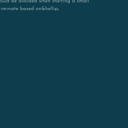
should be avoided when starting a small
criminate based on&hellip;