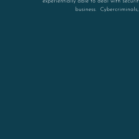
experientially able to deal with secur
business. Cybercriminals,