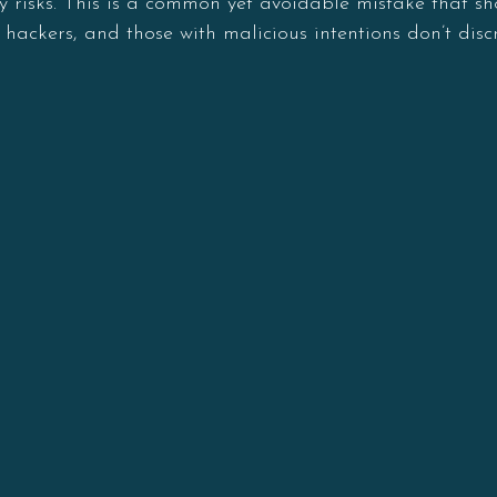
ity risks. This is a common yet avoidable mistake that 
 hackers, and those with malicious intentions don’t dis