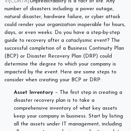
<![CDATA[
Unpredictability is a fact of life. Any
number of disasters including: a power outage,
natural disaster, hardware failure, or cyber attack
could render your organization inoperable for hours,
days, or even weeks. Do you have a step-by-step
guide to recovery after a cataclysmic event? The
successful completion of a Business Continuity Plan
(BCP) or Disaster Recovery Plan (DRP) could
determine the degree to which your company is
impacted by the event. Here are some steps to
consider when creating your BCP or DRP:
Asset Inventory
– The first step in creating a
disaster recovery plan is to take a
comprehensive inventory of what key assets
keep your company in business.
Start by listing
all the assets under IT management, including