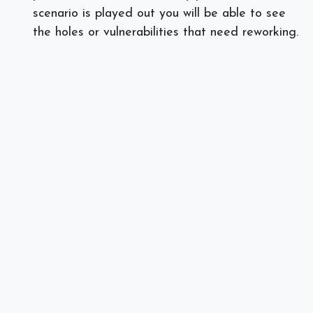
scenario is played out you will be able to see
the holes or vulnerabilities that need reworking.
Does your business need help drafting a disaster
recovery plan? Call
Spectra Networks at at
978.219.9752, or visit our website at
Spectra
Networks
.
]]>
#
Disaster Recovery
Security
Spectra Networks, Joe Silva
March 7, 2018
SHARE THIS POST