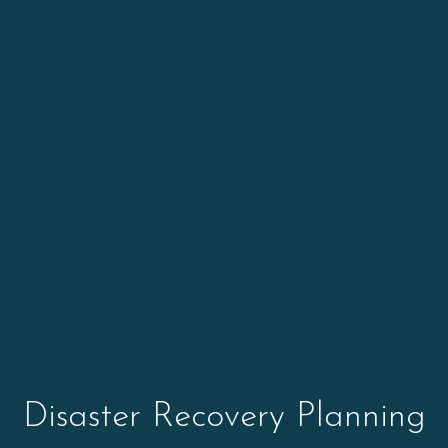
Disaster Recovery Planning