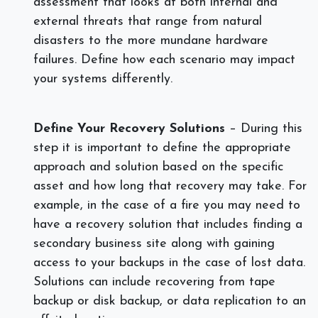
assessment that looks at both internal and
external threats that range from natural
disasters to the more mundane hardware
failures. Define how each scenario may impact
your systems differently.
Define Your Recovery Solutions
– During this
step it is important to define the appropriate
approach and solution based on the specific
asset and how long that recovery may take. For
example, in the case of a fire you may need to
have a recovery solution that includes finding a
secondary business site along with gaining
access to your backups in the case of lost data.
Solutions can include recovering from tape
backup or disk backup, or data replication to an