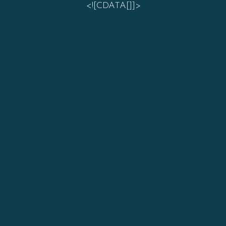
<![CDATA[]]>