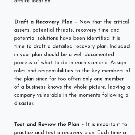
offsite location.
Draft a Recovery Plan
– Now that the critical
assets, potential threats, recovery time and
potential solutions have been identified it is
time to draft a detailed recovery plan. Included
in your plan should be a well documented
process of what to do in each scenario. Assign
roles and responsibilities to the key members of
the plan since far too often only one member
of a business knows the whole picture, leaving a
company vulnerable in the moments following a
disaster.
Test and Review the Plan
– It is important to
practice and test a recovery plan. Each time a