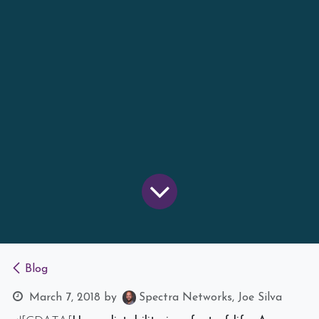
Blog
March 7, 2018
by
Spectra Networks, Joe Silva