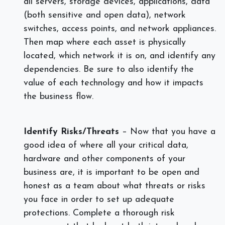
all servers, storage devices, applications, data
(both sensitive and open data), network
switches, access points, and network appliances.
Then map where each asset is physically
located, which network it is on, and identify any
dependencies. Be sure to also identify the
value of each technology and how it impacts
the business flow.
Identify Risks/Threats
– Now that you have a
good idea of where all your critical data,
hardware and other components of your
business are, it is important to be open and
honest as a team about what threats or risks
you face in order to set up adequate
protections. Complete a thorough risk