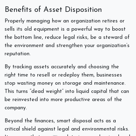
Benefits of Asset Disposition
Properly managing how an organization retires or
sells its old equipment is a powerful way to boost
the bottom line, reduce legal risks, be a steward of
the environment and strengthen your organization’s
reputation.
By tracking assets accurately and choosing the
right time to resell or redeploy them, businesses
stop wasting money on storage and maintenance.
This turns “dead weight” into liquid capital that can
be reinvested into more productive areas of the
company.
Beyond the finances, smart disposal acts as a
critical shield against legal and environmental risks.