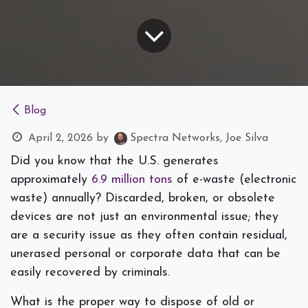
Blog
April 2, 2026
by
Spectra Networks, Joe Silva
Did you know that the U.S. generates
approximately
6.9 million tons
of e-waste (electronic
waste) annually? Discarded, broken, or obsolete
devices are not just an environmental issue; they
are a security issue as they often contain residual,
unerased personal or corporate data that can be
easily recovered by criminals.
What is the proper way to dispose of old or