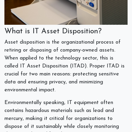
What is IT Asset Disposition?
Asset disposition is the organizational process of
retiring or disposing of company-owned assets.
When applied to the technology sector, this is
called IT Asset Disposition (ITAD). Proper ITAD is
crucial for two main reasons: protecting sensitive
data and ensuring privacy, and minimizing
environmental impact.
Environmentally speaking, IT equipment often
contains hazardous materials such as lead and
mercury, making it critical for organizations to
dispose of it sustainably while closely monitoring