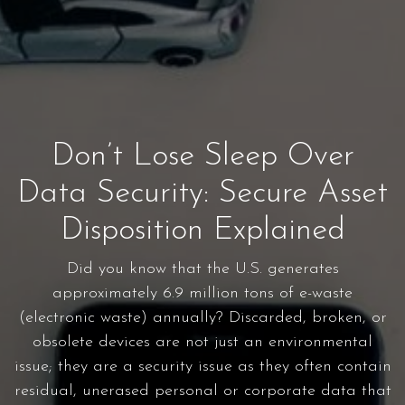
Don’t Lose Sleep Over
Data Security: Secure Asset
Disposition Explained
Did you know that the U.S. generates
approximately 6.9 million tons of e-waste
(electronic waste) annually? Discarded, broken, or
obsolete devices are not just an environmental
issue; they are a security issue as they often contain
residual, unerased personal or corporate data that