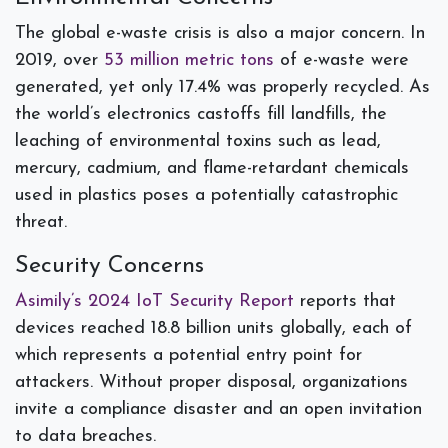
The global e-waste crisis is also a major concern. In
2019, over
53 million metric tons
of e-waste were
generated, yet only 17.4% was properly recycled. As
the world’s electronics castoffs fill landfills, the
leaching of environmental toxins such as lead,
mercury, cadmium, and flame-retardant chemicals
used in plastics poses a potentially catastrophic
threat.
Security Concerns
Asimily’s 2024 IoT Security Report
reports that
devices reached 18.8 billion units globally, each of
which represents a potential entry point for
attackers. Without proper disposal, organizations
invite a compliance disaster and an open invitation
to data breaches.