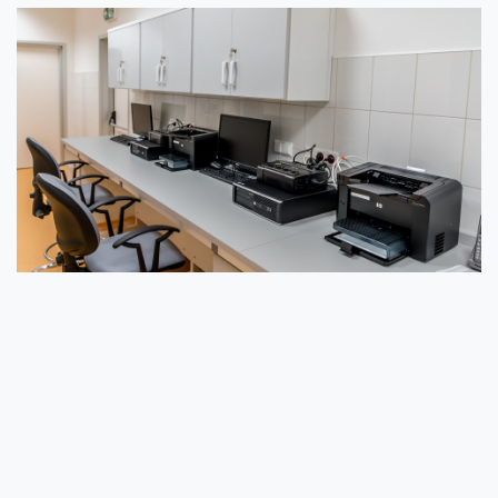
Essential Strategies for Secure ITAD
Knowing the environmental and security importance
of ITAD, there are several strategies to help
secure your organization’s process when disposing
of electronic equipment.