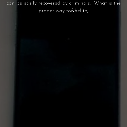
can be easily recovered by criminals. What is the
proper way to&hellip;