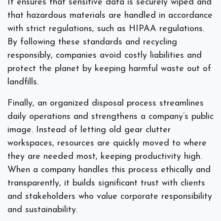
It ensures that sensitive data is securely wiped and
that hazardous materials are handled in accordance
with strict regulations, such as HIPAA regulations.
By following these standards and recycling
responsibly, companies avoid costly liabilities and
protect the planet by keeping harmful waste out of
landfills.
Finally, an organized disposal process streamlines
daily operations and strengthens a company’s public
image. Instead of letting old gear clutter
workspaces, resources are quickly moved to where
they are needed most, keeping productivity high.
When a company handles this process ethically and
transparently, it builds significant trust with clients
and stakeholders who value corporate responsibility
and sustainability.