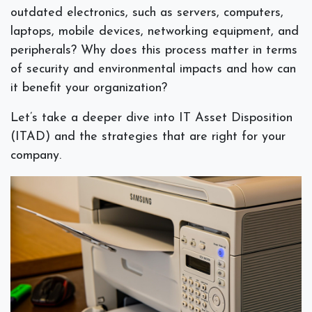
outdated electronics, such as servers, computers,
laptops, mobile devices, networking equipment, and
peripherals? Why does this process matter in terms
of security and environmental impacts and how can
it benefit your organization?
Let’s take a deeper dive into IT Asset Disposition
(ITAD) and the strategies that are right for your
company.