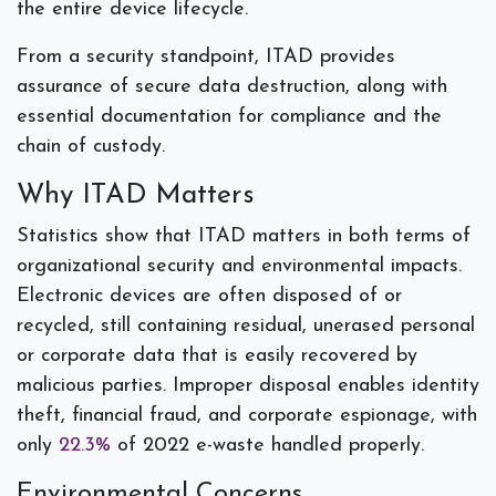
the entire device lifecycle.
From a security standpoint, ITAD provides
assurance of secure data destruction, along with
essential documentation for compliance and the
chain of custody.
Why ITAD Matters
Statistics show that ITAD matters in both terms of
organizational security and environmental impacts.
Electronic devices are often disposed of or
recycled, still containing residual, unerased personal
or corporate data that is easily recovered by
malicious parties. Improper disposal enables identity
theft, financial fraud, and corporate espionage, with
only
22.3%
of 2022 e-waste handled properly.
Environmental Concerns