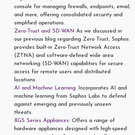
console for managing firewalls, endpoints, email,
and more, offering consolidated security and
simplified operations.
Zero-Trust and SD-WAN
As we discussed in
our previous blog regarding Zero Trust, Sophos
provides built-in Zero-Trust Network Access
(ZTNA) and software-defined wide area
networking (SD-WAN) capabilities for secure
access for remote users and distributed
locations.
AI and Machine Learning:
Incorporates AI and
machine learning from Sophos Labs to defend
against emerging and previously unseen
threats.
XGS Series Appliances
: Offers a range of
hardware appliances designed with high-speed