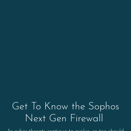
Get To Know the Sophos
Next Gen Firewall