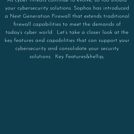
As cyber threats continue to evolve, so too should
your cybersecurity solutions. Sophos has introduced
a Next Generation Firewall that extends traditional
firewall capabilities to meet the demands of
today’s cyber world. Let’s take a closer look at the
key features and capabilities that can support your
cybersecurity and consolidate your security
solutions. Key Features&hellip;