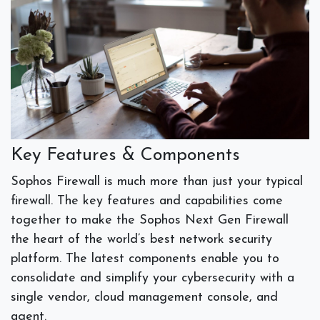
Key Features & Components
Sophos Firewall is much more than just your typical
firewall. The key features and capabilities come
together to make the Sophos Next Gen Firewall
the heart of the world’s best network security
platform. The latest components enable you to
consolidate and simplify your cybersecurity with a
single vendor, cloud management console, and
agent.