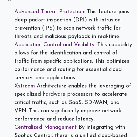
Advanced Threat Protection:
This feature joins
deep packet inspection (DPI) with intrusion
prevention (IPS) to scan network traffic for
threats and malicious payloads in real-time.
Application Control and Visibility
: This capability
allows for the identification and control of
traffic from specific applications. This optimizes
performance and routing for essential cloud
services and applications.
Xstream
Architecture enables the leveraging of
specialized hardware processors to accelerate
critical traffic, such as SaaS, SD-WAN, and
VPN. This can significantly improve network
performance and reduce latency.
Centralized Management
By integrating with
Sophos Central, there is a unified cloud-based