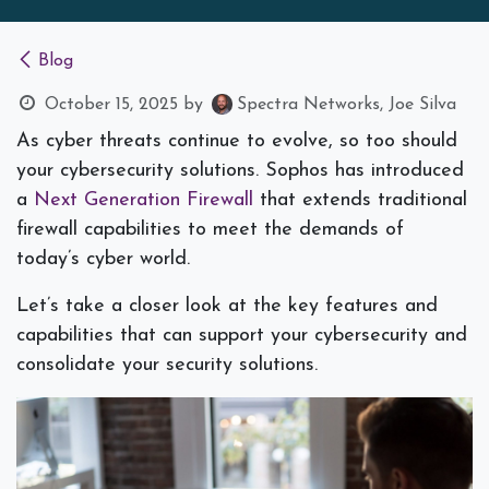
Blog
October 15, 2025
by
Spectra Networks, Joe Silva
As cyber threats continue to evolve, so too should
your cybersecurity solutions. Sophos has introduced
a
Next Generation Firewall
that extends traditional
firewall capabilities to meet the demands of
today’s cyber world.
Let’s take a closer look at the key features and
capabilities that can support your cybersecurity and
consolidate your security solutions.