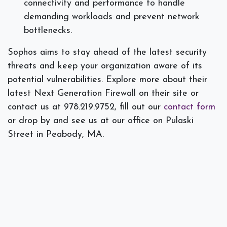
connectivity and performance to handle
demanding workloads and prevent network
bottlenecks.
Sophos aims to stay ahead of the latest security
threats and keep your organization aware of its
potential vulnerabilities. Explore more about their
latest Next Generation Firewall on their site or
contact us at 978.219.9752, fill out our
contact form
or drop by and see us at our office on Pulaski
Street in Peabody, MA.
#
Firewall
Security
Spectra Networks, Joe Silva
October 15, 2025