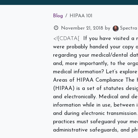
Blog
HIPAA 101
November 21, 2018
by
Spectra
<![CDATA[
If you have visited a 
were probably handed your copy of
regarding your medical/dental dat
and, more importantly, to the orga
medical information? Let’s explor
Areas of HIPAA Compliance
The H
(HIPAA) is a set of statutes desi
and electronically. Medical and de
information while in use, between
and during electronic transmission
practices must safeguard your med
administrative safeguards, and ph