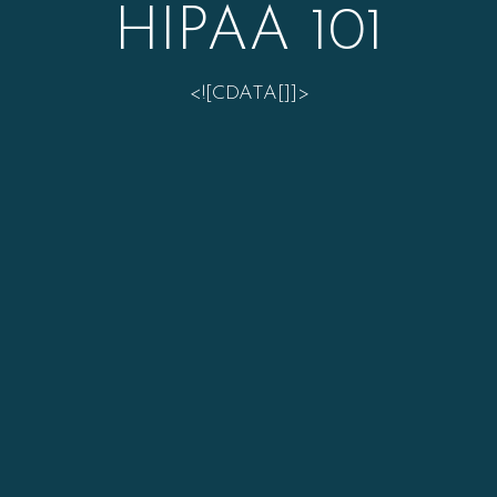
HIPAA 101
<![CDATA[]]>