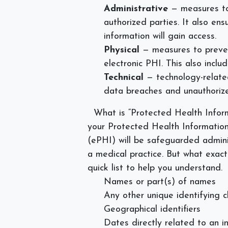
Administrative
— measures to
authorized parties. It also en
information will gain access.
Physical
— measures to preven
electronic PHI. This also incl
Technical
— technology-relat
data breaches and unauthoriz
What is “Protected Health Infor
your Protected Health Information
(ePHI) will be safeguarded adminis
a medical practice. But what exact
quick list to help you understand.
Names or part(s) of names
Any other unique identifying c
Geographical identifiers
Dates directly related to an i