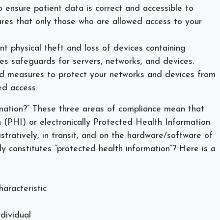
 ensure patient data is correct and accessible to
sures that only those who are allowed access to your
t physical theft and loss of devices containing
udes safeguards for servers, networks, and devices.
ed measures to protect your networks and devices from
ed access.
mation?”
These three areas of compliance mean that
 (PHI) or electronically Protected Health Information
tratively, in transit, and on the hardware/software of
ly constitutes “protected health information”? Here is a
haracteristic
ndividual