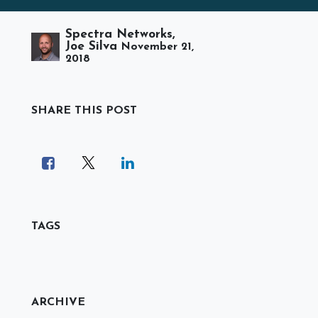
Spectra Networks,
Joe Silva
November 21,
2018
SHARE THIS POST
TAGS
ARCHIVE