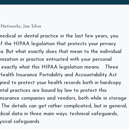
 Networks, Joe Silva
medical or dental practice in the last few years, you
 the HIPAA legislation that protects your privacy
a. But what exactly does that mean to the individual
nization or practice entrusted with your personal
e exactly what this HIPAA legislation means.
Three
ealth Insurance Portability and Accountability Act
gned to protect your health records both in hardcopy
ntal practices are bound by law to protect this
 insurance companies and vendors, both while in storage
. The details can get rather complicated, but in general,
ical data in three main ways: technical safeguards,
ysical safeguards.