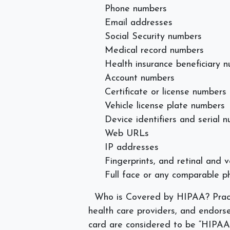
Phone numbers
Email addresses
Social Security numbers
Medical record numbers
Health insurance beneficiary 
Account numbers
Certificate or license numbers
Vehicle license plate numbers
Device identifiers and serial 
Web URLs
IP addresses
Fingerprints, and retinal and v
Full face or any comparable 
Who is Covered by HIPAA?
Prac
health care providers, and endors
card are considered to be “HIPAA