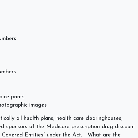
numbers
numbers
oice prints
photographic images
tically all health plans, health care clearinghouses,
ed sponsors of the Medicare prescription drug discount
 Covered Entities” under the Act.
What are the