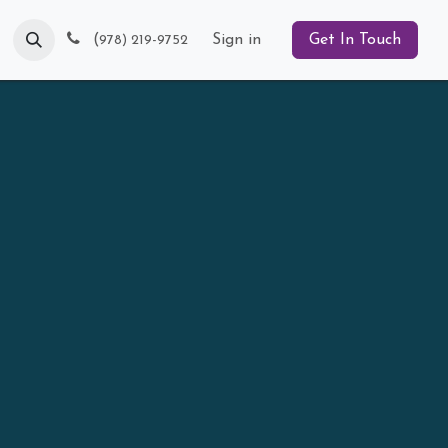
Blog
(
Sign in
Get In Touch
978) 219-9752