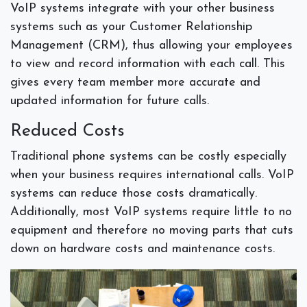
VoIP systems integrate with your other business
systems such as your Customer Relationship
Management (CRM), thus allowing your employees
to view and record information with each call. This
gives every team member more accurate and
updated information for future calls.
Reduced Costs
Traditional phone systems can be costly especially
when your business requires international calls. VoIP
systems can reduce those costs dramatically.
Additionally, most VoIP systems require little to no
equipment and therefore no moving parts that cuts
down on hardware costs and maintenance costs.