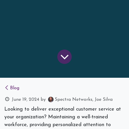
Blog
June 19, 2024
by
Spectra Networks, Joe Silva
Looking to deliver exceptional customer service at
your organization? Maintaining a well-trained
workforce, providing personalized attention to