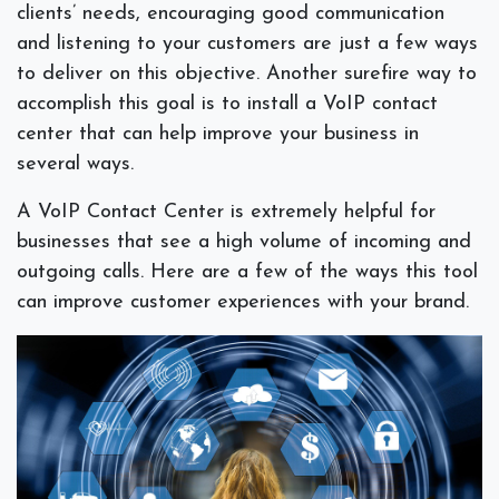
clients’ needs, encouraging good communication
and listening to your customers are just a few ways
to deliver on this objective. Another surefire way to
accomplish this goal is to install a VoIP contact
center that can help improve your business in
several ways.
A VoIP Contact Center is extremely helpful for
businesses that see a high volume of incoming and
outgoing calls. Here are a few of the ways this tool
can improve customer experiences with your brand.