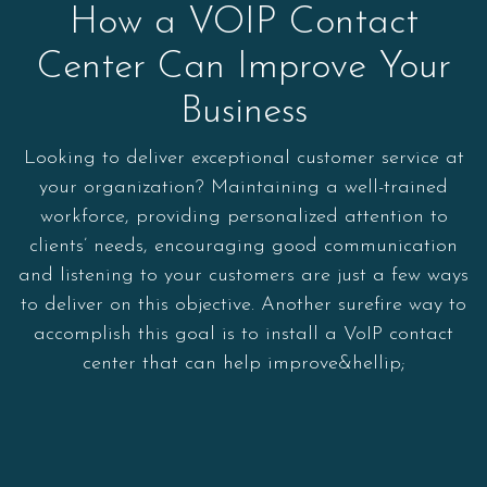
How a VOIP Contact
Center Can Improve Your
Business
Looking to deliver exceptional customer service at
your organization? Maintaining a well-trained
workforce, providing personalized attention to
clients’ needs, encouraging good communication
and listening to your customers are just a few ways
to deliver on this objective. Another surefire way to
accomplish this goal is to install a VoIP contact
center that can help improve&hellip;