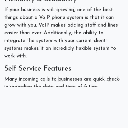
If your business is still growing, one of the best
things about a VoIP phone system is that it can
grow with you. VoIP makes adding staff and lines
easier than ever. Additionally, the ability to
integrate the system with your current client
systems makes it an incredibly flexible system to
work with.
Self Service Features
Many incoming calls to businesses are quick check-
in regarding the date and time of future
appointments, asking for directions or other details
that the VoIP system itself can handle. By
accessing the person’s data online the system can
answer simple questions, thus freeing your
workforce to focus on more pertinent tasks.