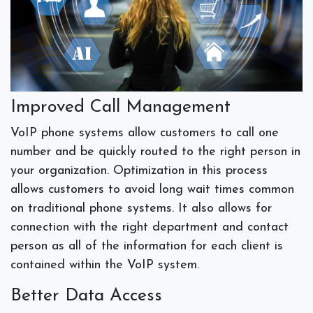
Improved Call Management
VoIP phone systems allow customers to call one
number and be quickly routed to the right person in
your organization. Optimization in this process
allows customers to avoid long wait times common
on traditional phone systems. It also allows for
connection with the right department and contact
person as all of the information for each client is
contained within the VoIP system.
Better Data Access