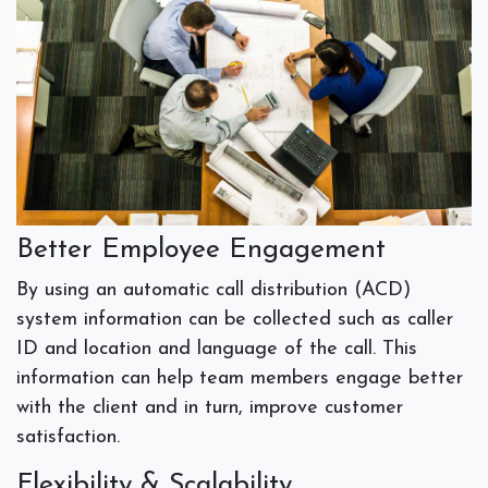
Better Employee Engagement
By using an automatic call distribution (ACD)
system information can be collected such as caller
ID and location and language of the call. This
information can help team members engage better
with the client and in turn, improve customer
satisfaction.
Flexibility & Scalability