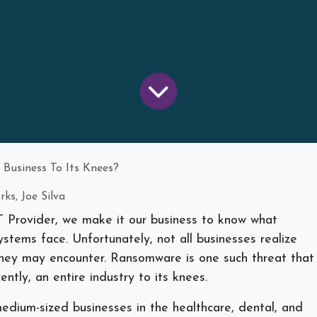
Business To Its Knees?
ks, Joe Silva
Provider, we make it our business to know what
systems face. Unfortunately, not all businesses realize
 they may encounter. Ransomware is one such threat that
ntly, an entire industry to its knees.
edium-sized businesses in the healthcare, dental, and