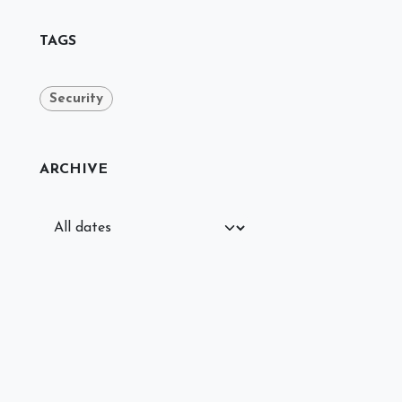
TAGS
Security
ARCHIVE