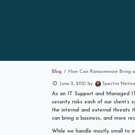
Blog
How Can Ransomware Bring a 
June 2, 2021
by
Spectra Networ
As an IT Support and Managed IT 
security risks each of our client’s 
the internal and external threats
can bring a business, and more rece
While we handle mostly small to m