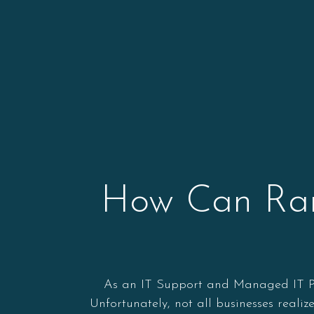
How Can Rans
As an IT Support and Managed IT Prov
Unfortunately, not all businesses reali