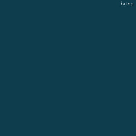
bring 