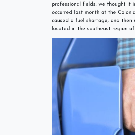
professional fields, we thought it
occurred last month at the Coloni
caused a fuel shortage, and then s
located in the southeast region o