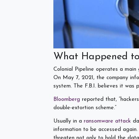
What Happened to 
Colonial Pipeline operates a main
On May 7, 2021, the company infor
system. The F.B.I. believes it wa
Bloomberg
reported that, “hackers
double-extortion scheme.”
Usually in a
ransomware attack
dat
information to be accessed again.
threaten not only to hold the dat