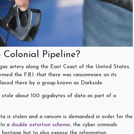
Colonial Pipeline?
 gas artery along the East Coast of the United States.
med the F.B.I. that there was ransomware on its
s placed there by a group known as Darkside.
 stole about 100 gigabytes of data as part of a
a is stolen and a ransom is demanded in order for the
 In a
double extortion scheme
, the cyber criminals
a hostage but to also expose the information.