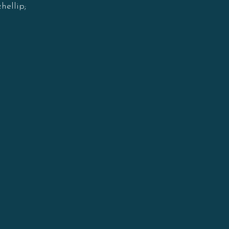
hellip;