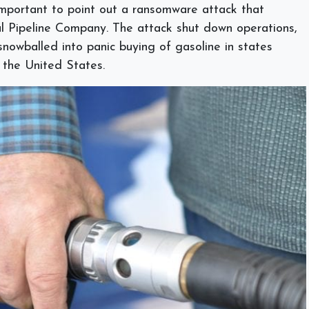
 important to point out a ransomware attack that
al Pipeline Company. The attack shut down operations,
nowballed into panic buying of gasoline in states
f the United States.