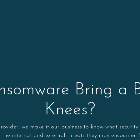
omware Bring a Bu
Knees?
ider, we make it our business to know what security ris
ze the internal and external threats they may encounter