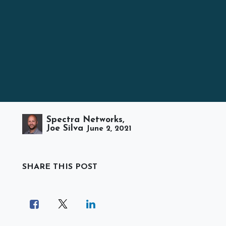
Spectra Networks,
Joe Silva
June 2, 2021
SHARE THIS POST