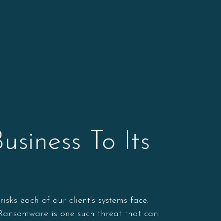
siness To Its
ks each of our client’s systems face.
. Ransomware is one such threat that can