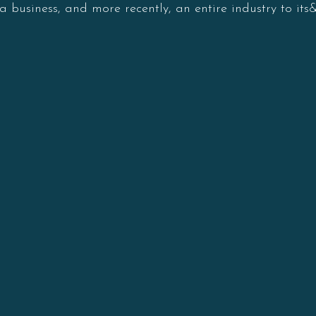
a business, and more recently, an entire industry to its&