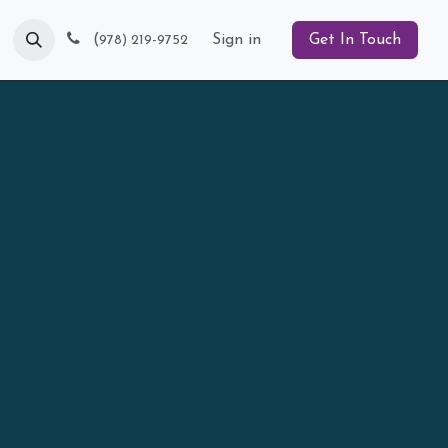
Blog
(
Sign in
Get In Touch
978) 219-9752