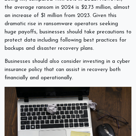
the average ransom in 2024 is $2.73 million, almost
an increase of $1 million from 2023. Given this
dramatic rise in ransomware operators seeking
huge payoffs, businesses should take precautions to
protect data including following best practices for
backups and disaster recovery plans.
Businesses should also consider investing in a cyber
insurance policy that can assist in recovery both
financially and operationally.