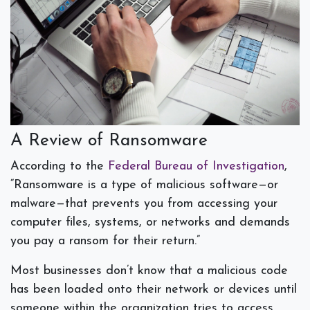
A Review of Ransomware
According to the
Federal Bureau of Investigation
,
“Ransomware is a type of malicious software—or
malware—that prevents you from accessing your
computer files, systems, or networks and demands
you pay a ransom for their return.”
Most businesses don’t know that a malicious code
has been loaded onto their network or devices until
someone within the organization tries to access