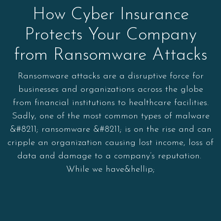
How Cyber Insurance
Protects Your Company
from Ransomware Attacks
Ransomware attacks are a disruptive force for
businesses and organizations across the globe
from financial institutions to healthcare facilities.
Sadly, one of the most common types of malware
&#8211; ransomware &#8211; is on the rise and can
cripple an organization causing lost income, loss of
data and damage to a company’s reputation.
While we have&hellip;