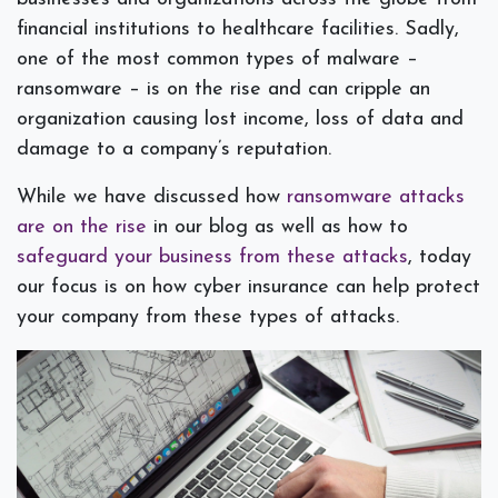
financial institutions to healthcare facilities. Sadly,
one of the most common types of malware –
ransomware – is on the rise and can cripple an
organization causing lost income, loss of data and
damage to a company’s reputation.
While we have discussed how
ransomware attacks
are on the rise
in our blog as well as how to
safeguard your business from these attacks
, today
our focus is on how cyber insurance can help protect
your company from these types of attacks.