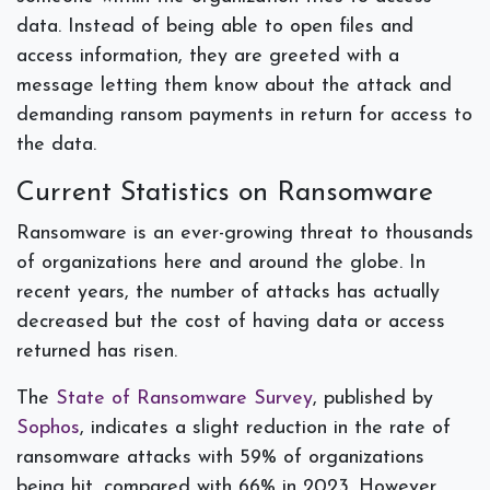
data. Instead of being able to open files and
access information, they are greeted with a
message letting them know about the attack and
demanding ransom payments in return for access to
the data.
Current Statistics on Ransomware
Ransomware is an ever-growing threat to thousands
of organizations here and around the globe. In
recent years, the number of attacks has actually
decreased but the cost of having data or access
returned has risen.
The
State of Ransomware Survey
, published by
Sophos
, indicates a slight reduction in the rate of
ransomware attacks with 59% of organizations
being hit, compared with 66% in 2023. However,