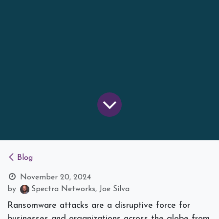
Blog
November 20, 2024
by
Spectra Networks, Joe Silva
Ransomware attacks are a disruptive force for
businesses and organizations across the globe from