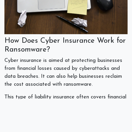
How Does Cyber Insurance Work for
Ransomware?
Cyber insurance is aimed at protecting businesses
from financial losses caused by cyberattacks and
data breaches. It can also help businesses reclaim
the cost associated with ransomware.
This type of liability insurance often covers financial
losses, response costs and legal costs. Cyber
insurance may cover the ransom payment itself, as
well as expenses to recover data, repair systems,
and get the business back up and running. It could