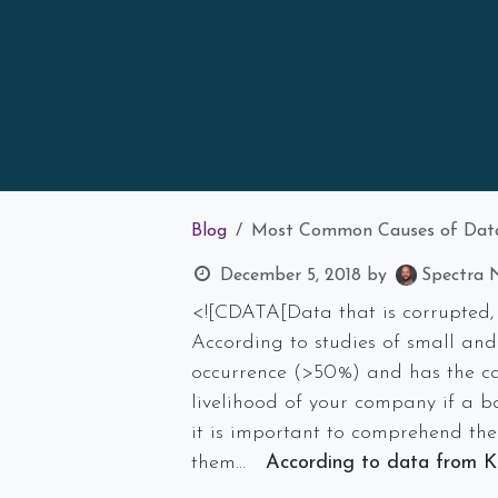
Blog
Most Common Causes of Dat
December 5, 2018
by
Spectra N
<![CDATA[Data that is corrupted, 
According to studies of small and
occurrence (>50%) and has the c
livelihood of your company if a ba
it is important to comprehend the
them…
According to data from Kr