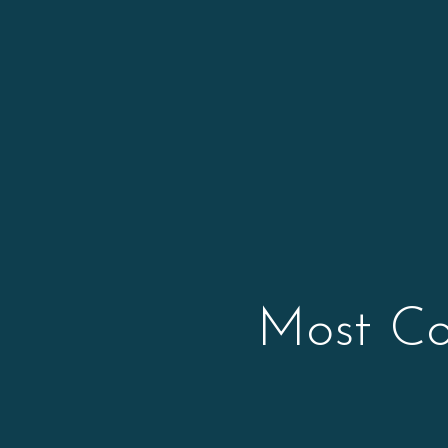
Most Co