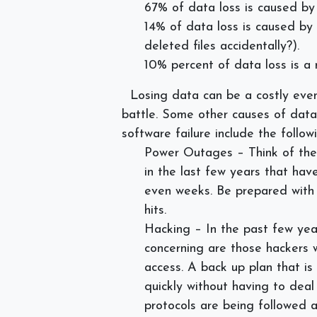
67% of data loss is caused b
14% of data loss is caused by
deleted files accidentally?).
10% percent of data loss is a 
Losing data can be a costly eve
battle. Some other causes of data 
software failure include the followi
Power Outages – Think of the
in the last few years that ha
even weeks. Be prepared with 
hits.
Hacking – In the past few yea
concerning are those hackers 
access. A back up plan that is
quickly without having to deal
protocols are being followed 