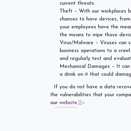
current threats.
Theft – With our workplaces 
chances to have devices, from 
your employees have the mean
the means to wipe those devic
Virus/Malware – Viruses can s
business operations to a craw
and regularly test and evaluat
Mechanical Damages – It can h
a drink on it that could damag
If you do not have a data recove
the vulnerabilities that your comp
our
website
.
]]>
#
Data Loss