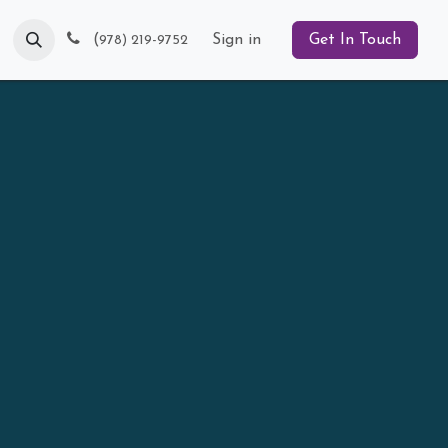
Blog
(
Sign in
Get In Touch
978) 219-9752