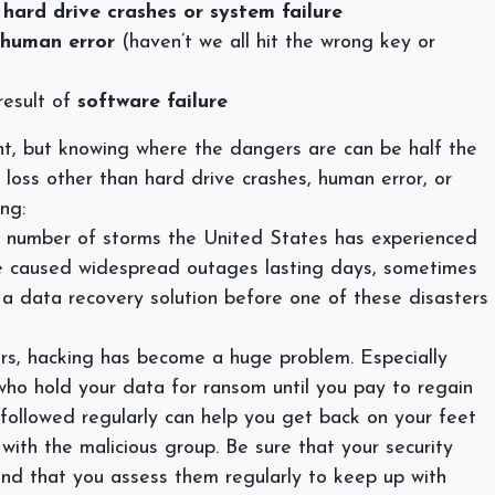
y
hard drive crashes or system failure
human error
(haven’t we all hit the wrong key or
result of
software failure
nt, but knowing where the dangers are can be half the
loss other than hard drive crashes, human error, or
ng:
 number of storms the United States has experienced
ve caused widespread outages lasting days, sometimes
a data recovery solution before one of these disasters
rs, hacking has become a huge problem. Especially
who hold your data for ransom until you pay to regain
 followed regularly can help you get back on your feet
 with the malicious group. Be sure that your security
and that you assess them regularly to keep up with