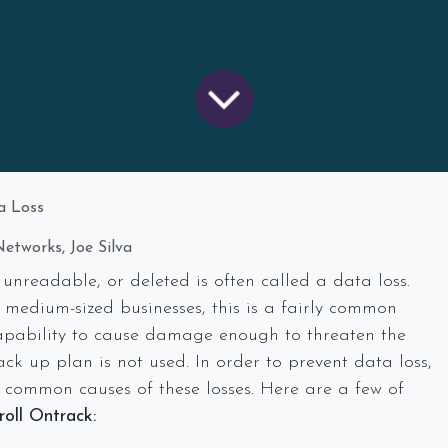
a Loss
etworks, Joe Silva
unreadable, or deleted is often called a data loss.
 medium-sized businesses, this is a fairly common
apability to cause damage enough to threaten the
ck up plan is not used. In order to prevent data loss,
 common causes of these losses. Here are a few of
oll Ontrack: