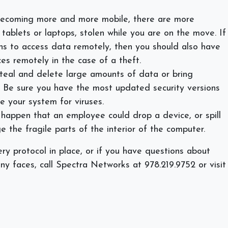
becoming more and more mobile, there are more
tablets or laptops, stolen while you are on the move. If
s to access data remotely, then you should also have
es remotely in the case of a theft.
teal and delete large amounts of data or bring
l. Be sure you have the most updated security versions
e your system for viruses.
appen that an employee could drop a device, or spill
e the fragile parts of the interior of the computer.
ry protocol in place, or if you have questions about
any faces, call Spectra Networks at 978.219.9752 or visit