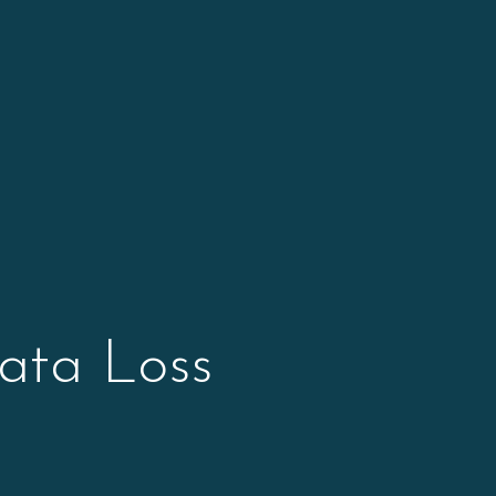
ata Loss