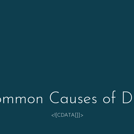
mmon Causes of D
<![CDATA[]]>