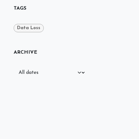
TAGS
Data Loss
ARCHIVE