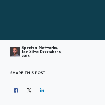
Spectra Networks,
Joe Silva
December 5,
2018
SHARE THIS POST