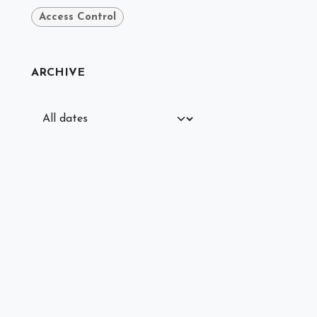
Access Control
ARCHIVE