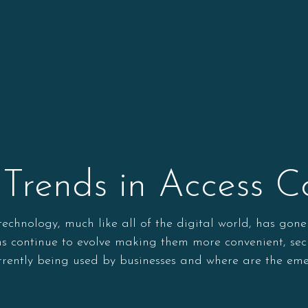
Trends in Access Co
l technology, much like all of the digital world, has g
ems continue to evolve making them more convenient, se
urrently being used by businesses and where are the eme