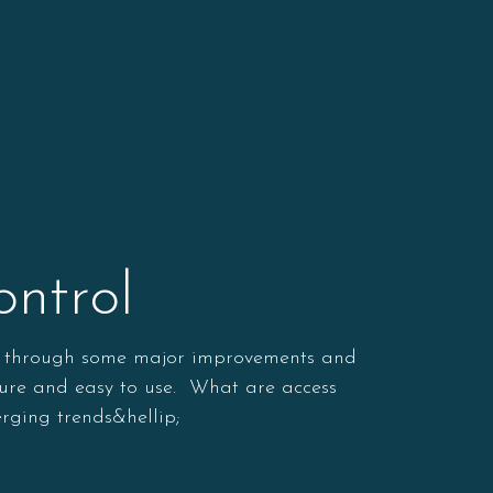
ntrol
one through some major improvements and
cure and easy to use. What are access
rging trends&hellip;