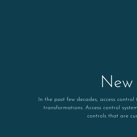
New 
In the past few decades, access contro
transformations. Access control syst
controls that are c