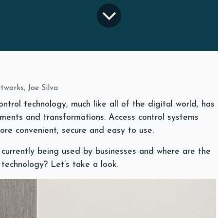
works, Joe Silva
trol technology, much like all of the digital world, has
ents and transformations. Access control systems
ore convenient, secure and easy to use.
 currently being used by businesses and where are the
 technology? Let’s take a look.