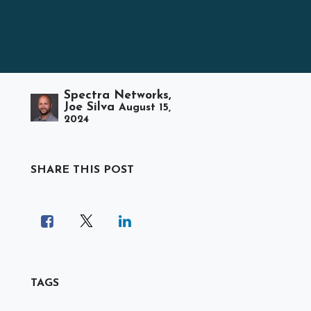
Spectra Networks,
Joe Silva
August 15,
2024
SHARE THIS POST
TAGS