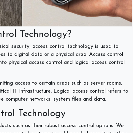
ntrol Technology?
ical security, access control technology is used to
s to digital data or a physical area. Access control
to physical access control and logical access control
imiting access to certain areas such as server rooms,
tical IT infrastructure. Logical access control refers to
se computer networks, system files and data.
ntrol Technology
cts such as their robust access control options. We