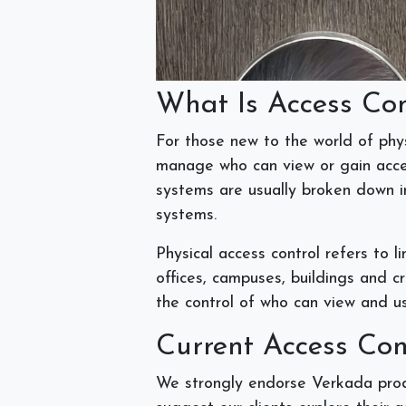
What Is Access Co
For those new to the world of phys
manage who can view or gain acces
systems are usually broken down in
systems.
Physical access control refers to l
offices, campuses, buildings and cri
the control of who can view and u
Current Access Co
We strongly endorse Verkada produ