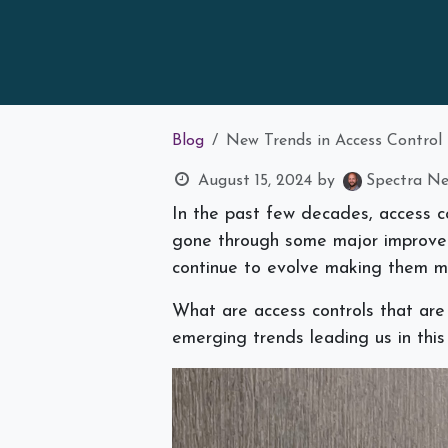
Blog
New Trends in Access Control
August 15, 2024
by
Spectra Net
In the past few decades, access con
gone through some major improvem
continue to evolve making them m
What are access controls that are
emerging trends leading us in this