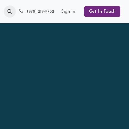
Blog
(
Sign in
Get In Touch
978) 219-9752