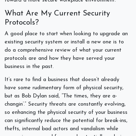
toward a more secure workplace environment.
What Are My Current Security
Protocols?
A good place to start when looking to upgrade an
existing security system or install a new one is to
do a comprehensive review of what your current
protocols are and how they have served your
business in the past.
It’s rare to find a business that doesn’t already
have some rudimentary form of physical security,
but as Bob Dylan said, “The times, they are a-
changin’.” Security threats are constantly evolving,
so enhancing the physical security of your business
can significantly reduce the potential for break-ins,
thefts, internal bad actors and vandalism while