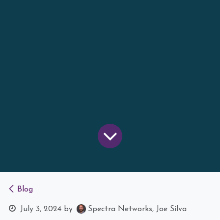
Blog
July 3, 2024
by
Spectra Networks, Joe Silva