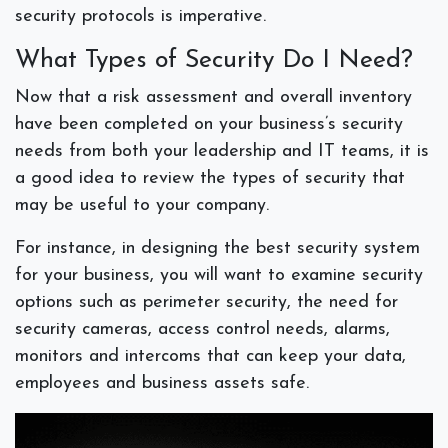
security protocols is imperative.
What Types of Security Do I Need?
Now that a risk assessment and overall inventory
have been completed on your business’s security
needs from both your leadership and IT teams, it is
a good idea to review the types of security that
may be useful to your company.
For instance, in designing the best security system
for your business, you will want to examine security
options such as perimeter security, the need for
security cameras, access control needs, alarms,
monitors and intercoms that can keep your data,
employees and business assets safe.