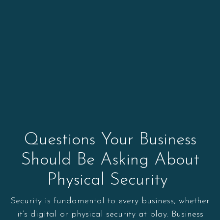
Questions Your Business
Should Be Asking About
Physical Security
Security is fundamental to every business, whether
it’s digital or physical security at play. Business