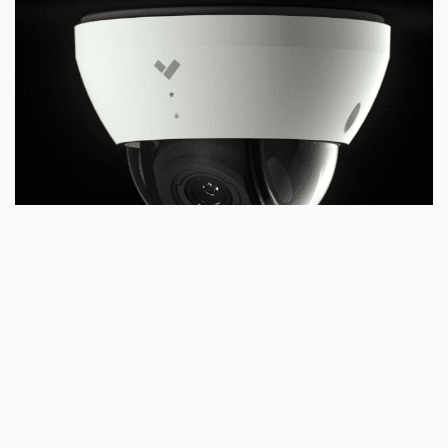
What Kinds of Physical Barriers Will
My Business Need?
Determining what kinds of physical barriers your
business will need is a good way to look at the
broader view of how someone with malicious intent
could gain access to your business. For instance,