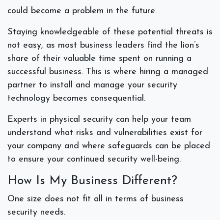
could become a problem in the future.
Staying knowledgeable of these potential threats is
not easy, as most business leaders find the lion’s
share of their valuable time spent on running a
successful business. This is where hiring a managed
partner to install and manage your security
technology becomes consequential.
Experts in physical security can help your team
understand what risks and vulnerabilities exist for
your company and where safeguards can be placed
to ensure your continued security well-being.
How Is My Business Different?
One size does not fit all in terms of business
security needs.