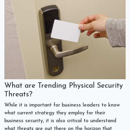
What are Trending Physical Security
Threats?
While it is important for business leaders to know
what current strategy they employ for their
business security, it is also critical to understand
what threats are out there on the horizon that