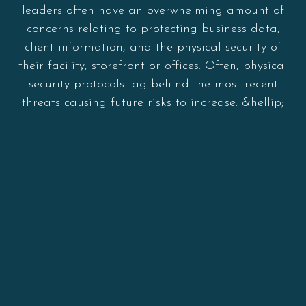
leaders often have an overwhelming amount of
concerns relating to protecting business data,
client information, and the physical security of
their facility, storefront or offices. Often, physical
security protocols lag behind the most recent
threats causing future risks to increase. &hellip;