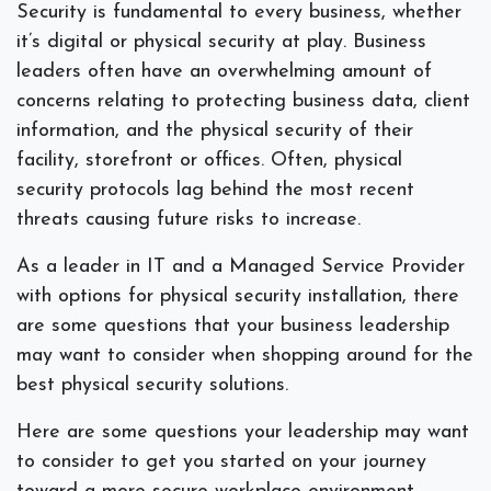
Security is fundamental to every business, whether
it’s digital or physical security at play. Business
leaders often have an overwhelming amount of
concerns relating to protecting business data, client
information, and the physical security of their
facility, storefront or offices. Often, physical
security protocols lag behind the most recent
threats causing future risks to increase.
As a leader in IT and a Managed Service Provider
with options for physical security installation, there
are some questions that your business leadership
may want to consider when shopping around for the
best physical security solutions.
Here are some questions your leadership may want
to consider to get you started on your journey