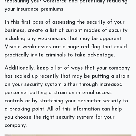
reassuring your workforce and potentially reducing
your insurance premiums.
In this first pass of assessing the security of your
business, create a list of current modes of security
including any weaknesses that may be apparent.
Visible weaknesses are a huge red flag that could
practically invite criminals to take advantage.
Additionally, keep a list of ways that your company
has scaled up recently that may be putting a strain
on your security system either through increased
personnel putting a strain on internal access
controls or by stretching your perimeter security to
a breaking point. All of this information can help
you choose the right security system for your
company.