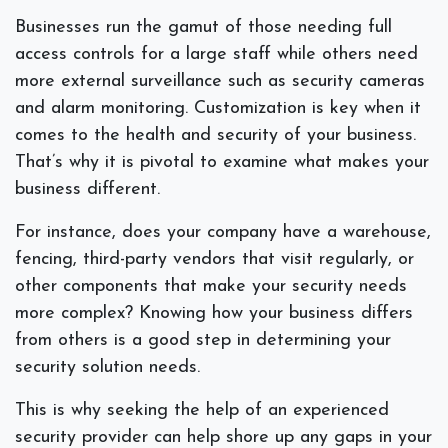
Businesses run the gamut of those needing full
access controls for a large staff while others need
more external surveillance such as security cameras
and alarm monitoring. Customization is key when it
comes to the health and security of your business.
That’s why it is pivotal to examine what makes your
business different.
For instance, does your company have a warehouse,
fencing, third-party vendors that visit regularly, or
other components that make your security needs
more complex? Knowing how your business differs
from others is a good step in determining your
security solution needs.
This is why seeking the help of an experienced
security provider can help shore up any gaps in your