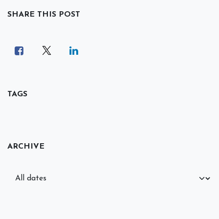
SHARE THIS POST
TAGS
ARCHIVE