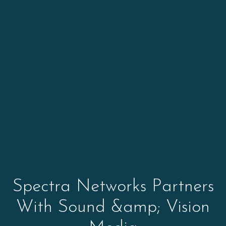
Spectra Networks Partners
With Sound &amp; Vision