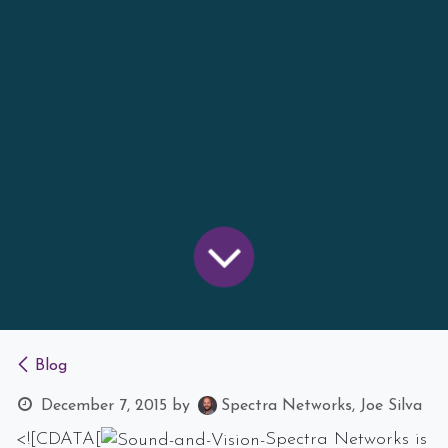
Blog
December 7, 2015
by
Spectra Networks, Joe Silva
<![CDATA[
Spectra Networks is