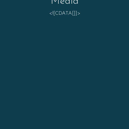
Media
<![CDATA[]]>