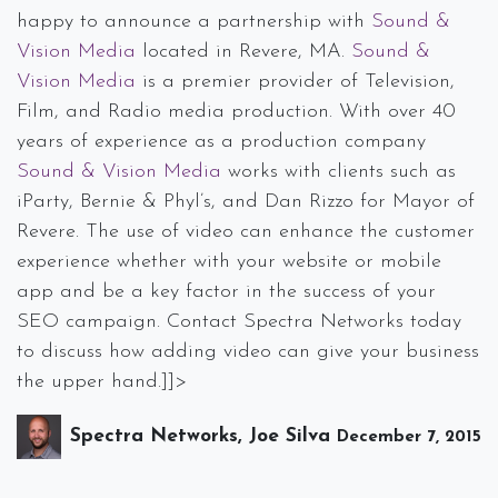
happy to announce a partnership with
Sound &
Vision Media
located in Revere, MA.
Sound &
Vision Media
is a premier provider of Television,
Film, and Radio media production. With over 40
years of experience as a production company
Sound & Vision Media
works with clients such as
iParty, Bernie & Phyl’s, and Dan Rizzo for Mayor of
Revere. The use of video can enhance the customer
experience whether with your website or mobile
app and be a key factor in the success of your
SEO campaign. Contact Spectra Networks today
to discuss how adding video can give your business
the upper hand.]]>
Spectra Networks, Joe Silva
December 7, 2015