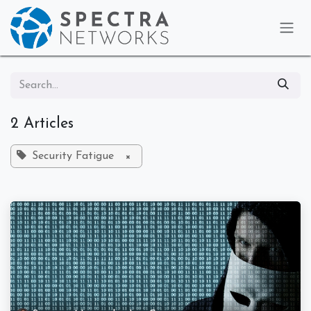
Skip to Content
2 Articles
Security Fatigue
×