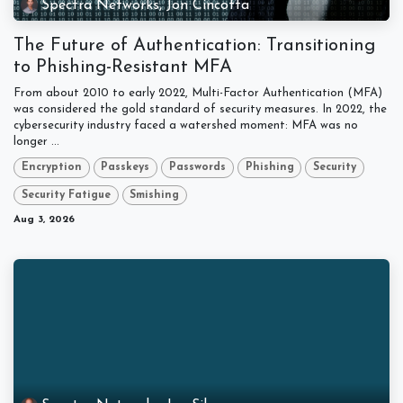
Spectra Networks, Jon Cincotta
The Future of Authentication: Transitioning
to Phishing-Resistant MFA
From about 2010 to early 2022, Multi-Factor Authentication (MFA)
was considered the gold standard of security measures. In 2022, the
cybersecurity industry faced a watershed moment: MFA was no
longer ...
Encryption
Passkeys
Passwords
Phishing
Security
Security Fatigue
Smishing
Aug 3, 2026