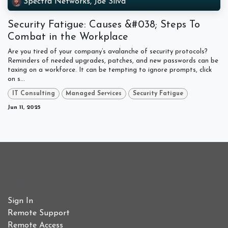
Spectra Networks, Joe Silva
Security Fatigue: Causes &#038; Steps To
Combat in the Workplace
Are you tired of your company’s avalanche of security protocols?
Reminders of needed upgrades, patches, and new passwords can be
taxing on a workforce. It can be tempting to ignore prompts, click
on s...
IT Consulting
Managed Services
Security Fatigue
Jun 11, 2025
Useful Links
Sign In
Remote Support
Remote Access