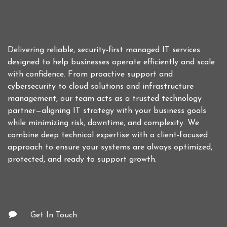
Who We Are
Delivering reliable, security-first managed IT services
designed to help businesses operate efficiently and scale
with confidence. From proactive support and
cybersecurity to cloud solutions and infrastructure
management, our team acts as a trusted technology
partner—aligning IT strategy with your business goals
while minimizing risk, downtime, and complexity. We
combine deep technical expertise with a client-focused
approach to ensure your systems are always optimized,
protected, and ready to support growth.
Connect with us
Get In Touch