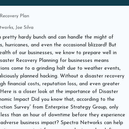
 Recovery Plan
works, Joe Silva
 pretty hardy bunch and can handle the might of
, hurricanes, and even the occasional blizzard! But
alth of our businesses, we know to prepare well in
isaster Recovery Planning for businesses means
ions come to a grinding halt due to weather events,
liciously planned hacking. Without a disaster recovery
igh financial costs, reputation loss, and even greater
. Here is a closer look at the importance of Disaster
nomic Impact
Did you know that, according to the
tion Survey” from Enterprise Strategy Group, only
 less than an hour of downtime before they experience
er adverse business impact? Spectra Networks can help