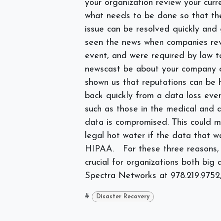
your organization review your curr
what needs to be done so that th
issue can be resolved quickly and 
seen the news when companies reve
event, and were required by law to
newscast be about your company o
shown us that reputations can be
back quickly from a data loss even
such as those in the medical and de
data is compromised. This could me
legal hot water if the data that 
HIPAA.
For these three reasons,
crucial for organizations both big
Spectra Networks at
978.219.9752,
#
Disaster Recovery