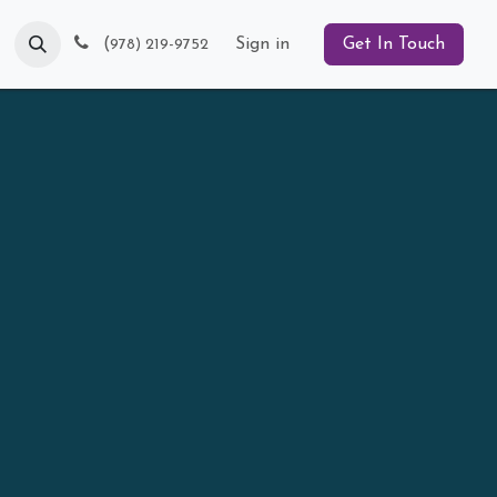
Blog
(
Sign in
Get In Touch
978) 219-9752