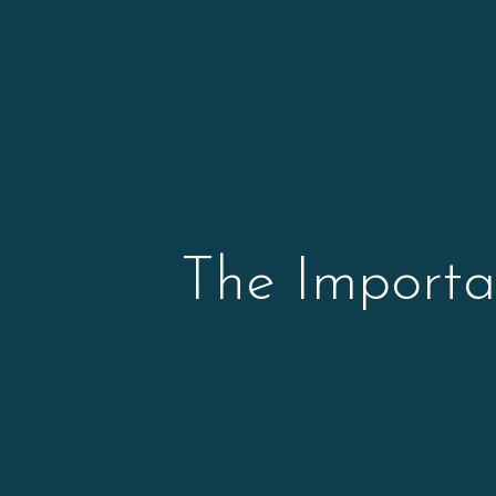
The Importa