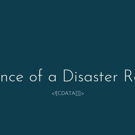
nce of a Disaster R
<![CDATA[]]>