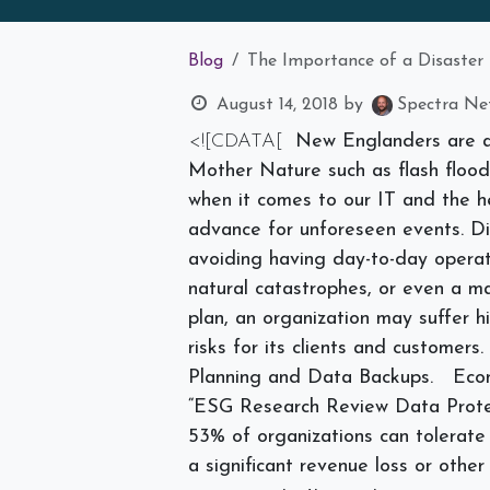
Blog
The Importance of a Disaster
August 14, 2018
by
Spectra Net
<![CDATA[
New Englanders are a
Mother Nature such as flash floods
when it comes to our IT and the he
advance for unforeseen events. D
avoiding having day-to-day operat
natural catastrophes, or even a ma
plan, an organization may suffer
h
risks for its clients and customers
Planning and Data Backups.
Eco
“ESG Research Review Data Protec
53% of organizations can tolerate
a significant revenue loss or oth