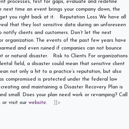
ent processes, test for gaps, evaluate and redefine
e next time an event brings your company down, the
get you right back at it.
Reputation Loss
We have all
al that they lost sensitive data during an unforeseen
 notify clients and customers. Don’t let the next
r organization. The events of the past few years have
 harmed and even ruined if companies can not bounce
t or natural disaster.
Risk to Clients
For organizations
ntal field, a disaster could mean that sensitive client
an not only a hit to a practice’s reputation, but also
was compromised is protected under the federal law
 creating and maintaining a Disaster Recovery Plan is
 and small. Does your plan need work or revamping? Call
 or visit our
website
.
]]>