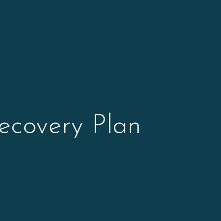
ecovery Plan