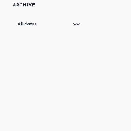
ARCHIVE