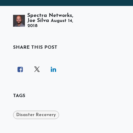
Spectra Networks,
Joe Silva
August 14,
2018
SHARE THIS POST
TAGS
Disaster Recovery