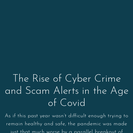
The Rise of Cyber Crime
and Scam Alerts in the Age
of Covid
As if this past year wasn’t difficult enough trying to
remain healthy and safe, the pandemic was made
just that much worse by a parallel breakout of