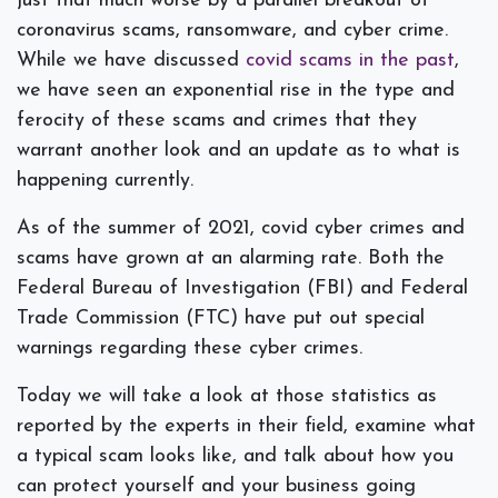
just that much worse by a parallel breakout of
coronavirus scams, ransomware, and cyber crime.
While we have discussed
covid scams in the past
,
we have seen an exponential rise in the type and
ferocity of these scams and crimes that they
warrant another look and an update as to what is
happening currently.
As of the summer of 2021, covid cyber crimes and
scams have grown at an alarming rate. Both the
Federal Bureau of Investigation (FBI) and Federal
Trade Commission (FTC) have put out special
warnings regarding these cyber crimes.
Today we will take a look at those statistics as
reported by the experts in their field, examine what
a typical scam looks like, and talk about how you
can protect yourself and your business going