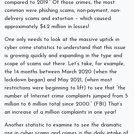
compared to 2019.” Of those crimes, the most
common were phishing scams, non-payment, non-
delivery scams and extortion – which caused
approximately $4.2 million in losses!
One only needs to look at the massive uptick in
cyber crime statistics to understand that this issue
is growing quickly and expanding in the type and
scope of scams out there. Let’s take, for example,
the 14 months between March 2020 (when the
lockdown began) and May 2021, (when most
restrictions were beginning to lift) to see that “the
number of Internet crime complaints jumped from 5
million to 6 million total since 2000.” (FBI) That’s
an increase of a million complaints in one year!
Another statistic to examine to see the dramatic
rise in cyber scams and crimes is the daily intake of