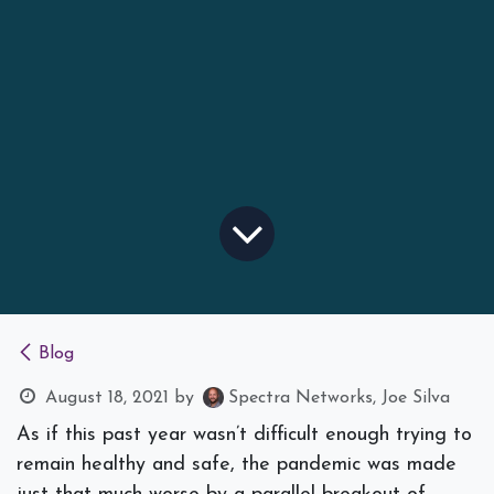
Blog
August 18, 2021
by
Spectra Networks, Joe Silva
As if this past year wasn’t difficult enough trying to
remain healthy and safe, the pandemic was made