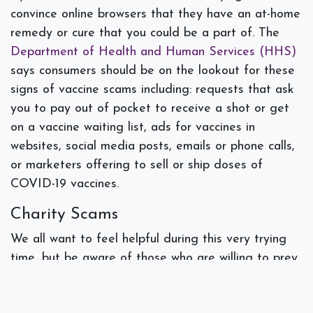
convince online browsers that they have an at-home
remedy or cure that you could be a part of. The
Department of Health and Human Services (HHS)
says consumers should be on the lookout for these
signs of vaccine scams including: requests that ask
you to pay out of pocket to receive a shot or get
on a vaccine waiting list, ads for vaccines in
websites, social media posts, emails or phone calls,
or marketers offering to sell or ship doses of
COVID-19 vaccines.
Charity Scams
We all want to feel helpful during this very trying
time, but be aware of those who are willing to prey
upon people who want to donate. The FBI advises
checking directly with a charity and researching the