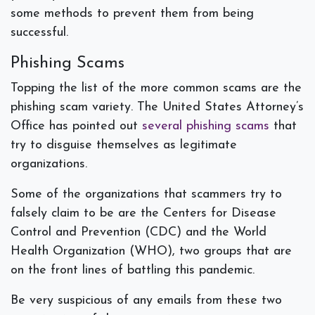
some methods to prevent them from being
successful.
Phishing Scams
Topping the list of the more common scams are the
phishing scam variety. The United States Attorney’s
Office has pointed out
several phishing scams
that
try to disguise themselves as legitimate
organizations.
Some of the organizations that scammers try to
falsely claim to be are the Centers for Disease
Control and Prevention (CDC) and the World
Health Organization (WHO), two groups that are
on the front lines of battling this pandemic.
Be very suspicious of any emails from these two