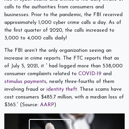
calls to the authorities from consumers and
businesses. Prior to the pandemic, the FBI received
approximately 1,000 cyber crime calls a day. As of
the first quarter of 2020, the calls increased to
3,000 to 4,000 calls daily!
The FBI aren’t the only organization seeing an
increase in crime reports. The FTC reports that as
of July 5, 2021, it “ had logged more than 538,000
consumer complaints related to
COVID-19
and
stimulus payments
, nearly three-fourths of them
involving fraud or
identity theft
. These scams have
cost consumers $485.7 million, with a median loss of
$365.” (Source:
AARP
)