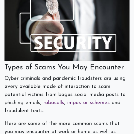
Types of Scams You May Encounter
Cyber criminals and pandemic fraudsters are using
every available mode of interaction to scam
potential victims from bogus social media posts to
phishing emails,
robocalls
,
impostor schemes
and
fraudulent texts.
Here are some of the more common scams that
you may encounter at work or home as well as