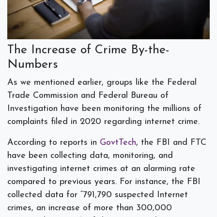
The Increase of Crime By-the-
Numbers
As we mentioned earlier, groups like the Federal
Trade Commission and Federal Bureau of
Investigation have been monitoring the millions of
complaints filed in 2020 regarding internet crime.
According to reports in
GovtTech
, the FBI and FTC
have been collecting data, monitoring, and
investigating internet crimes at an alarming rate
compared to previous years. For instance, the FBI
collected data for “791,790 suspected Internet
crimes, an increase of more than 300,000