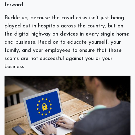
forward.
Buckle up, because the covid crisis isn’t just being
played out in hospitals across the country, but on
the digital highway on devices in every single home
and business. Read on to educate yourself, your
family, and your employees to ensure that these
scams are not successful against you or your
business.