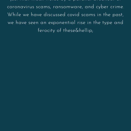
coronavirus scams, ransomware, and cyber crime.
While we have discussed covid scams in the past,
we have seen an exponential rise in the type and
ferocity of these&hellip;