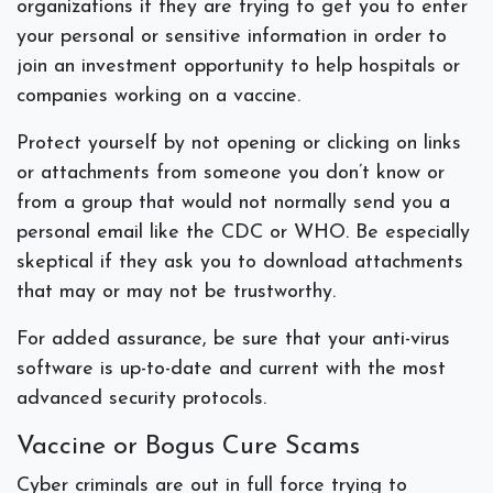
organizations if they are trying to get you to enter
your personal or sensitive information in order to
join an investment opportunity to help hospitals or
companies working on a vaccine.
Protect yourself by not opening or clicking on links
or attachments from someone you don’t know or
from a group that would not normally send you a
personal email like the CDC or WHO. Be especially
skeptical if they ask you to download attachments
that may or may not be trustworthy.
For added assurance, be sure that your anti-virus
software is up-to-date and current with the most
advanced security protocols.
Vaccine or Bogus Cure Scams
Cyber criminals are out in full force trying to