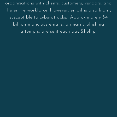
organizations with clients, customers, vendors, and
the entire workforce. However, email is also highly
susceptible to cyberattacks. Approximately 3.4
billion malicious emails, primarily phishing
attempts, are sent each day,&hellip;