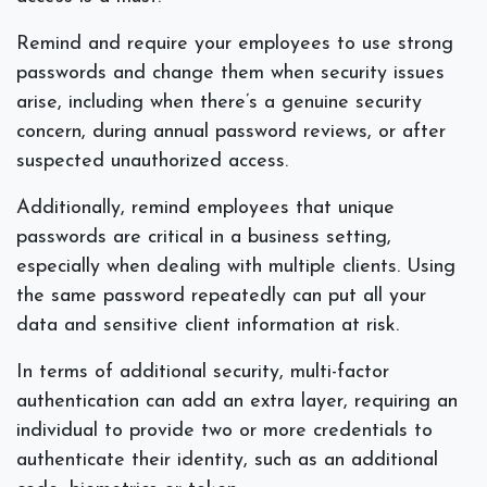
Remind and require your employees to use strong
passwords and change them when security issues
arise, including when there’s a genuine security
concern, during annual password reviews, or after
suspected unauthorized access.
Additionally, remind employees that unique
passwords are critical in a business setting,
especially when dealing with multiple clients. Using
the same password repeatedly can put all your
data and sensitive client information at risk.
In terms of additional security, multi-factor
authentication can add an extra layer, requiring an
individual to provide two or more credentials to
authenticate their identity, such as an additional