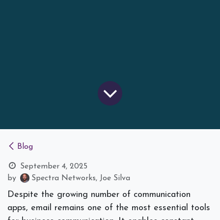
Blog
September 4, 2025
by
Spectra Networks, Joe Silva
Despite the growing number of communication
apps, email remains one of the most essential tools