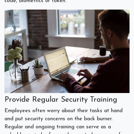
code, biometrics or token.
Provide Regular Security Training
Employees often worry about their tasks at hand
and put security concerns on the back burner.
Regular and ongoing training can serve as a