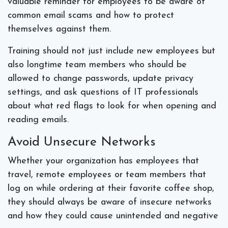
valuable reminder for employees to be aware of
common email scams and how to protect
themselves against them.
Training should not just include new employees but
also longtime team members who should be
allowed to change passwords, update privacy
settings, and ask questions of IT professionals
about what red flags to look for when opening and
reading emails.
Avoid Unsecure Networks
Whether your organization has employees that
travel, remote employees or team members that
log on while ordering at their favorite coffee shop,
they should always be aware of insecure networks
and how they could cause unintended and negative