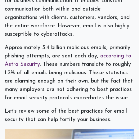
for business communication. It enables constant
communication both within and outside
organizations with clients, customers, vendors, and
the entire workforce. However, email is also highly
susceptible to cyberattacks.
Approximately 3.4 billion malicious emails, primarily
phishing attempts, are sent each day,
according to
Astra Security
. These numbers translate to roughly
1.2% of all emails being malicious. These statistics
are alarming enough on their own, but the fact that
many employers are not adhering to best practices
for email security protocols exacerbates the issue.
Let’s review some of the best practices for email
security that can help fortify your business.