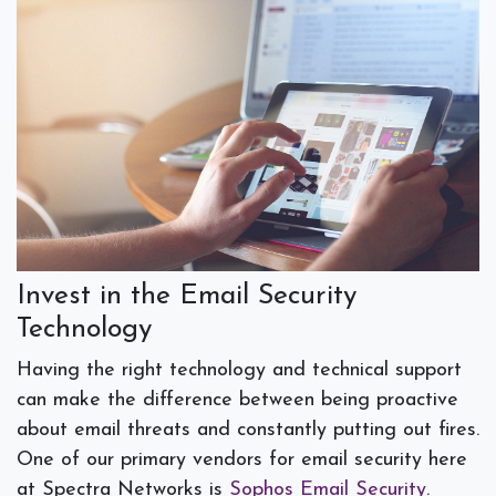
Invest in the Email Security
Technology
Having the right technology and technical support
can make the difference between being proactive
about email threats and constantly putting out fires.
One of our primary vendors for email security here
at Spectra Networks is
Sophos Email Security
.