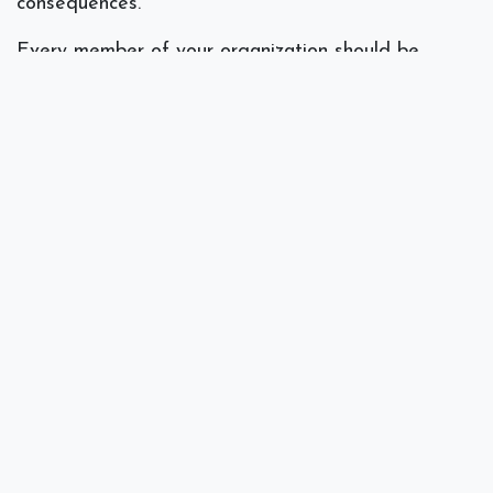
consequences.
Every member of your organization should be
aware of the risks associated with using public Wi-
Fi for sensitive email communications. Instead, team
members should consider alternative options such
as using a VPN, a smartphone’s mobile hotspot or
a dedicated mobile data connection.