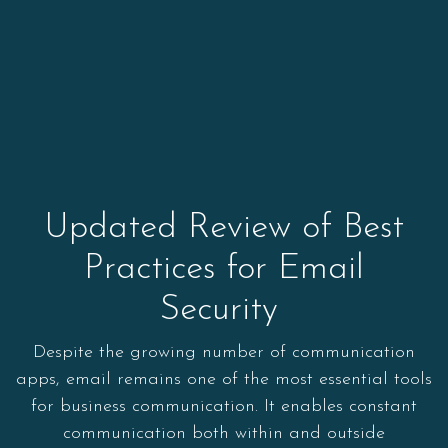
Updated Review of Best
Practices for Email
Security
Despite the growing number of communication
apps, email remains one of the most essential tools
for business communication. It enables constant
communication both within and outside