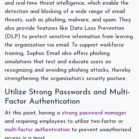
and real-time threat intelligence, which enable the
detection and blocking of a wide range of email
threats, such as phishing, malware, and spam. They
also provide features like Data Loss Prevention
(DLP) to protect sensitive information from leaving
the organization via email. To support workforce
training, Sophos Email also offers phishing
simulations that test and educate users on
recognizing and avoiding phishing attacks, thereby
strengthening the organization’s security posture.
Utilize Strong Passwords and Multi-
Factor Authentication
At this point, having a
strong password manager
and requiring employees to utilize two-factor or
multi-factor authentication
to prevent unauthorized
access is a must.