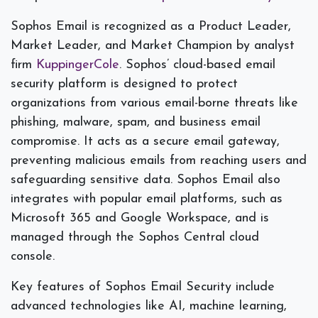
Sophos Email is recognized as a Product Leader,
Market Leader, and Market Champion by analyst
firm
KuppingerCole
. Sophos’ cloud-based email
security platform is designed to protect
organizations from various email-borne threats like
phishing, malware, spam, and business email
compromise. It acts as a secure email gateway,
preventing malicious emails from reaching users and
safeguarding sensitive data. Sophos Email also
integrates with popular email platforms, such as
Microsoft 365 and Google Workspace, and is
managed through the Sophos Central cloud
console.
Key features of Sophos Email Security include
advanced technologies like AI, machine learning,