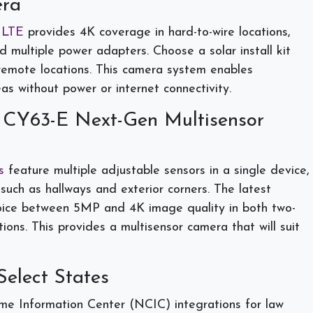
ra
 LTE
provides 4K coverage in hard-to-wire locations,
 multiple power adapters. Choose a solar install kit
 remote locations. This camera system enables
eas without power or internet connectivity.
 CY63-E Next-Gen Multisensor
s
feature multiple adjustable sensors in a single device,
such as hallways and exterior corners. The latest
hoice between 5MP and 4K image quality in both two-
ons. This provides a multisensor camera that will suit
Select States
me Information Center (NCIC) integrations for law