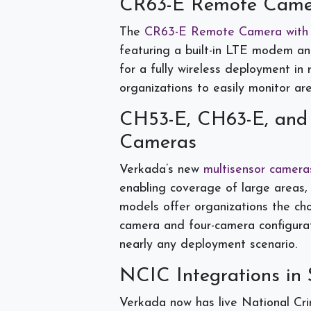
CR63-E Remote Came
The
CR63-E Remote Camera with
featuring a built-in LTE modem and
for a fully wireless deployment in
organizations to easily monitor ar
CH53-E, CH63-E, and
Cameras
Verkada’s new
multisensor camera
enabling coverage of large areas, 
models offer organizations the c
camera and four-camera configurati
nearly any deployment scenario.
NCIC Integrations in 
Verkada now has live National Cri