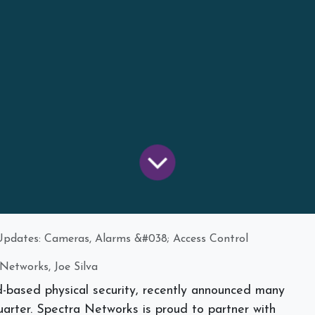
pdates: Cameras, Alarms &#038; Access Control
Networks, Joe Silva
d-based physical security, recently announced many
arter. Spectra Networks is proud to partner with