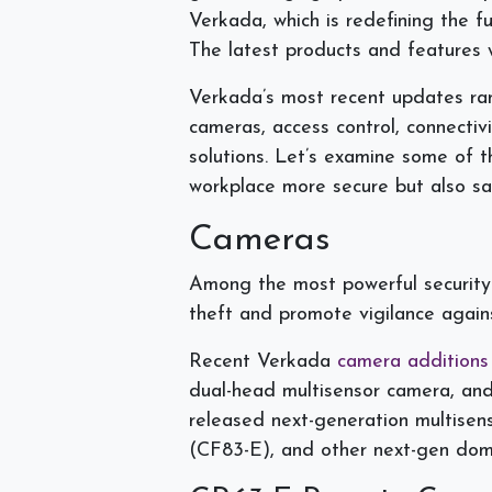
Verkada, which is redefining the fu
The latest products and features wi
Verkada’s most recent updates rang
cameras, access control, connectiv
solutions. Let’s examine some of 
workplace more secure but also sa
Cameras
Among the most powerful security 
theft and promote vigilance agains
Recent Verkada
camera additions
dual-head multisensor camera, a
released next-generation multise
(CF83-E), and other next-gen dom