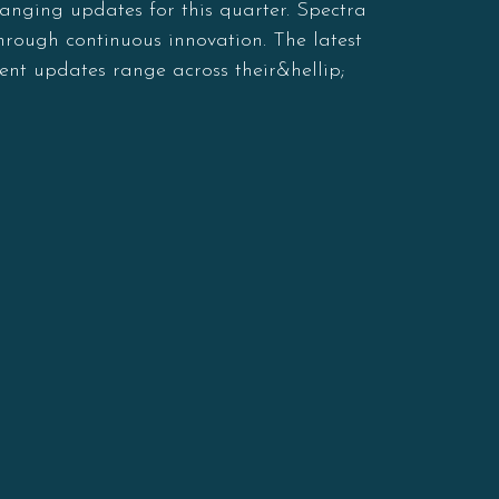
anging updates for this quarter. Spectra
through continuous innovation. The latest
ent updates range across their&hellip;