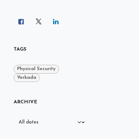
TAGS
Physical Security
Verkada
ARCHIVE