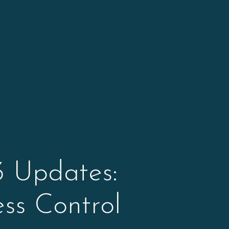
 Updates:
ss Control