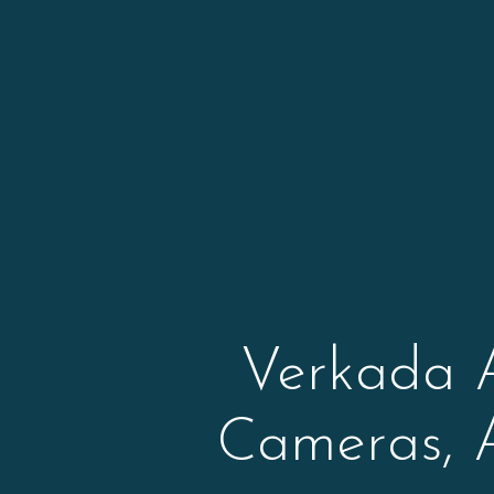
Verkada 
Cameras, 