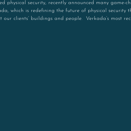
ed physical security, recently announced many game-ch
a, which is redefining the future of physical security 
ct our clients’ buildings and people. Verkada’s most rec