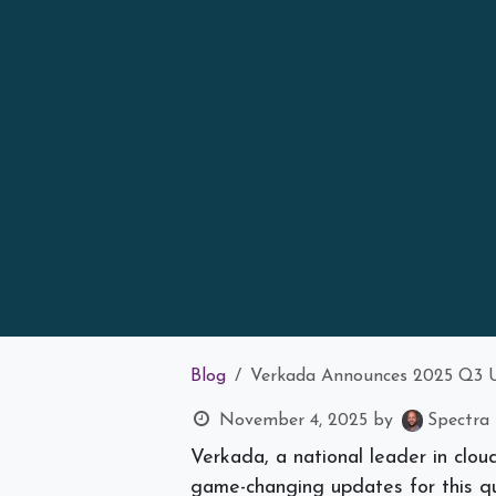
Blog
Verkada Announces 2025 Q3 U
November 4, 2025
by
Spectra 
Verkada, a national leader in clou
game-changing updates for this qu