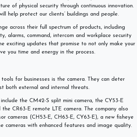
ture of physical security through continuous innovation.
ll help protect our clients’ buildings and people.
e across their full spectrum of products, including
ity, alarms, command, intercom and workplace security
the exciting updates that promise to not only make your
ve you time and energy in the process.
tools for businesses is the camera. They can deter
t both external and internal threats.
include the CM42-S split mini camera, the CY53-E
nd the CR63-E remote LTE camera. The company also
nsor cameras (CH53-E, CH63-E, CY63-E), a new fisheye
e cameras with enhanced features and image quality.