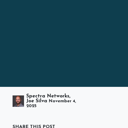
Spectra Networks,
Joe Silva
November 4,
2025
SHARE THIS POST