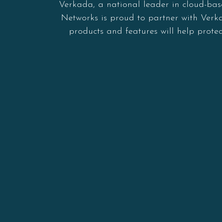
Verkada, a national leader in cloud-bas
Networks is proud to partner with Verkad
products and features will help prote