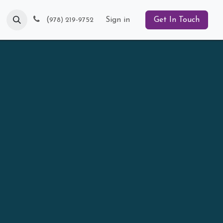
Blog
(
Sign in
Get In Touch
978) 219-9752