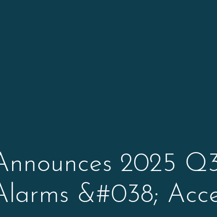
Announces 2025 Q3
Alarms &#038; Acce