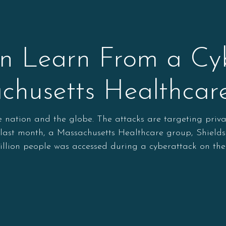
 Learn From a Cyb
chusetts Healthca
he nation and the globe. The attacks are targeting priv
t last month, a Massachusetts Healthcare group, Shields
illion people was accessed during a cyberattack on the 