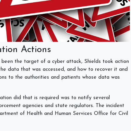
ation Actions
s been the target of a cyber attack, Shields took action
 the data that was accessed, and how to recover it and
ions to the authorities and patients whose data was
ation did that is required was to notify several
forcement agencies and state regulators. The incident
artment of Health and Human Services Office for Civil