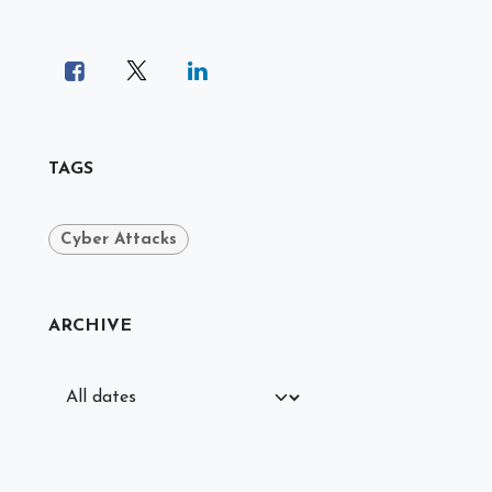
TAGS
Cyber Attacks
ARCHIVE