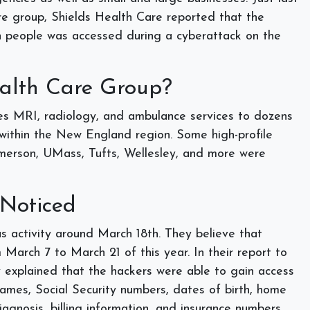
e group, Shields Health Care reported that the
ion people was accessed during a cyberattack on the
ealth Care Group?
s MRI, radiology, and ambulance services to dozens
s within the New England region. Some high-profile
 Emerson, UMass, Tufts, Wellesley, and more were
 Noticed
s activity around March 18th. They believe that
 March 7 to March 21 of this year. In their report to
y explained that the hackers were able to gain access
ames, Social Security numbers, dates of birth, home
agnosis, billing information, and insurance numbers.