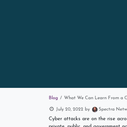
Blog
What We Can Learn From a Cy
July 20, 2022
by
Spectra Netwo
Cyber attacks are on the rise acro
private, public, and government ag