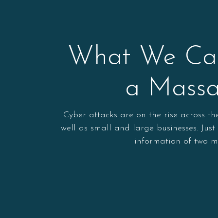
What We Can
a Massa
Cyber attacks are on the rise across t
well as small and large businesses. Jus
information of two m