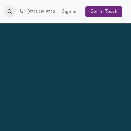
Blog
(
Sign in
Get In Touch
978) 219-9752