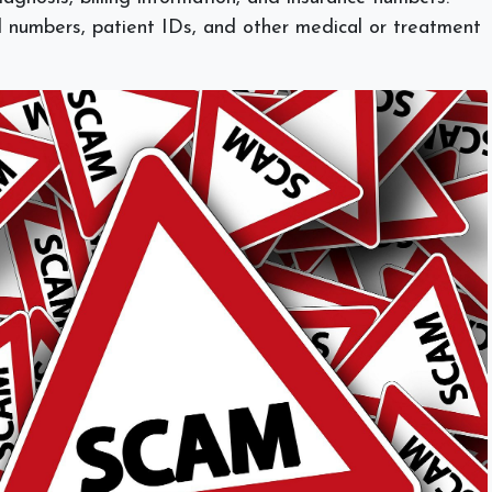
 numbers, patient IDs, and other medical or treatment