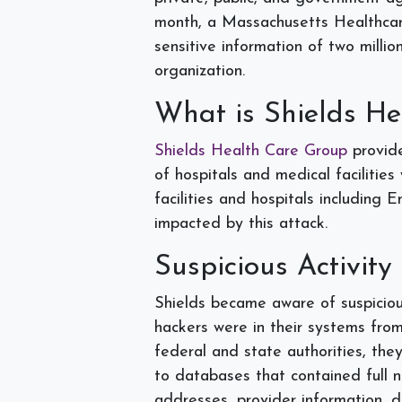
month, a Massachusetts Healthcar
sensitive information of two mill
organization.
What is Shields H
Shields Health Care Group
provide
of hospitals and medical facilitie
facilities and hospitals including
impacted by this attack.
Suspicious Activity
Shields became aware of suspiciou
hackers were in their systems from
federal and state authorities, the
to databases that contained full n
addresses, provider information, di