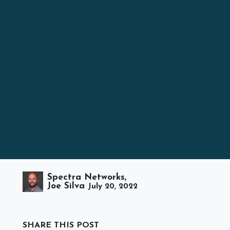
Spectra Networks,
Joe Silva
July 20, 2022
SHARE THIS POST