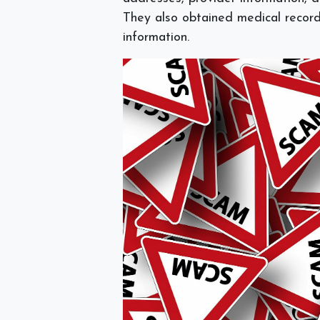
They also obtained medical record
information.