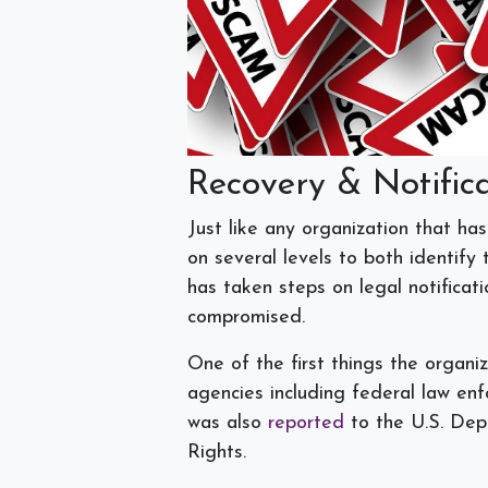
Recovery & Notific
Just like any organization that ha
on several levels to both identify
has taken steps on legal notificat
compromised.
One of the first things the organiz
agencies including federal law en
was also
reported
to the U.S. Dep
Rights.