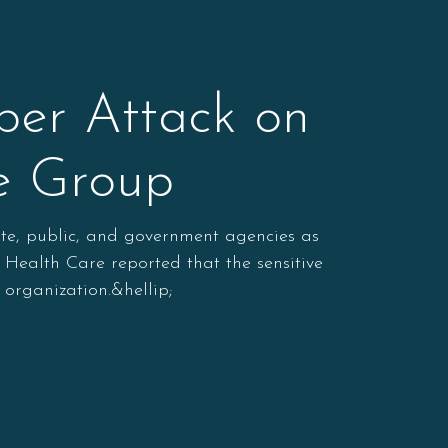
er Attack on
re Group
ate, public, and government agencies as
 Health Care reported that the sensitive
organization.&hellip;