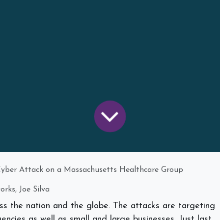
ber Attack on a Massachusetts Healthcare Group
rks, Joe Silva
ss the nation and the globe. The attacks are targeting
encies as well as small and large businesses. Just last