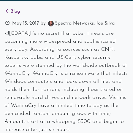
Blog
May 15, 2017
by
Spectra Networks, Joe Silva
<![CDATA[It's no secret that cyber threats are
becoming more widespread and sophisticated
every day. According to sources such as CNN,
Kaspersky Labs, and US-Cert, cyber security
experts were stunned by the worldwide outbreak of
WannaCry. WannaCry is a ransomware that infects
Windows computers and locks down all files and
holds them for ransom, including those stored on
removable hard drives and network drives. Victims
of WannaCry have a limited time to pay as the
demanded ransom amount grows with time;
Amounts start at a whopping $300 and begin to
increase after just six hours.