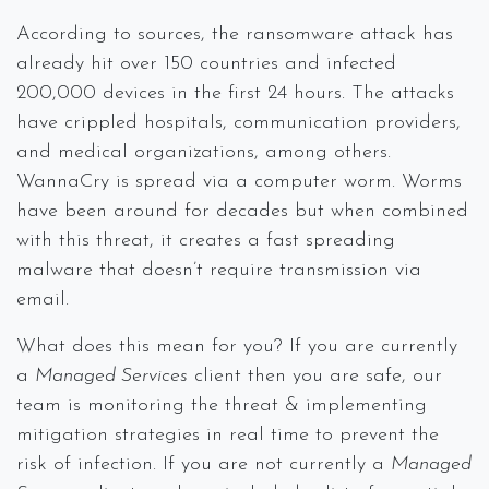
According to sources, the ransomware attack has
already hit over 150 countries and infected
200,000 devices in the first 24 hours. The attacks
have crippled hospitals, communication providers,
and medical organizations, among others.
WannaCry is spread via a computer worm. Worms
have been around for decades but when combined
with this threat, it creates a fast spreading
malware that doesn’t require transmission via
email.
What does this mean for you? If you are currently
a
Managed Services
client then you are safe, our
team is monitoring the threat & implementing
mitigation strategies in real time to prevent the
risk of infection. If you are not currently a
Managed