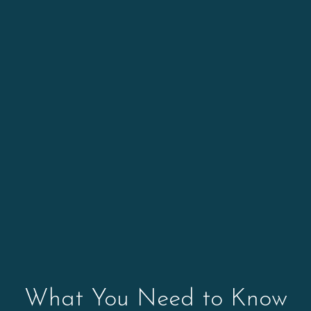
What You Need to Know