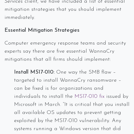
Services
client, we have included a list of essential
mitigation strategies that you should implement
immediately.
Essential Mitigation Strategies
Computer emergency response teams and security
experts say there are five essential WannaCry
mitigations that all firms should implement:
Install MS17-010:
One way the SMB flaw –
targeted to install WannaCry ransomware –
can be fixed is for organizations and
individuals to install the
MS17-010 fix
issued by
Microsoft in March. “It is critical that you install
all available OS updates to prevent getting
exploited by the MS17-010 vulnerability. Any
systems running a Windows version that did