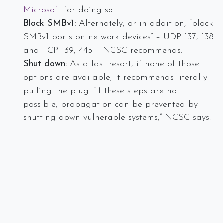
Microsoft
for doing so.
Block SMBv1:
Alternately, or in addition, “block
SMBv1 ports on network devices” – UDP 137, 138
and TCP 139, 445 – NCSC recommends.
Shut down:
As a last resort, if none of those
options are available, it recommends literally
pulling the plug. “If these steps are not
possible, propagation can be prevented by
shutting down vulnerable systems,” NCSC says.
Our team is standing by to discuss a customized
security strategy that meets your business need and
protect from threats like WannaCry. Call us at
today at 978.219.9752 to speak with a IT security
expert.
Sources:
http://www.healthcareinfosecurity.com/5-emergency-