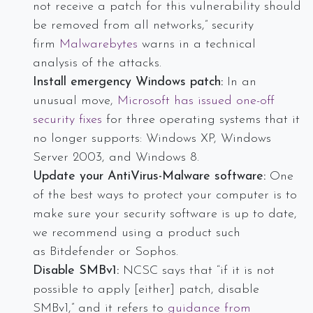
not receive a patch for this vulnerability should
be removed from all networks,” security
firm
Malwarebytes
warns in a technical
analysis of the attacks.
Install emergency Windows patch:
In an
unusual move,
Microsoft has issued one-off
security fixes
for three operating systems that it
no longer supports: Windows XP, Windows
Server 2003, and Windows 8.
Update your AntiVirus-Malware software:
One
of the best ways to protect your computer is to
make sure your security software is up to date,
we recommend using a product such
as Bitdefender or Sophos.
Disable SMBv1:
NCSC says that “if it is not
possible to apply [either] patch, disable
SMBv1,” and it refers to
guidance from