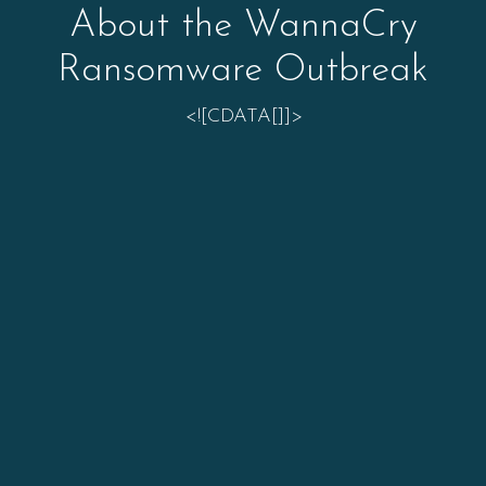
About the WannaCry
Ransomware Outbreak
<![CDATA[]]>