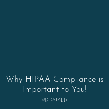
Why HIPAA Compliance is
Important to You!
<![CDATA[]]>