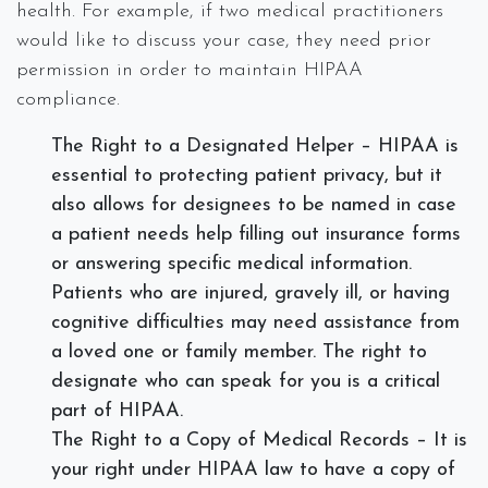
health. For example, if two medical practitioners
would like to discuss your case, they need prior
permission in order to maintain HIPAA
compliance.
The Right to a Designated Helper – HIPAA is
essential to protecting patient privacy, but it
also allows for designees to be named in case
a patient needs help filling out insurance forms
or answering specific medical information.
Patients who are injured, gravely ill, or having
cognitive difficulties may need assistance from
a loved one or family member. The right to
designate who can speak for you is a critical
part of HIPAA.
The Right to a Copy of Medical Records – It is
your right under HIPAA law to have a copy of