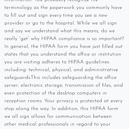
terminology as the paperwork you commonly have
to fill out and sign every time you see a new
provider or go to the hospital. While we all sign
and say we understand what this means, do we
really “get” why HIPAA compliance is so important?
In general, the HIPAA form you have just filled out
states that you understand the office or institution
you are visiting adheres to HIPAA guidelines
including: technical, physical, and administrative
safeguards.This includes safeguarding the office
server, electronic storage, transmission of files, and
even protection of the desktop computers in
reception rooms. Your privacy is protected at every
stop along the way. In addition, this HIPAA form
we all sign allows for communication between
other medical professionals in regard to your