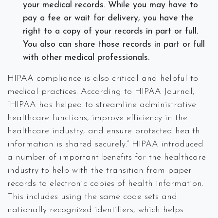
your medical records. While you may have to
pay a fee or wait for delivery, you have the
right to a copy of your records in part or full.
You also can share those records in part or full
with other medical professionals.
HIPAA compliance is also critical and helpful to
medical practices. According to HIPAA Journal,
“HIPAA has helped to streamline administrative
healthcare functions, improve efficiency in the
healthcare industry, and ensure protected health
information is shared securely.” HIPAA introduced
a number of important benefits for the healthcare
industry to help with the transition from paper
records to electronic copies of health information.
This includes using the same code sets and
nationally recognized identifiers, which helps