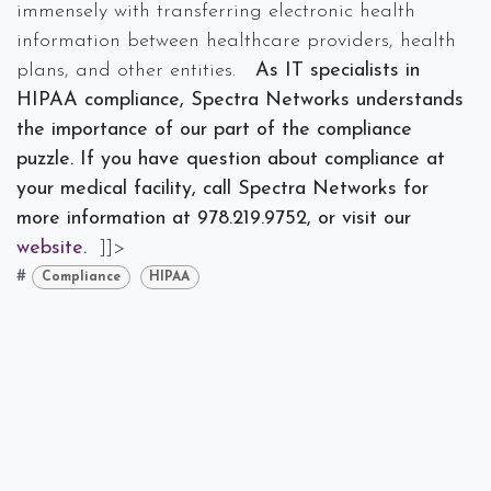
immensely with transferring electronic health
information between healthcare providers, health
plans, and other entities.
As IT specialists in
HIPAA compliance, Spectra Networks understands
the importance of our part of the compliance
puzzle. If you have question about compliance at
your medical facility, call Spectra Networks for
more information at 978.219.9752, or visit our
website
.
]]>
#
Compliance
HIPAA
Spectra Networks, Joe Silva
October 3, 2018
SHARE THIS POST