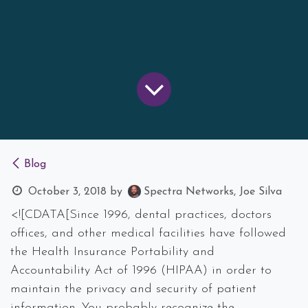
Blog
October 3, 2018
by
Spectra Networks, Joe Silva
<![CDATA[Since 1996, dental practices, doctors
offices, and other medical facilities have followed
the Health Insurance Portability and
Accountability Act of 1996 (HIPAA) in order to
maintain the privacy and security of patient
information. You probably recognize the