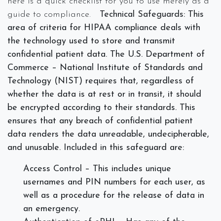
here is a quick checklist for you to use merely as a
guide to compliance.
Technical Safeguards:
This
area of criteria for HIPAA compliance deals with
the technology used to store and transmit
confidential patient data. The U.S. Department of
Commerce – National Institute of Standards and
Technology (NIST) requires that, regardless of
whether the data is at rest or in transit, it should
be encrypted according to their standards. This
ensures that any breach of confidential patient
data renders the data unreadable, undecipherable,
and unusable. Included in this safeguard are:
Access Control – This includes unique
usernames and PIN numbers for each user, as
well as a procedure for the release of data in
an emergency.