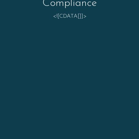
Compliance
<![CDATA[]]>