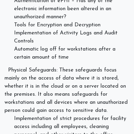
Authentication of ePHI – Has any of the
electronic information been altered in an
unauthorized manner?
Tools for Encryption and Decryption
Implementation of Activity Logs and Audit
Controls
Automatic log off for workstations after a
certain amount of time
Physical Safeguards:
These safeguards focus
mainly on the access of data where it is stored,
whether it is in the cloud or on a server located on
the premises. It also means safeguards for
workstations and all devices where an unauthorized
person could gain access to sensitive data.
Implementation of strict procedures for facility
access including all employees, cleaning