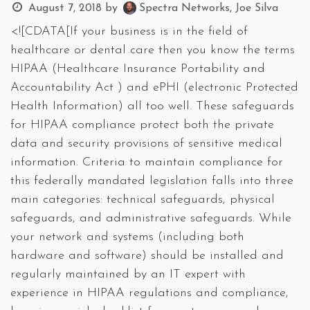
August 7, 2018
by
Spectra Networks, Joe Silva
<![CDATA[If your business is in the field of
healthcare or dental care then you know the terms
HIPAA (Healthcare Insurance Portability and
Accountability Act ) and ePHI (electronic Protected
Health Information) all too well. These safeguards
for HIPAA compliance protect both the private
data and security provisions of sensitive medical
information. Criteria to maintain compliance for
this federally mandated legislation falls into three
main categories: technical safeguards, physical
safeguards, and administrative safeguards. While
your network and systems (including both
hardware and software) should be installed and
regularly maintained by an IT expert with
experience in HIPAA regulations and compliance,