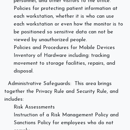
personnel, and other visitors to the office.
Policies for protecting patient information at
each workstation, whether it is who can use
each workstation or even how the monitor is to
be positioned so sensitive data can not be
viewed by unauthorized people.
Policies and Procedures for Mobile Devices
Inventory of Hardware including: tracking
movement to storage facilities, repairs, and
disposal.
Administrative Safeguards:
This area brings
together the Privacy Rule and Security Rule, and
includes:
Risk Assessments
Instruction of a Risk Management Policy and
Sanctions Policy for employees who do not