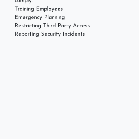
comply.
Training Employees
Emergency Planning
Restricting Third Party Access
Reporting Security Incidents
Does your medical or dental practice have an
expert technical professional maintaining your
technology to remain in compliance? Or are you
adding new technology that needs to be compliant?
Call or text Spectra Networks at 978.219.9752, or
visit our
website
today.
]]>
#
Compliance
Spectra Networks, Joe Silva
August 7, 2018
SHARE THIS POST