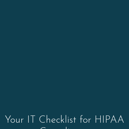
Your IT Checklist for HIPAA