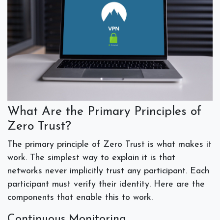
What Are the Primary Principles of
Zero Trust?
The primary principle of Zero Trust is what makes it
work. The simplest way to explain it is that
networks never implicitly trust any participant. Each
participant must verify their identity. Here are the
components that enable this to work.
Continuous Monitoring