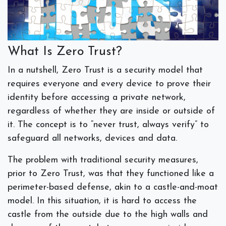
What Is Zero Trust?
In a nutshell, Zero Trust is a security model that
requires everyone and every device to prove their
identity before accessing a private network,
regardless of whether they are inside or outside of
it. The concept is to “never trust, always verify” to
safeguard all networks, devices and data.
The problem with traditional security measures,
prior to Zero Trust, was that they functioned like a
perimeter-based defense, akin to a castle-and-moat
model. In this situation, it is hard to access the
castle from the outside due to the high walls and