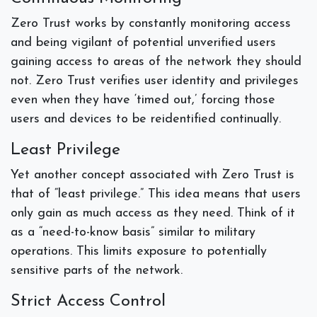
Zero Trust works by constantly monitoring access
and being vigilant of potential unverified users
gaining access to areas of the network they should
not. Zero Trust verifies user identity and privileges
even when they have ‘timed out,’ forcing those
users and devices to be reidentified continually.
Least Privilege
Yet another concept associated with Zero Trust is
that of “least privilege.” This idea means that users
only gain as much access as they need. Think of it
as a “need-to-know basis” similar to military
operations. This limits exposure to potentially
sensitive parts of the network.
Strict Access Control