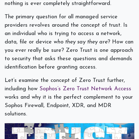
nothing is ever completely straightforward.
The primary question for all managed service
providers revolves around the concept of trust. Is
an individual who is trying to access a network,
data, file or device
who they say they are
? How can
you ever really be sure? Zero Trust is one approach
to security that asks these questions and demands
identification before granting access.
Let’s examine the concept of Zero Trust further,
including how
Sophos’s Zero Trust Network Access
works and why it is the perfect complement to your
Sophos Firewall, Endpoint, XDR, and MDR
solutions.