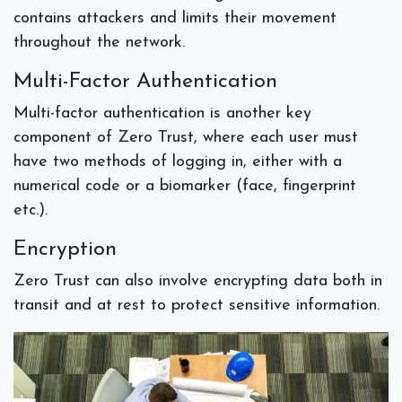
contains attackers and limits their movement
throughout the network.
Multi-Factor Authentication
Multi-factor authentication is another key
component of Zero Trust, where each user must
have two methods of logging in, either with a
numerical code or a biomarker (face, fingerprint
etc.).
Encryption
Zero Trust can also involve encrypting data both in
transit and at rest to protect sensitive information.