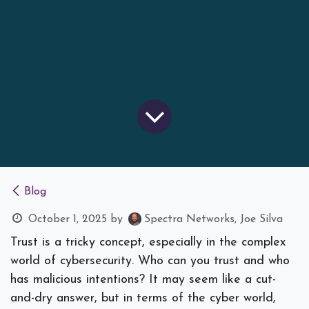
Blog
October 1, 2025
by
Spectra Networks, Joe Silva
Trust is a tricky concept, especially in the complex
world of cybersecurity. Who can you trust and who
has malicious intentions? It may seem like a cut-
and-dry answer, but in terms of the cyber world,