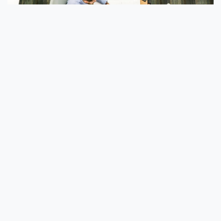
How Can Zero Trust Benefit Your
Business?
Embracing Zero Trust security brings with it a
variety of benefits, including:
Enhanced Security – Security is strengthened
by treating each user as untrusted, as well as
by compartmentalizing segments of data to
prevent a hacker from accessing the entire