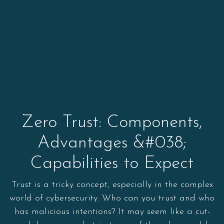
Zero Trust: Components,
Advantages &#038;
Capabilities to Expect
Trust is a tricky concept, especially in the complex
world of cybersecurity. Who can you trust and who
has malicious intentions? It may seem like a cut-