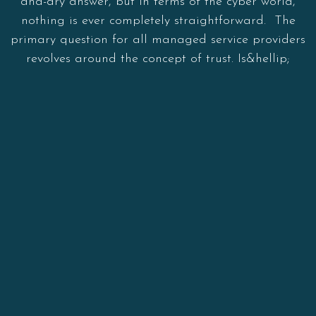
and-dry answer, but in terms of the cyber world,
nothing is ever completely straightforward. The
primary question for all managed service providers
revolves around the concept of trust. Is&hellip;