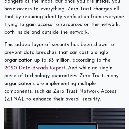
dangers of the moat, but once you are inside, you
have access to everything. Zero Trust changes all
that by requiring identity verification from everyone
trying to gain access to resources on the network,
both inside and outside the network.
This added layer of security has been shown to
prevent data breaches that can cost a single
organization up to $3 million, according to the
2020 Data Breach Report
. And while no single
piece of technology guarantees Zero Trust, many
organizations are implementing multiple
components, such as Zero Trust Network Access
(ZTNA), to enhance their overall security.