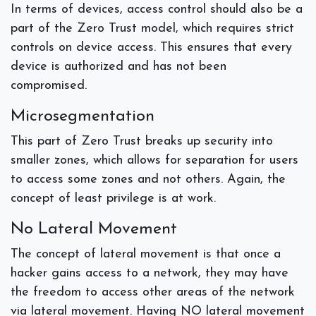
In terms of devices, access control should also be a
part of the Zero Trust model, which requires strict
controls on device access. This ensures that every
device is authorized and has not been
compromised.
Microsegmentation
This part of Zero Trust breaks up security into
smaller zones, which allows for separation for users
to access some zones and not others. Again, the
concept of least privilege is at work.
No Lateral Movement
The concept of lateral movement is that once a
hacker gains access to a network, they may have
the freedom to access other areas of the network
via lateral movement. Having NO lateral movement