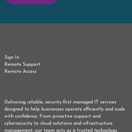
Useful Links
Sign In
Remote Support
Remote Access
Who We Are
Delivering reliable, security-first managed IT services
designed to help businesses operate efficiently and scale
with confidence. From proactive support and
cybersecurity to cloud solutions and infrastructure
management, our team acts as a trusted technology