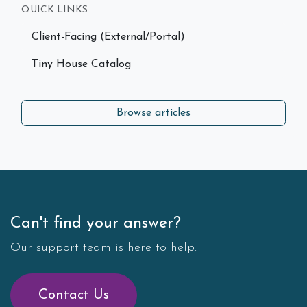
QUICK LINKS
Client-Facing (External/Portal)
Tiny House Catalog
Browse articles
Can't find your answer?
Our support team is here to help.
Contact Us