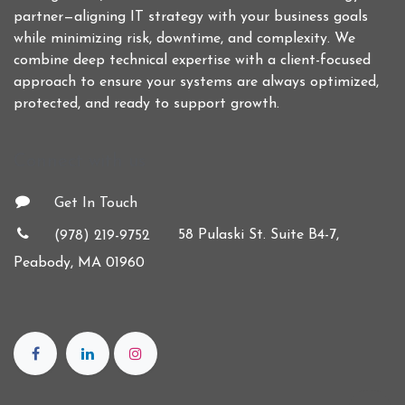
partner—aligning IT strategy with your business goals
while minimizing risk, downtime, and complexity. We
combine deep technical expertise with a client-focused
approach to ensure your systems are always optimized,
protected, and ready to support growth.
Connect with us
Get In Touch
58 Pulaski St. Suite B4-7,
(978) 219-9752
Peabody, MA 01960