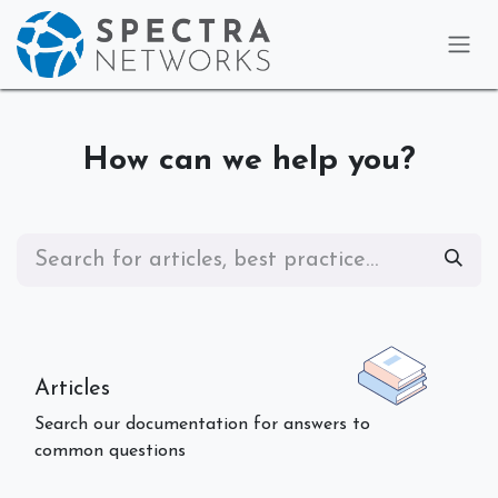
Skip to Content
How can we help you?
Articles
Search our documentation for answers to
common questions