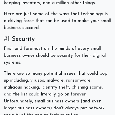
keeping inventory, and a million other things.
Here are just some of the ways that technology is
a driving force that can be used to make your small
business succeed.
#1 Security
First and foremost on the minds of every small
business owner should be security for their digital
systems.
There are so many potential issues that could pop
up including: viruses, malware, ransomware,
malicious hacking, identity theft, phishing scams,
and the list could literally go on forever.
Unfortunately, small business owners (and even
larger business owners) don’t always put network