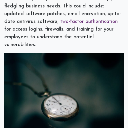
fledgling business needs. This could include:
updated software patches, email encryption, up-to-
date antivirus software,
two-factor authentication
for access logins, firewalls, and training for your
employees to understand the potential
vulnerabilities.