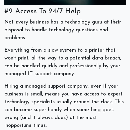
#2 Access To 24/7 Help
Not every business has a technology guru at their
disposal to handle technology questions and
problems.
Everything from a slow system to a printer that
won’t print, all the way to a potential data breach,
can be handled quickly and professionally by your
managed IT support company.
Hiring a managed support company, even if your
business is small, means you have access to expert
technology specialists usually around the clock. This
can become super handy when something goes
wrong (and it always does) at the most
inopportune times.