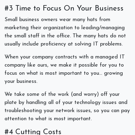
#3 Time to Focus On Your Business
Small business owners wear many hats from
marketing their organization to leading/managing
the small staff in the office. The many hats do not
usually include proficiency at solving IT problems.
When your company contracts with a managed IT
company like ours, we make it possible for you to
focus on what is most important to you… growing
your business.
We take some of the work (and worry) off your
plate by handling all of your technology issues and
troubleshooting your network issues, so you can pay
attention to what is most important.
#4 Cutting Costs