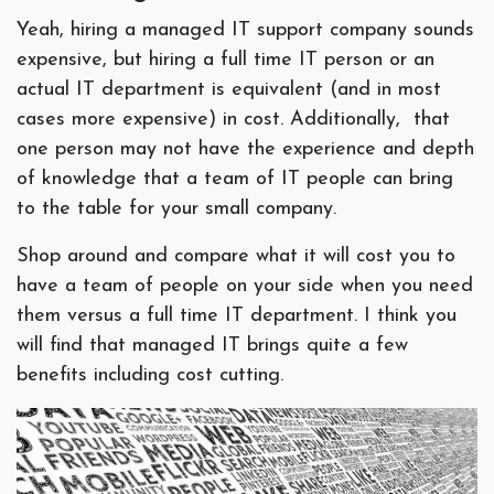
Yeah, hiring a managed IT support company sounds
expensive, but hiring a full time IT person or an
actual IT department is equivalent (and in most
cases more expensive) in cost. Additionally, that
one person may not have the experience and depth
of knowledge that a team of IT people can bring
to the table for your small company.
Shop around and compare what it will cost you to
have a team of people on your side when you need
them versus a full time IT department. I think you
will find that managed IT brings quite a few
benefits including cost cutting.