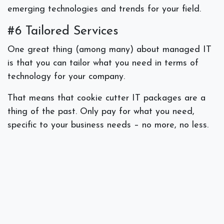
emerging technologies and trends for your field.
#6 Tailored Services
One great thing (among many) about managed IT
is that you can tailor what you need in terms of
technology for your company.
That means that cookie cutter IT packages are a
thing of the past. Only pay for what you need,
specific to your business needs – no more, no less.
#7 Backups & Disaster Recovery
No small business owner wants to think about a
worst case scenario happening to their organization
including a cyber attack, a breach of data, a natural
disaster, or a power outage that causes major
downtime.