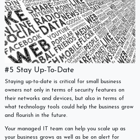
#5 Stay Up-To-Date
Staying up-to-date is critical for small business
owners not only in terms of security features on
their networks and devices, but also in terms of
what technology tools could help the business grow
and flourish in the future.
Your managed IT team can help you scale up as
your business grows as well as be on alert for