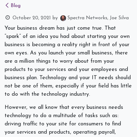
Blog
October 20, 2021
by
Spectra Networks, Joe Silva
Your business dream has just come true. That
“spark” of an idea you had about starting your own
business is becoming a reality right in front of your
own eyes. As you launch your small business, there
are a million things to worry about from your
products to your services and your employees and
business plan. Technology and your IT needs should
not be one of them, especially if your field has little
to do with the technology industry.
However, we all know that every business needs
technology to do a multitude of tasks such as:
driving traffic to your site for consumers to find
your services and products, operating payroll,