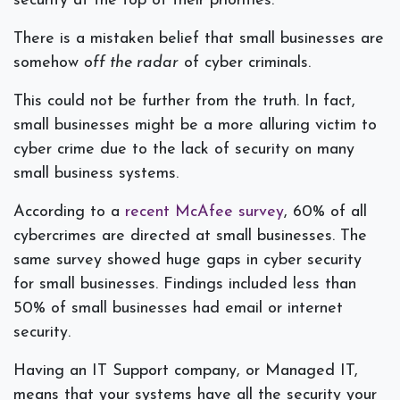
security at the top of their priorities.
There is a mistaken belief that small businesses are
somehow
off the radar
of cyber criminals.
This could not be further from the truth. In fact,
small businesses might be a more alluring victim to
cyber crime due to the lack of security on many
small business systems.
According to a
recent McAfee survey
, 60% of all
cybercrimes are directed at small businesses. The
same survey showed huge gaps in cyber security
for small businesses. Findings included less than
50% of small businesses had email or internet
security.
Having an IT Support company, or Managed IT,
means that your systems have all the security your