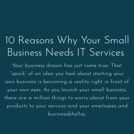
10 Reasons Why Your Small
Business Needs IT Services
Your business dream has just come true. That
“spark” of an idea you had about starting your
own business is becoming a reality right in front of
your own eyes. As you launch your small business,
there are a million things to worry about from your
products to your services and your employees and
business&hellip;