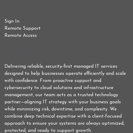
Useful Links
Sign In
Remote Support
Remote Access
Who We Are
Delivering reliable, security-first managed IT services
designed to help businesses operate efficiently and scale
with confidence. From proactive support and
cybersecurity to cloud solutions and infrastructure
management, our team acts as a trusted technology
partner—aligning IT strategy with your business goals
while minimizing risk, downtime, and complexity. We
combine deep technical expertise with a client-focused
approach to ensure your systems are always optimized,
protected, and ready to support growth.