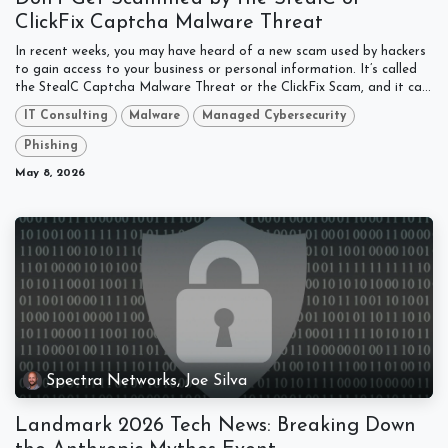
ClickFix Captcha Malware Threat
In recent weeks, you may have heard of a new scam used by hackers
to gain access to your business or personal information. It’s called
the StealC Captcha Malware Threat or the ClickFix Scam, and it ca...
IT Consulting
Malware
Managed Cybersecurity
Phishing
May 8, 2026
Spectra Networks, Joe Silva
Landmark 2026 Tech News: Breaking Down