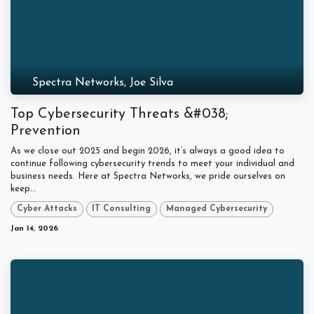
Spectra Networks, Joe Silva
Top Cybersecurity Threats &#038;
Prevention
As we close out 2025 and begin 2026, it’s always a good idea to
continue following cybersecurity trends to meet your individual and
business needs. Here at Spectra Networks, we pride ourselves on
keep...
Cyber Attacks
IT Consulting
Managed Cybersecurity
Jan 14, 2026