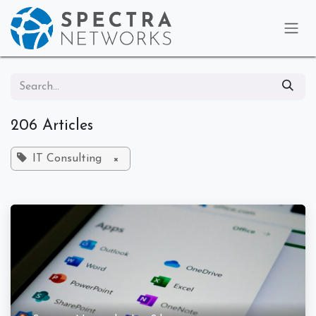
Skip to Content
206 Articles
IT Consulting
×