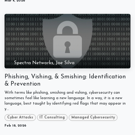
Mar 4, 2026
Spectra Networks, Joe Silva
Phishing, Vishing, & Smishing: Identification
& Prevention
With terms like phishing, smishing and vishing, cybersecurity can
sometimes feel like learning a new language. In a way, it is a new
language, best taught by identifying red flags that may appear in
y...
Cyber Attacks
IT Consulting
Managed Cybersecurity
Feb 18, 2026