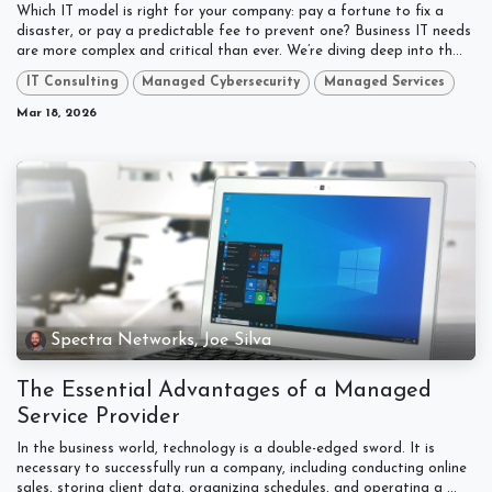
Which IT model is right for your company: pay a fortune to fix a
disaster, or pay a predictable fee to prevent one? Business IT needs
are more complex and critical than ever. We’re diving deep into th...
IT Consulting
Managed Cybersecurity
Managed Services
Mar 18, 2026
Spectra Networks, Joe Silva
The Essential Advantages of a Managed
Service Provider
In the business world, technology is a double-edged sword. It is
necessary to successfully run a company, including conducting online
sales, storing client data, organizing schedules, and operating a ...