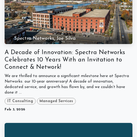
Spectra Networks, Joe Silva
A Decade of Innovation: Spectra Networks
Celebrates 10 Years With an Invitation to
Connect & Network!
We are thrilled to announce a significant milestone here at Spectra
Networks: our 10-year anniversary! A decade of innovation,
dedicated service, and growth has flown by, and we couldn’t have
done it ...
IT Consulting
Managed Services
Feb 3, 2026