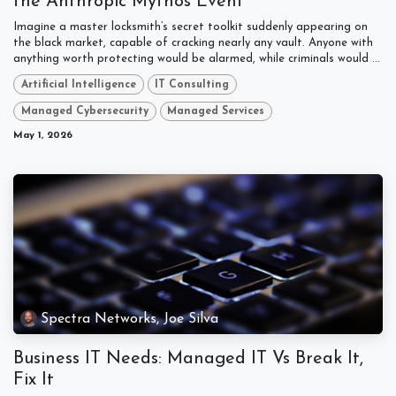
the Anthropic Mythos Event
Imagine a master locksmith’s secret toolkit suddenly appearing on
the black market, capable of cracking nearly any vault. Anyone with
anything worth protecting would be alarmed, while criminals would ...
Artificial Intelligence
IT Consulting
Managed Cybersecurity
Managed Services
May 1, 2026
Spectra Networks, Joe Silva
Business IT Needs: Managed IT Vs Break It,
Fix It