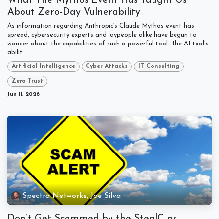
What The Mythos Event Has Taught Us
About Zero-Day Vulnerability
As information regarding Anthropic’s Claude Mythos event has
spread, cybersecurity experts and laypeople alike have begun to
wonder about the capabilities of such a powerful tool. The AI tool's
abilit...
Artificial Intelligence
Cyber Attacks
IT Consulting
Zero Trust
Jun 11, 2026
Spectra Networks, Joe Silva
Don’t Get Scammed by the StealC or