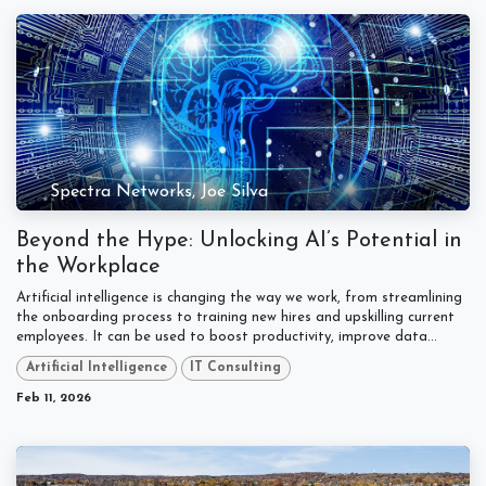
Spectra Networks, Joe Silva
Beyond the Hype: Unlocking AI’s Potential in
the Workplace
Artificial intelligence is changing the way we work, from streamlining
the onboarding process to training new hires and upskilling current
employees. It can be used to boost productivity, improve data...
Artificial Intelligence
IT Consulting
Feb 11, 2026