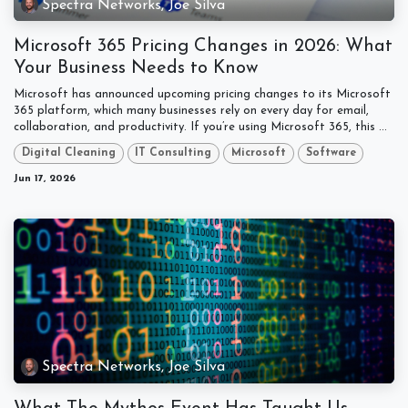
Spectra Networks, Joe Silva
Microsoft 365 Pricing Changes in 2026: What
Your Business Needs to Know
Microsoft has announced upcoming pricing changes to its Microsoft
365 platform, which many businesses rely on every day for email,
collaboration, and productivity. If you’re using Microsoft 365, this ...
Digital Cleaning
IT Consulting
Microsoft
Software
Jun 17, 2026
Spectra Networks, Joe Silva