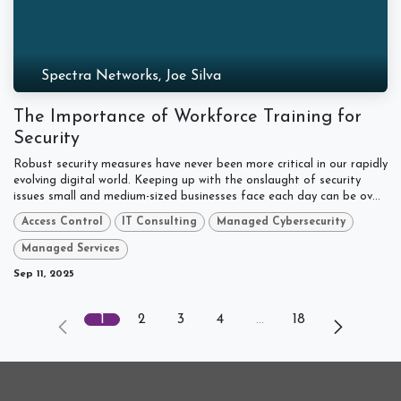
Spectra Networks, Joe Silva
The Importance of Workforce Training for
Security
Robust security measures have never been more critical in our rapidly
evolving digital world. Keeping up with the onslaught of security
issues small and medium-sized businesses face each day can be ov...
Access Control
IT Consulting
Managed Cybersecurity
Managed Services
Sep 11, 2025
1
2
3
4
…
18