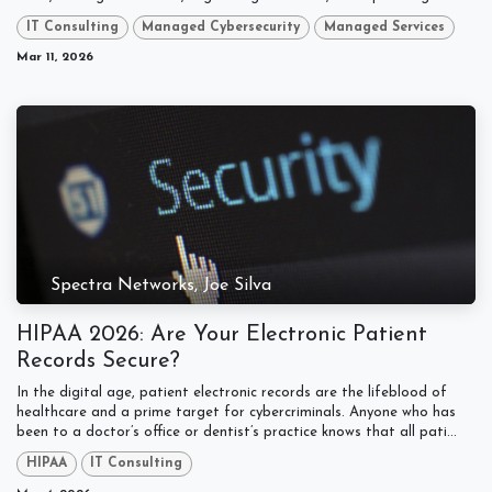
IT Consulting
Managed Cybersecurity
Managed Services
Mar 11, 2026
Spectra Networks, Joe Silva
HIPAA 2026: Are Your Electronic Patient
Records Secure?
In the digital age, patient electronic records are the lifeblood of
healthcare and a prime target for cybercriminals. Anyone who has
been to a doctor’s office or dentist’s practice knows that all pati...
HIPAA
IT Consulting