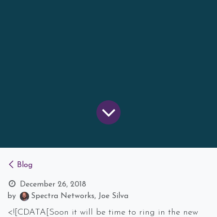
Blog
December 26, 2018
by
Spectra Networks, Joe Silva
<![CDATA[Soon it will be time to ring in the new