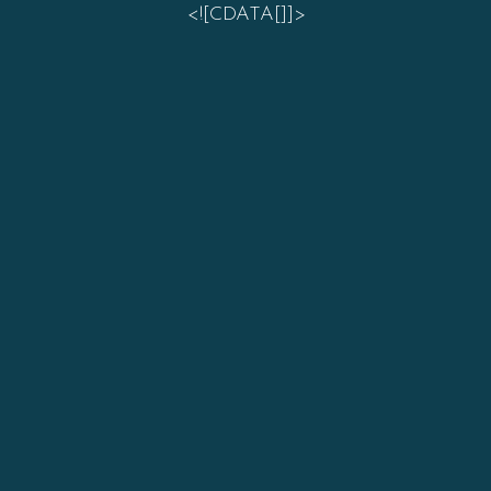
<![CDATA[]]>