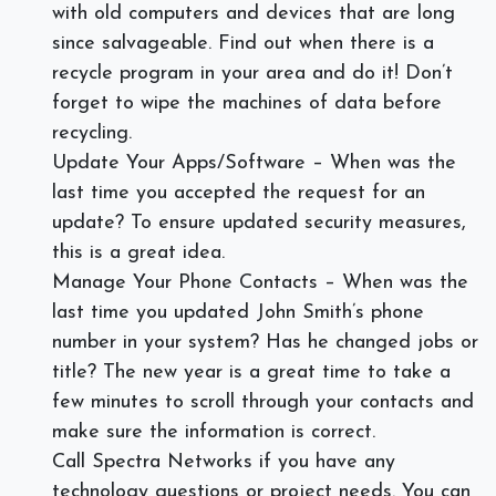
with old computers and devices that are long
since salvageable. Find out when there is a
recycle program in your area and do it! Don’t
forget to wipe the machines of data before
recycling.
Update Your Apps/Software – When was the
last time you accepted the request for an
update? To ensure updated security measures,
this is a great idea.
Manage Your Phone Contacts – When was the
last time you updated John Smith’s phone
number in your system? Has he changed jobs or
title? The new year is a great time to take a
few minutes to scroll through your contacts and
make sure the information is correct.
Call Spectra Networks if you have any
technology questions or project needs. You can