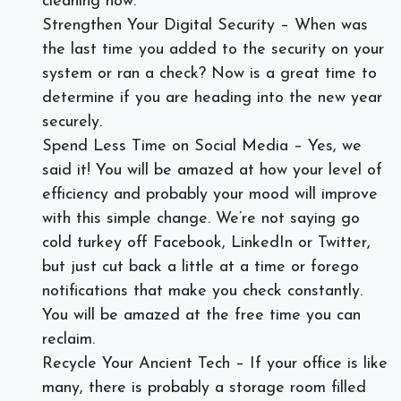
cleaning now.
Strengthen Your Digital Security – When was
the last time you added to the security on your
system or ran a check? Now is a great time to
determine if you are heading into the new year
securely.
Spend Less Time on Social Media – Yes, we
said it! You will be amazed at how your level of
efficiency and probably your mood will improve
with this simple change. We’re not saying go
cold turkey off Facebook, LinkedIn or Twitter,
but just cut back a little at a time or forego
notifications that make you check constantly.
You will be amazed at the free time you can
reclaim.
Recycle Your Ancient Tech – If your office is like
many, there is probably a storage room filled