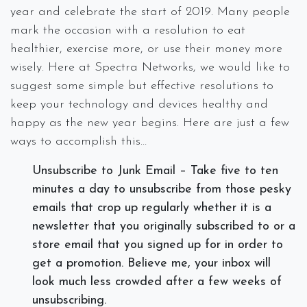
year and celebrate the start of 2019. Many people
mark the occasion with a resolution to eat
healthier, exercise more, or use their money more
wisely. Here at Spectra Networks, we would like to
suggest some simple but effective resolutions to
keep your technology and devices healthy and
happy as the new year begins. Here are just a few
ways to accomplish this…
Unsubscribe to Junk Email – Take five to ten
minutes a day to unsubscribe from those pesky
emails that crop up regularly whether it is a
newsletter that you originally subscribed to or a
store email that you signed up for in order to
get a promotion. Believe me, your inbox will
look much less crowded after a few weeks of
unsubscribing.