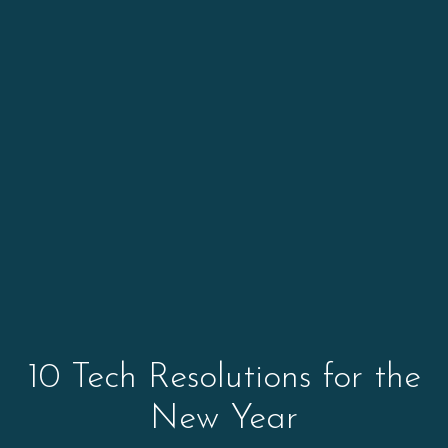
10 Tech Resolutions for the
New Year