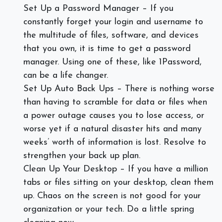
Set Up a Password Manager – If you
constantly forget your login and username to
the multitude of files, software, and devices
that you own, it is time to get a password
manager. Using one of these, like 1Password,
can be a life changer.
Set Up Auto Back Ups – There is nothing worse
than having to scramble for data or files when
a power outage causes you to lose access, or
worse yet if a natural disaster hits and many
weeks’ worth of information is lost. Resolve to
strengthen your back up plan.
Clean Up Your Desktop – If you have a million
tabs or files sitting on your desktop, clean them
up. Chaos on the screen is not good for your
organization or your tech. Do a little spring