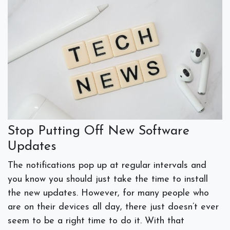
Stop Putting Off New Software
Updates
The notifications pop up at regular intervals and
you know you should just take the time to install
the new updates. However, for many people who
are on their devices all day, there just doesn’t ever
seem to be a right time to do it. With that