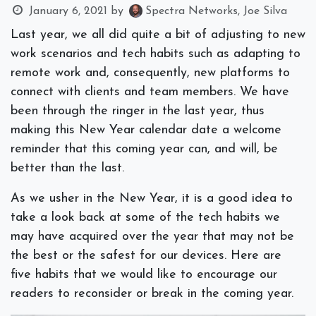
January 6, 2021
by
Spectra Networks, Joe Silva
Last year, we all did quite a bit of adjusting to new
work scenarios and tech habits such as adapting to
remote work and, consequently, new platforms to
connect with clients and team members. We have
been through the ringer in the last year, thus
making this New Year calendar date a welcome
reminder that this coming year can, and will, be
better than the last.
As we usher in the New Year, it is a good idea to
take a look back at some of the tech habits we
may have acquired over the year that may not be
the best or the safest for our devices. Here are
five habits that we would like to encourage our
readers to reconsider or break in the coming year.