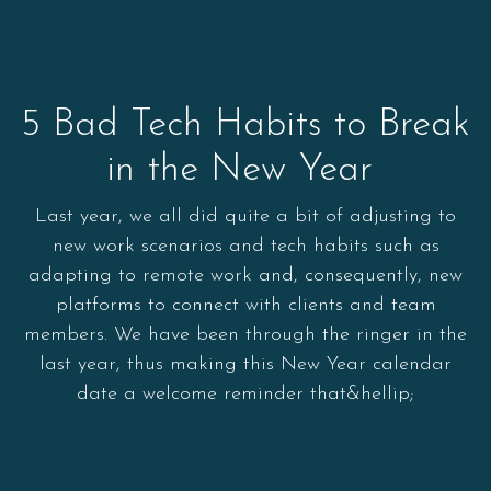
5 Bad Tech Habits to Break
in the New Year
Last year, we all did quite a bit of adjusting to
new work scenarios and tech habits such as
adapting to remote work and, consequently, new
platforms to connect with clients and team
members. We have been through the ringer in the
last year, thus making this New Year calendar
date a welcome reminder that&hellip;