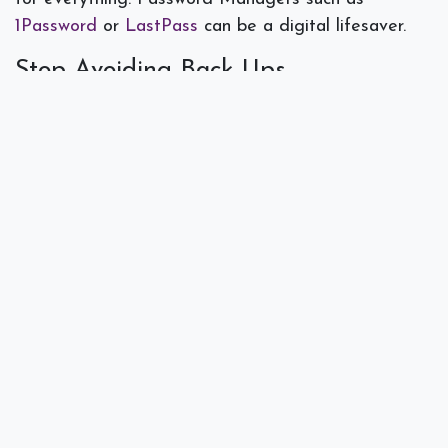
1Password
or
LastPass
can be a digital lifesaver.
Stop Avoiding Back Ups
Just like we like to put off new software updates,
some businesses put off backing up data or do not
have a strong data backup protocol. If your
business were to have a disaster that caused data
loss how would you recover? Would you suffer
massive downtime, lose clients, and ruin your good
reputation? Conduct regular backups and save
yourself the headache when a worst case scenario
occurs.
This new year holds lots of hope and promise. If
you are making personal resolutions, maybe make a
few of these resolutions about your tech habits
while you are at it. Happy New Year from
Spectra