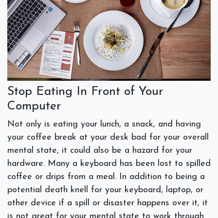
Stop Eating In Front of Your
Computer
Not only is eating your lunch, a snack, and having
your coffee break at your desk bad for your overall
mental state, it could also be a hazard for your
hardware. Many a keyboard has been lost to spilled
coffee or drips from a meal. In addition to being a
potential death knell for your keyboard, laptop, or
other device if a spill or disaster happens over it, it
is not great for your mental state to work through