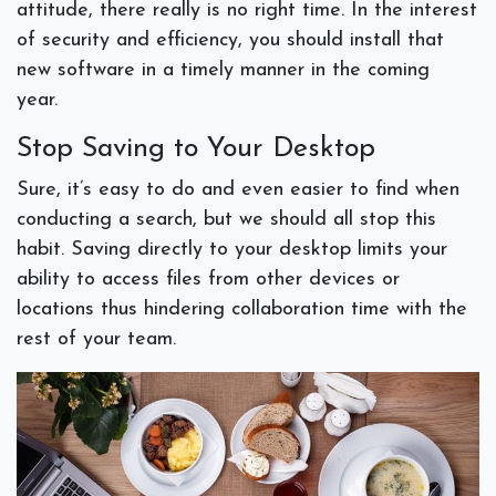
attitude, there really is no right time. In the interest
of security and efficiency, you should install that
new software in a timely manner in the coming
year.
Stop Saving to Your Desktop
Sure, it’s easy to do and even easier to find when
conducting a search, but we should all stop this
habit. Saving directly to your desktop limits your
ability to access files from other devices or
locations thus hindering collaboration time with the
rest of your team.