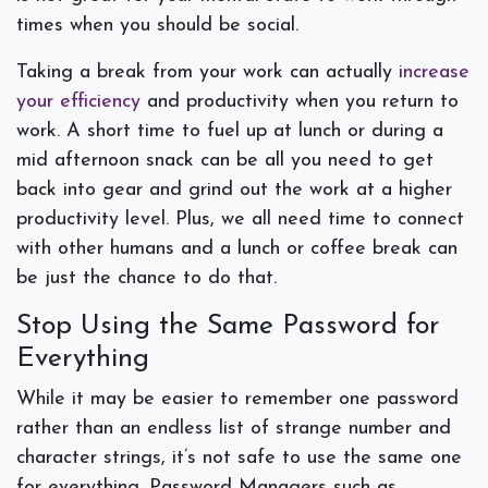
times when you should be social.
Taking a break from your work can actually
increase
your efficiency
and productivity when you return to
work. A short time to fuel up at lunch or during a
mid afternoon snack can be all you need to get
back into gear and grind out the work at a higher
productivity level. Plus, we all need time to connect
with other humans and a lunch or coffee break can
be just the chance to do that.
Stop Using the Same Password for
Everything
While it may be easier to remember one password
rather than an endless list of strange number and
character strings, it’s not safe to use the same one
for everything. Password Managers such as