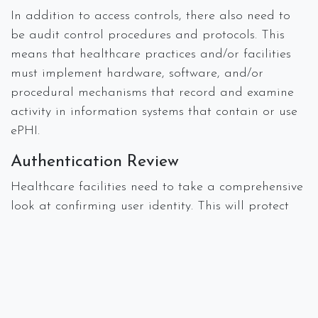
In addition to access controls, there also need to
be audit control procedures and protocols. This
means that healthcare practices and/or facilities
must implement hardware, software, and/or
procedural mechanisms that record and examine
activity in information systems that contain or use
ePHI.
Authentication Review
Healthcare facilities need to take a comprehensive
look at confirming user identity. This will protect
ePHI from improper alteration or destruction as
well as determining how outside sources might
jeopardize information integrity. Authentication
also examines how healthcare organizations should
determine how to secure that data while it’s being