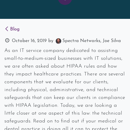
Blog
October 16, 2019
by
Spectra Networks, Joe Silva
As an IT service company dedicated to assisting
small-to-medium-sized businesses with IT solutions,
we are often asked about HIPAA rules and how
they impact healthcare practices. There are several
components that we evaluate for our clients,
including physical, administrative, and technical
safeguards that can keep our clients in compliance
with HIPAA legislation. Today, we are looking a
little closer at one aspect of this law: the technical
safeguards. Read on to find out if your medical or
dental practice is doing all it can to protect the