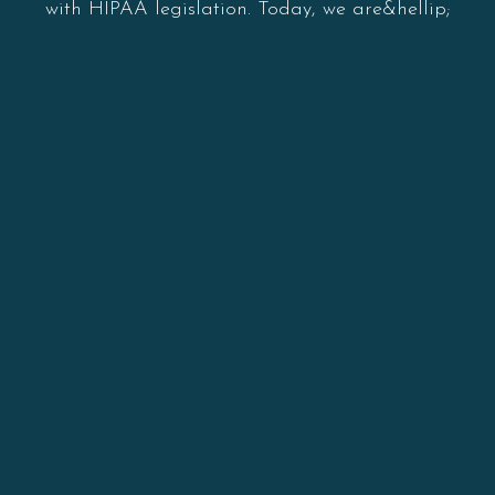
with HIPAA legislation. Today, we are&hellip;