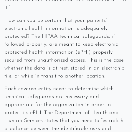
it.”
How can you be certain that your patients’
electronic health information is adequately
protected? The HIPAA technical safeguards, if
followed properly, are meant to keep electronic
protected health information (ePHI) properly
secured from unauthorized access. This is the case
whether the data is at rest, stored in an electronic
file, or while in transit to another location.
Each covered entity needs to determine which
technical safeguards are necessary and
appropriate for the organization in order to
protect its ePHI. The Department of Health and
Human Services states that you need to “establish
a balance between the identifiable risks and