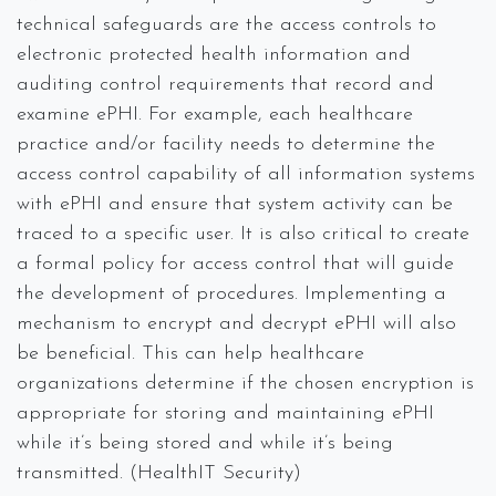
technical safeguards are the access controls to
electronic protected health information and
auditing control requirements that record and
examine ePHI. For example, each healthcare
practice and/or facility needs to determine the
access control capability of all information systems
with ePHI and ensure that system activity can be
traced to a specific user. It is also critical to create
a formal policy for access control that will guide
the development of procedures. Implementing a
mechanism to encrypt and decrypt ePHI will also
be beneficial. This can help healthcare
organizations determine if the chosen encryption is
appropriate for storing and maintaining ePHI
while it’s being stored and while it’s being
transmitted. (HealthIT Security)