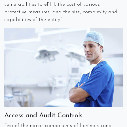
vulnerabilities to ePHI, the cost of various
protective measures, and the size, complexity and
capabilities of the entity.”
Access and Audit Controls
Two of the major components of having strong