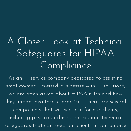
A Closer Look at Technical
Safeguards for HIPAA
Compliance
As an IT service company dedicated to assisting
small-to-medium-sized businesses with IT solutions,
we are often asked about HIPAA rules and how
they impact healthcare practices. There are several
components that we evaluate for our clients,
including physical, administrative, and technical
safeguards that can keep our clients in compliance