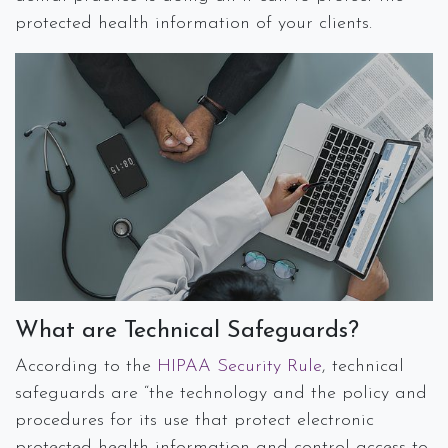
protected health information of your clients.
What are Technical Safeguards?
According to the
HIPAA Security Rule
, technical
safeguards are “the technology and the policy and
procedures for its use that protect electronic
protected health information and control access to