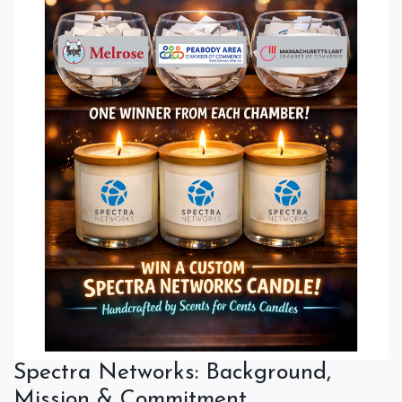
Spectra Networks: Background,
Mission & Commitment