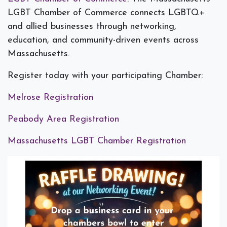
LGBT Chamber of Commerce connects LGBTQ+
and allied businesses through networking,
education, and community-driven events across
Massachusetts.
Register today with your participating Chamber:
Melrose Registration
Peabody Area Registration
Massachusetts LGBT Chamber Registration