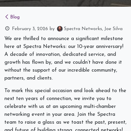
Blog
February 3, 2026
by
Spectra Networks, Joe Silva
We are thrilled to announce a significant milestone
here at Spectra Networks: our 10-year anniversary!
A decade of innovation, dedicated service, and
growth has flown by, and we couldn’t have done it
without the support of our incredible community,
partners, and clients.
To mark this special occasion and look ahead to the
next ten years of connection, we invite you to
celebrate with us at an upcoming multi-chamber
networking event in your area. Join the Spectra
team to raise a glass as we toast the past, present,
and future of building strong, connected networks!