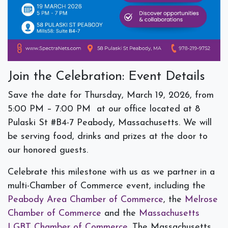
Join the Celebration: Event Details
Save the date for
Thursday, March 19, 2026,
from
5:00 PM – 7:00 PM
at our office located at 8
Pulaski St #B4-7 Peabody, Massachusetts. We will
be serving food, drinks and prizes at the door to
our honored guests.
Celebrate this milestone with us as we partner in a
multi-Chamber of Commerce event, including the
Peabody Area Chamber of Commerce
, the
Melrose
Chamber of Commerce
and the
Massachusetts
LGBT Chamber of Commerce
. The Massachusetts