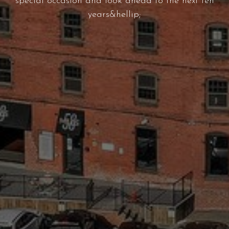
special occasion and look ahead to the next ten
years&hellip;