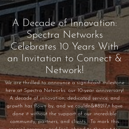
A Decade of Innovation:
Spectra Networks
Celebrates 10 Years With
an Invitation to Connect &
Network!
We are thrilled to announce a significant milestone
here at Spectra Networks: our 10-year anniversary!
A decade of innovation, dedicated service, and
growth has flown by, and we couldn&#8217;t have
done it without the support of our incredible
community, partners, and clients. To mark this