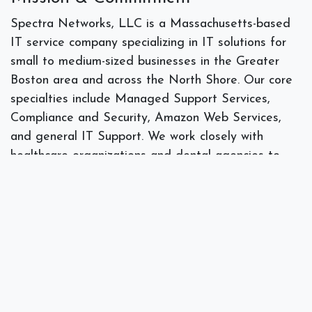
Spectra Networks, LLC is a Massachusetts-based
IT service company specializing in IT solutions for
small to medium-sized businesses in the Greater
Boston area and across the North Shore. Our core
specialties include Managed Support Services,
Compliance and Security, Amazon Web Services,
and general IT Support. We work closely with
healthcare organizations and dental agencies to
provide security and guidance on HIPAA privacy
compliance. We also work extensively with
professional and non-profit organizations to provide
their IT needs. Founded by President Joe Silva, who
brings over 18 years of experience, Spectra
Networks tailors its services to the unique needs of
SMBs. The company is built on strong client
relationships, with a focus on providing personalized