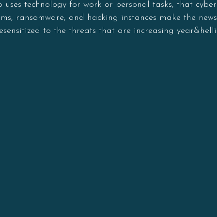
o uses technology for work or personal tasks, that cyber
 scams, ransomware, and hacking instances make the new
esensitized to the threats that are increasing year&helli