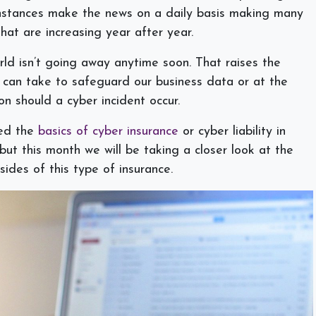
nstances make the news on a daily basis making many
hat are increasing year after year.
ld isn’t going away anytime soon. That raises the
 can take to safeguard our business data or at the
ion should a cyber incident occur.
ned the
basics of cyber insurance
or cyber liability in
 but this month we will be taking a closer look at the
ides of this type of insurance.