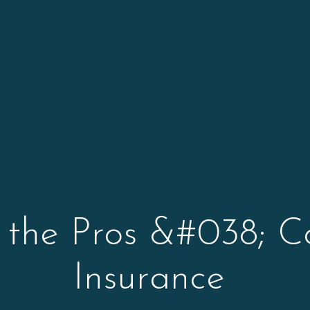
 the Pros &#038; C
Insurance