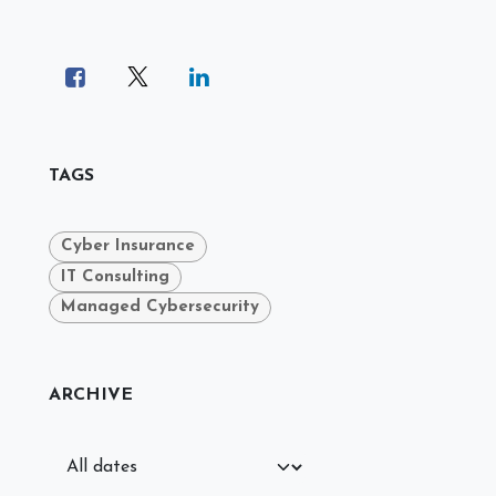
TAGS
Cyber Insurance
IT Consulting
Managed Cybersecurity
ARCHIVE