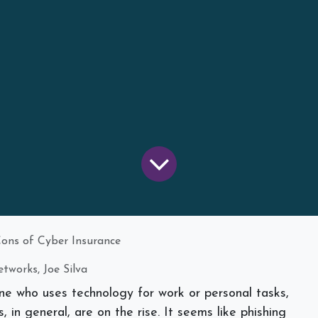
Cons of Cyber Insurance
tworks, Joe Silva
one who uses technology for work or personal tasks,
 in general, are on the rise. It seems like phishing