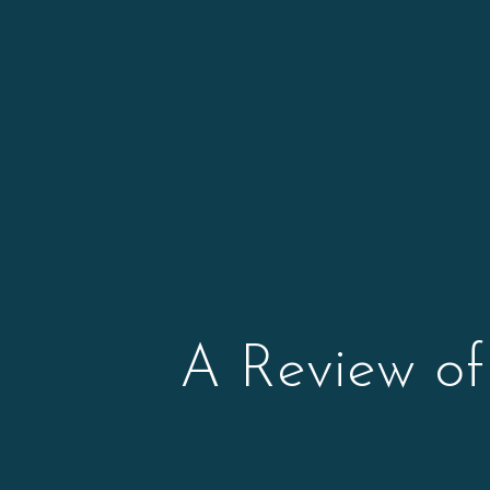
A Review of