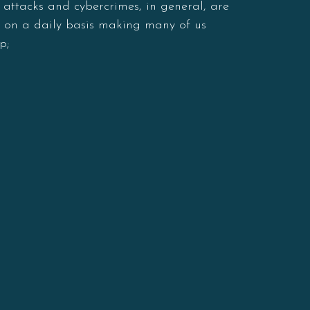
 attacks and cybercrimes, in general, are
s on a daily basis making many of us
p;