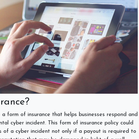
urance?
 is a form of insurance that helps businesses respond and
tal cyber incident. This form of insurance policy could
s of a cyber incident not only if a payout is required to