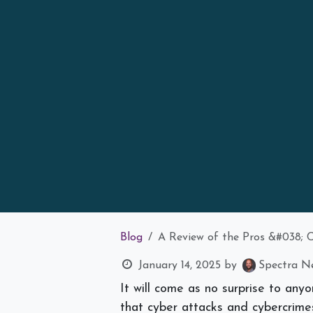
Blog
A Review of the Pros &#038; 
January 14, 2025
by
Spectra Ne
It will come as no surprise to any
that cyber attacks and cybercrimes,