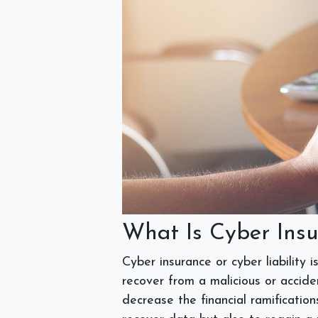
What Is Cyber Ins
Cyber insurance or cyber liability
recover from a malicious or acciden
decrease the financial ramification