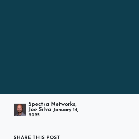
Spectra Networks,
Joe Silva
January 14,
2025
SHARE THIS POST