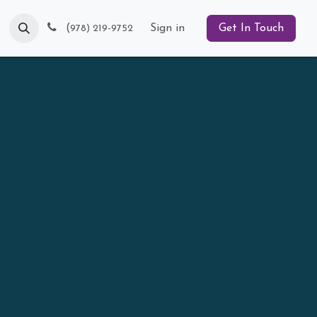
Blog
(
Sign in
Get In Touch
978) 219-9752