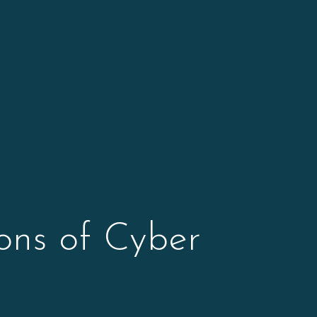
ons of Cyber