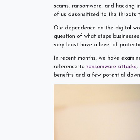
scams, ransomware, and hacking i
of us desensitized to the threats t
Our dependence on the digital wor
question of what steps businesses
very least have a level of protect
In recent months, we have exami
reference to
ransomware attacks
,
benefits and a few potential downs