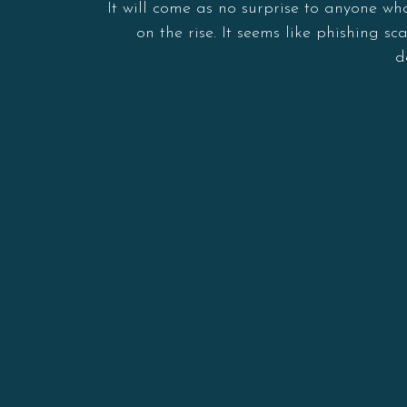
It will come as no surprise to anyone wh
on the rise. It seems like phishing
d