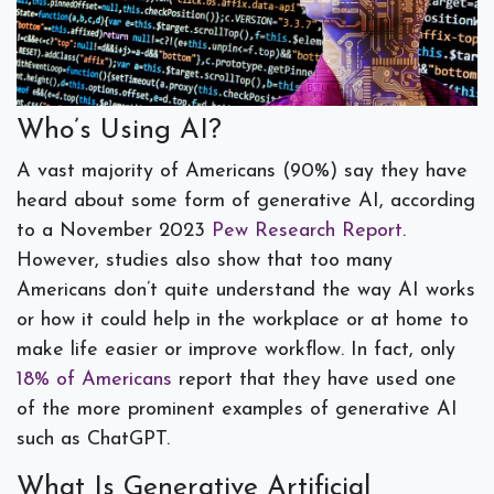
Who’s Using AI?
A vast majority of Americans (90%) say they have
heard about some form of generative AI, according
to a November 2023
Pew Research Report
.
However, studies also show that too many
Americans don’t quite understand the way AI works
or how it could help in the workplace or at home to
make life easier or improve workflow. In fact, only
18% of Americans
report that they have used one
of the more prominent examples of generative AI
such as ChatGPT.
What Is Generative Artificial