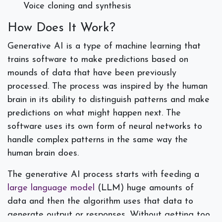
Voice cloning and synthesis
How Does It Work?
Generative AI is a type of machine learning that
trains software to make predictions based on
mounds of data that have been previously
processed. The process was inspired by the human
brain in its ability to distinguish patterns and make
predictions on what might happen next. The
software uses its own form of neural networks to
handle complex patterns in the same way the
human brain does.
The generative AI process starts with feeding a
large language model
(LLM) huge amounts of
data and then the algorithm uses that data to
generate output or responses. Without getting too