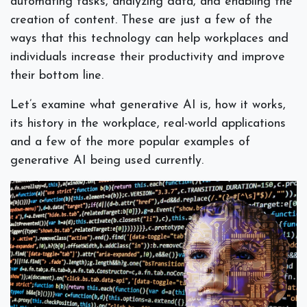
automating tasks, analyzing data, and enabling the
creation of content. These are just a few of the
ways that this technology can help workplaces and
individuals increase their productivity and improve
their bottom line.
Let’s examine what generative AI is, how it works,
its history in the workplace, real-world applications
and a few of the more popular examples of
generative AI being used currently.