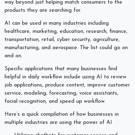
way beyond just helping match consumers to the
products they are searching for.
AI can be used in many industries including
healthcare, marketing, education, research, finance,
transportation, retail, cyber security, agriculture,
manufacturing, and aerospace. The list could go on
and on.
Specific applications that many businesses find
helpful in daily workflow include using AI to review
job applications, produce content, improve customer
service, modeling, forecasting, voice assistants,
facial recognition, and speed up workflow.
Here’s a quick compilation of how businesses in
multiple industries are using the power of AI