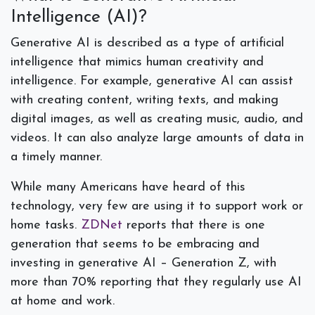
Intelligence (AI)?
Generative AI is described as a type of artificial
intelligence that mimics human creativity and
intelligence. For example, generative AI can assist
with creating content, writing texts, and making
digital images, as well as creating music, audio, and
videos. It can also analyze large amounts of data in
a timely manner.
While many Americans have heard of this
technology, very few are using it to support work or
home tasks.
ZDNet
reports that there is one
generation that seems to be embracing and
investing in generative AI – Generation Z, with
more than 70% reporting that they regularly use AI
at home and work.