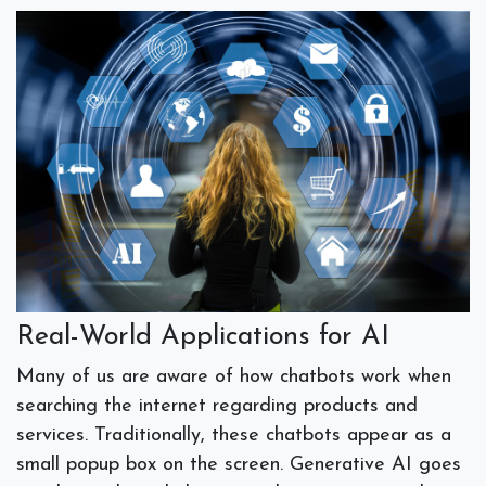
Real-World Applications for AI
Many of us are aware of how chatbots work when
searching the internet regarding products and
services. Traditionally, these chatbots appear as a
small popup box on the screen. Generative AI goes