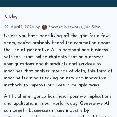
Blog
April 1, 2024
by
Spectra Networks, Joe Silva
Unless you have been living off the grid for a few
years, you’ve probably heard the commotion about
the use of generative AI in personal and business
settings. From online chatbots that help answer
your questions about products and services to
machines that analyze mounds of data, this form of
machine learning is taking on new and innovative
methods to improve our lives in multiple ways.
Artificial intelligence has major positive implications
and applications in our world today. Generative AI
can benefit businesses in any industry by