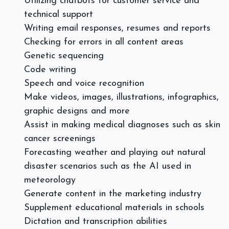
Utilizing chatbots for customer service and
technical support
Writing email responses, resumes and reports
Checking for errors in all content areas
Genetic sequencing
Code writing
Speech and voice recognition
Make videos, images, illustrations, infographics,
graphic designs and more
Assist in making medical diagnoses such as skin
cancer screenings
Forecasting weather and playing out natural
disaster scenarios such as the AI used in
meteorology
Generate content in the marketing industry
Supplement educational materials in schools
Dictation and transcription abilities