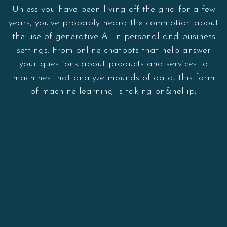
Unless you have been living off the grid for a few
years, you’ve probably heard the commotion about
the use of generative AI in personal and business
settings. From online chatbots that help answer
your questions about products and services to
machines that analyze mounds of data, this form
of machine learning is taking on&hellip;