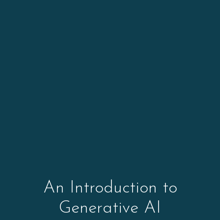
An Introduction to
Generative AI