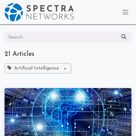
Skip to Content
21 Articles
Artificial Intelligence
×