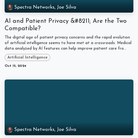
Spectra Networks, Joe Silva
AI and Patient Privacy &#8211; Are the Two
Compatible?
The digital age of patient privacy concerns and the rapid evolution
of artificial intelligence seems to have met at a crossroads. Medical
data analyzed by AI features can help improve patient care fro...
Artificial Intelligence
Oct 15, 2024
Spectra Networks, Joe Silva