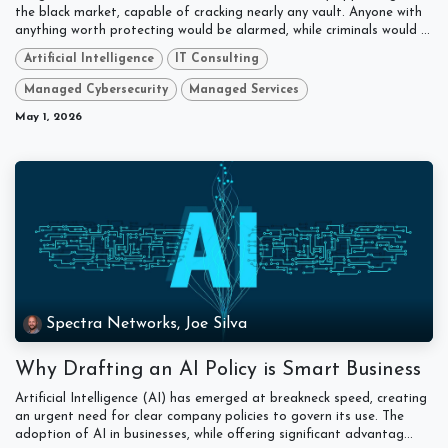
the black market, capable of cracking nearly any vault. Anyone with
anything worth protecting would be alarmed, while criminals would ...
Artificial Intelligence
IT Consulting
Managed Cybersecurity
Managed Services
May 1, 2026
Spectra Networks, Joe Silva
Why Drafting an AI Policy is Smart Business
Artificial Intelligence (AI) has emerged at breakneck speed, creating
an urgent need for clear company policies to govern its use. The
adoption of AI in businesses, while offering significant advantag...