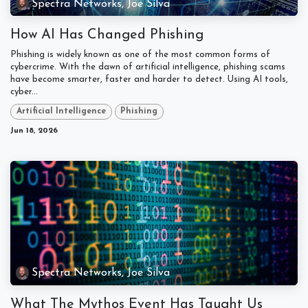
Spectra Networks, Joe Silva
How AI Has Changed Phishing
Phishing is widely known as one of the most common forms of
cybercrime. With the dawn of artificial intelligence, phishing scams
have become smarter, faster and harder to detect. Using AI tools,
cyber...
Artificial Intelligence
Phishing
Jun 18, 2026
Spectra Networks, Joe Silva
What The Mythos Event Has Taught Us