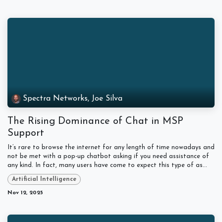
Spectra Networks, Joe Silva
The Rising Dominance of Chat in MSP
Support
It’s rare to browse the internet for any length of time nowadays and
not be met with a pop-up chatbot asking if you need assistance of
any kind. In fact, many users have come to expect this type of as...
Artificial Intelligence
Nov 12, 2025