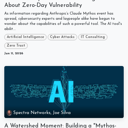
About Zero-Day Vulnerability
As information regarding Anthropic’s Claude Mythos event has
spread, cybersecurity experts and laypeople alike have begun to
wonder about the capabilities of such a powerful tool. The AI tool's
abilit...
Artificial Intelligence
Cyber Attacks
IT Consulting
Zero Trust
Jun 11, 2026
Spectra Networks, Joe Silva
A Watershed Moment: Building a "Mythos-