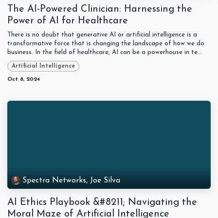
The AI-Powered Clinician: Harnessing the
Power of AI for Healthcare
There is no doubt that generative AI or artificial intelligence is a
transformative force that is changing the landscape of how we do
business. In the field of healthcare, AI can be a powerhouse in te...
Artificial Intelligence
Oct 8, 2024
Spectra Networks, Joe Silva
AI Ethics Playbook &#8211; Navigating the
Moral Maze of Artificial Intelligence