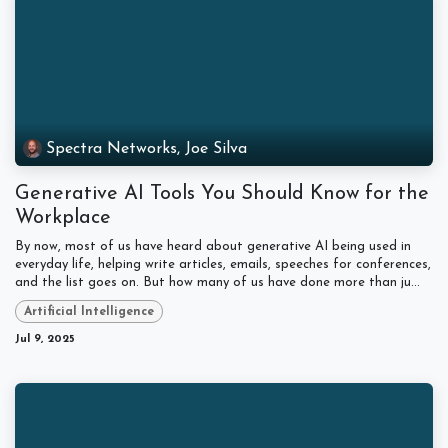
Spectra Networks, Joe Silva
Generative AI Tools You Should Know for the
Workplace
By now, most of us have heard about generative AI being used in
everyday life, helping write articles, emails, speeches for conferences,
and the list goes on. But how many of us have done more than ju...
Artificial Intelligence
Jul 9, 2025