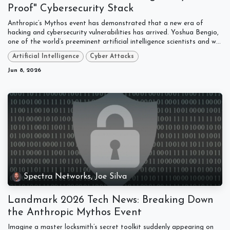
Proof" Cybersecurity Stack
Anthropic’s Mythos event has demonstrated that a new era of
hacking and cybersecurity vulnerabilities has arrived. Yoshua Bengio,
one of the world’s preeminent artificial intelligence scientists and w...
Artificial Intelligence
Cyber Attacks
Jun 8, 2026
Spectra Networks, Joe Silva
Landmark 2026 Tech News: Breaking Down
the Anthropic Mythos Event
Imagine a master locksmith’s secret toolkit suddenly appearing on