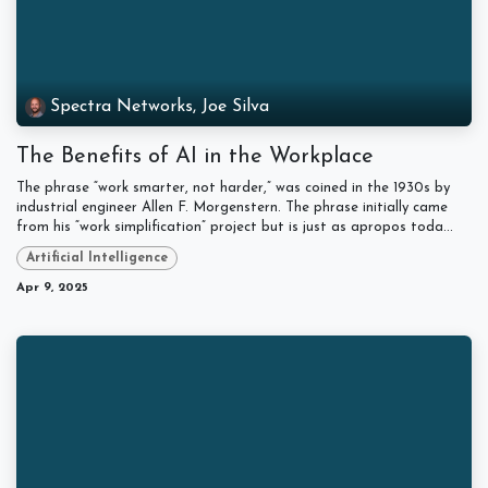
Spectra Networks, Joe Silva
The Benefits of AI in the Workplace
The phrase “work smarter, not harder,” was coined in the 1930s by
industrial engineer Allen F. Morgenstern. The phrase initially came
from his “work simplification” project but is just as apropos toda...
Artificial Intelligence
Apr 9, 2025