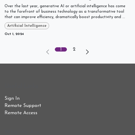
Over the last year, generative AI or artificial intelligence has come
to the forefront of business technology as a transformative tool
that can improve efficiency, dramatically boost productivity and ...
Artificial Intelligence
Oct 1, 2024
1
2
Useful Links
Sign In
Remote Support
Remote Access
Who We Are