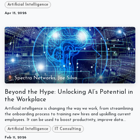
Artificial Intelligence
Apr 15, 2026
Spectra Networks, Joe Silva
Beyond the Hype: Unlocking AI’s Potential in
the Workplace
Artificial intelligence is changing the way we work, from streamlining
the onboarding process to training new hires and upskilling current
employees. It can be used to boost productivity, improve data...
Artificial Intelligence
IT Consulting
Feb 11, 2026