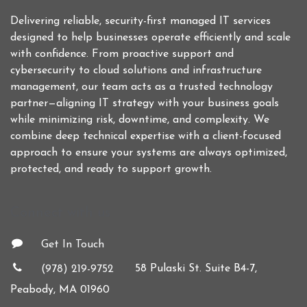
Delivering reliable, security-first managed IT services
designed to help businesses operate efficiently and scale
with confidence. From proactive support and
cybersecurity to cloud solutions and infrastructure
management, our team acts as a trusted technology
partner—aligning IT strategy with your business goals
while minimizing risk, downtime, and complexity. We
combine deep technical expertise with a client-focused
approach to ensure your systems are always optimized,
protected, and ready to support growth.
Connect with us
Get In Touch
58 Pulaski St. Suite B4-7,
(978) 219-9752
Peabody, MA 01960