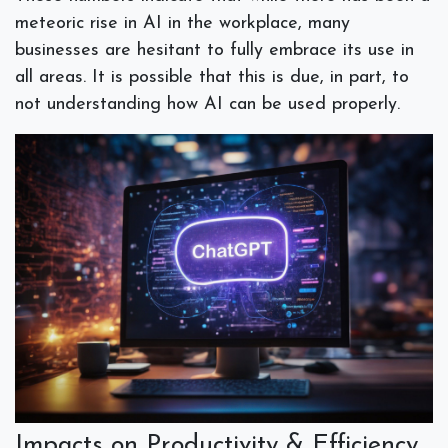
meteoric rise in AI in the workplace, many
businesses are hesitant to fully embrace its use in
all areas. It is possible that this is due, in part, to
not understanding how AI can be used properly.
Impacts on Productivity & Efficiency