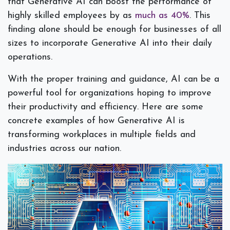
that Generative AI can boost the performance of
highly skilled employees by as
much as 40%
. This
finding alone should be enough for businesses of all
sizes to incorporate Generative AI into their daily
operations.
With the proper training and guidance, AI can be a
powerful tool for organizations hoping to improve
their productivity and efficiency. Here are some
concrete examples of how Generative AI is
transforming workplaces in multiple fields and
industries across our nation.