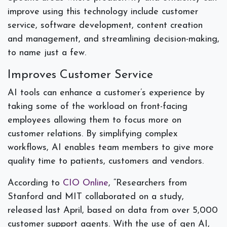
improve using this technology include customer
service, software development, content creation
and management, and streamlining decision-making,
to name just a few.
Improves Customer Service
AI tools can enhance a customer’s experience by
taking some of the workload on front-facing
employees allowing them to focus more on
customer relations. By simplifying complex
workflows, AI enables team members to give more
quality time to patients, customers and vendors.
According to
CIO Online
, “Researchers from
Stanford and MIT collaborated on a study,
released last April, based on data from over 5,000
customer support agents. With the use of gen AI,