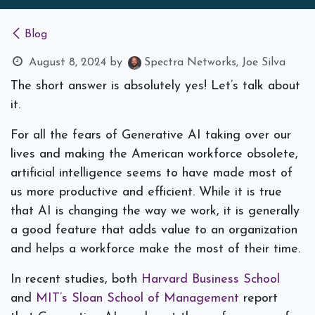
Blog
August 8, 2024
by
Spectra Networks, Joe Silva
The short answer is absolutely yes! Let’s talk about
it.
For all the fears of Generative AI taking over our
lives and making the American workforce obsolete,
artificial intelligence seems to have made most of
us more productive and efficient. While it is true
that AI
is
changing the way we work, it is generally
a good feature that adds value to an organization
and helps a workforce make the most of their time.
In recent studies, both
Harvard Business School
and
MIT’s Sloan School of Management
report