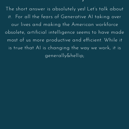
The short answer is absolutely yes! Let’s talk about
it. For all the fears of Generative AI taking over
our lives and making the American workforce
obsolete, artificial intelligence seems to have made
most of us more productive and efficient. While it
is true that AI is changing the way we work, it is
generally&hellip;