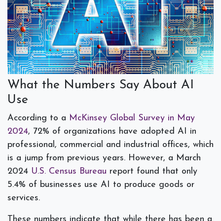
What the Numbers Say About AI
Use
According to a
McKinsey Global Survey in May
2024
, 72% of organizations have adopted AI in
professional, commercial and industrial offices, which
is a jump from previous years. However, a March
2024
U.S. Census Bureau
report found that only
5.4% of businesses use AI to produce goods or
services.
These numbers indicate that while there has been a