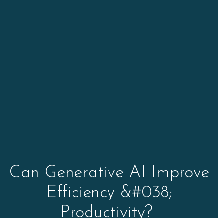
Can Generative AI Improve
Efficiency &#038;
Productivity?