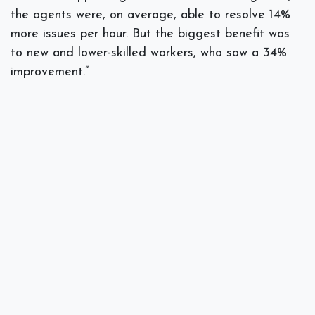
the agents were, on average, able to resolve 14%
more issues per hour. But the biggest benefit was
to new and lower-skilled workers, who saw a 34%
improvement.”
Assists in Software Development
If your industry utilizes software developers or
makes use of a dedicated IT department, AI can
be used as a productivity enhancer, especially for
tasks where repetitive code is used.
The improvement in productivity and time savings
for software developers is astounding. Overall,
there was a
38% reduction
in task completion time
with gen AI, with the biggest gains seen by senior
engineers.