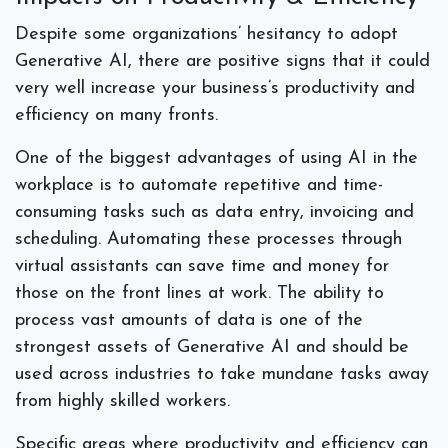
Despite some organizations’ hesitancy to adopt
Generative AI, there are positive signs that it could
very well increase your business’s productivity and
efficiency on many fronts.
One of the biggest advantages of using AI in the
workplace is to automate repetitive and time-
consuming tasks such as data entry, invoicing and
scheduling. Automating these processes through
virtual assistants can save time and money for
those on the front lines at work. The ability to
process vast amounts of data is one of the
strongest assets of Generative AI and should be
used across industries to take mundane tasks away
from highly skilled workers.
Specific areas where productivity and efficiency can