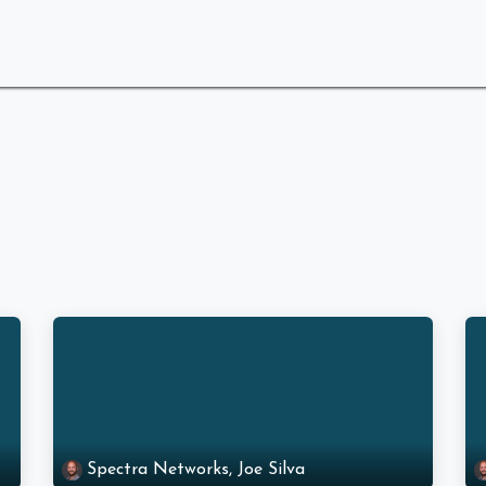
 Are
What We Do
Industries We Serve
Spectra Networks, Joe Silva