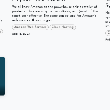
S
We all know Amazon as the powerhouse online retailer of
products. They are easy to use, reliable, and (most of the
Ho
time), cost-effective. The same can be said for Amazon’s
sys
ly
web services. If your organi...
pro
sma
Amazon Web Services
Cloud Hosting
g
C
Aug 16, 2023
Feb