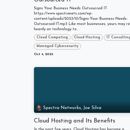
Signs Your Business Needs Outsourced IT
https://www.spectranets.com/wp-
content/uploads/2023/10/Signs-Your-Business-Needs-
Outsourced-IT.mp3 Like most businesses, yours may re
heavily on technology to...
Cloud Computing
Cloud Hosting
IT Consultin
Managed Cybersecurity
Oct 4, 2023
Spectra Networks, Joe Silva
Cloud Hosting and Its Benefits
In the past few years, Cloud Hosting has become a