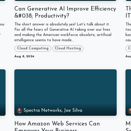
Can Generative AI Improve Efficiency
T
&#038; Productivity?
I
you
The short answer is absolutely yes! Let’s talk about it.
The
r
For all the fears of Generative AI taking over our lives
tec
?
and making the American workforce obsolete, artificial
bas
intelligence seems to have made...
cau
Cloud Computing
Cloud Hosting
C
Aug 8, 2024
Aug
Spectra Networks, Joe Silva
How Amazon Web Services Can
M
Empower Your Business
Se