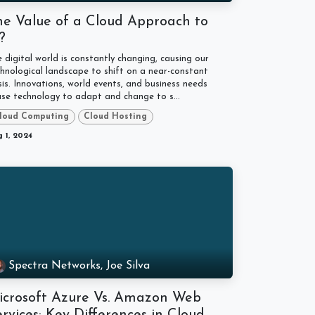
he Value of a Cloud Approach to
T?
 digital world is constantly changing, causing our
hnological landscape to shift on a near-constant
is. Innovations, world events, and business needs
se technology to adapt and change to s...
loud Computing
Cloud Hosting
 1, 2024
Spectra Networks, Joe Silva
icrosoft Azure Vs. Amazon Web
rvices: Key Differences in Cloud