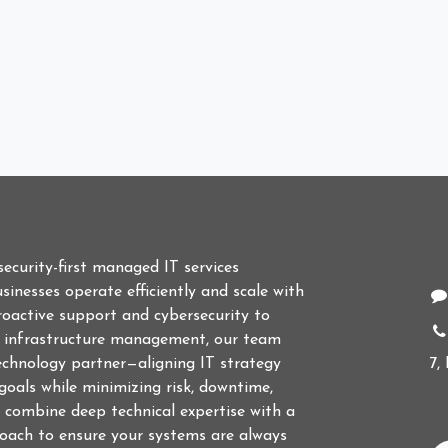
C
 security-first managed IT services
sinesses operate efficiently and scale with
roactive support and cybersecurity to
d infrastructure management, our team
echnology partner—aligning IT strategy
7,
goals while minimizing risk, downtime,
 combine deep technical expertise with a
roach to ensure your systems are always