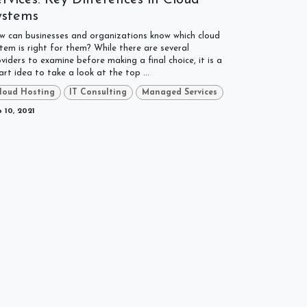
ystems
w can businesses and organizations know which cloud
tem is right for them? While there are several
viders to examine before making a final choice, it is a
rt idea to take a look at the top ...
loud Hosting
IT Consulting
Managed Services
 10, 2021