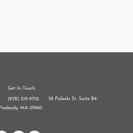
onnect with us
Get In Touch
58 Pulaski St. Suite B4-
(978) 219-9752
 Peabody, MA 01960