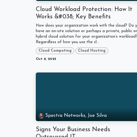
Cloud Workload Protection: How It
Works &#038; Key Benefits
How does your organization work with the cloud? Do 
have an on-site solution or perhaps a private, public o
hybrid cloud solution for your organization’s workload
Regardless of how you use the cl...
Cloud Computing
Cloud Hosting
Oct 8, 2025
Spectra Networks, Joe Silva
Signs Your Business Needs
Outsourced IT