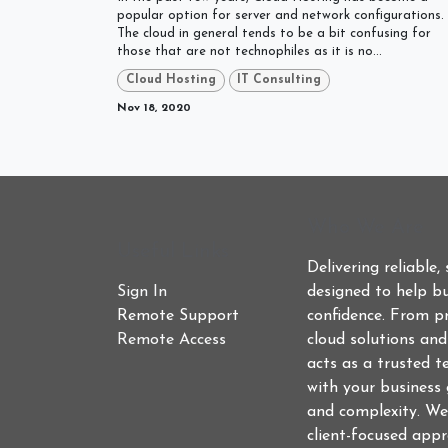
popular option for server and network configurations.
The cloud in general tends to be a bit confusing for
those that are not technophiles as it is no...
Cloud Hosting
IT Consulting
Nov 18, 2020
Who We Are
Useful Links
Delivering reliable,
Sign In
designed to help bu
Remote Support
confidence. From p
Remote Access
cloud solutions an
acts as a trusted t
with your business 
and complexity. We
client-focused app