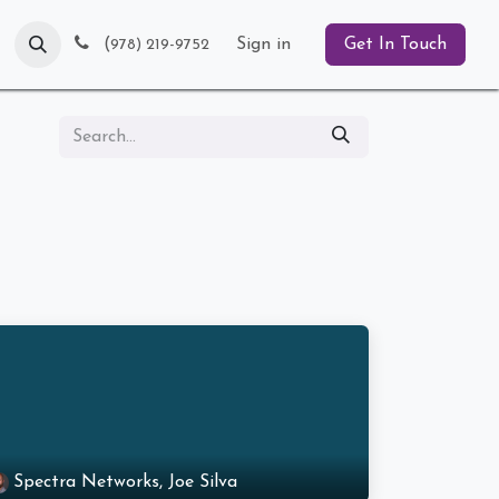
Blog
(
Sign in
Get In Touch
978) 219-9752
Spectra Networks, Joe Silva