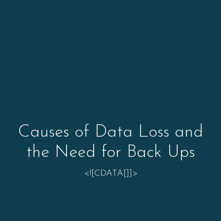
Causes of Data Loss and
the Need for Back Ups
<![CDATA[]]>