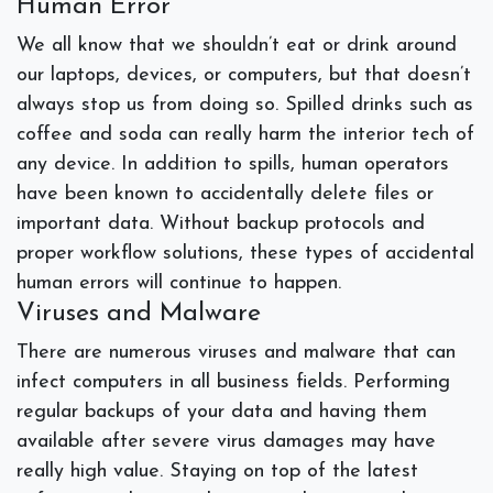
Human Error
We all know that we shouldn’t eat or drink around
our laptops, devices, or computers, but that doesn’t
always stop us from doing so. Spilled drinks such as
coffee and soda can really harm the interior tech of
any device. In addition to spills, human operators
have been known to accidentally delete files or
important data. Without backup protocols and
proper workflow solutions, these types of accidental
human errors will continue to happen.
Viruses and Malware
There are numerous viruses and malware that can
infect computers in all business fields. Performing
regular backups of your data and having them
available after severe virus damages may have
really high value. Staying on top of the latest