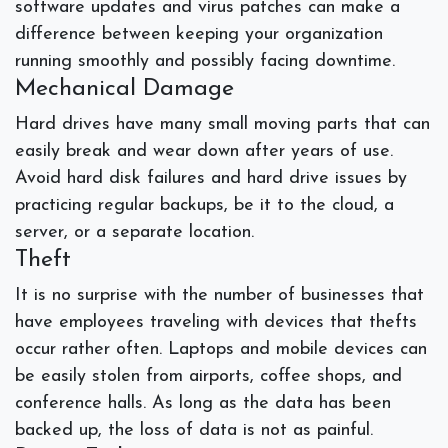
software updates and virus patches can make a
difference between keeping your organization
running smoothly and possibly facing downtime.
Mechanical Damage
Hard drives have many small moving parts that can
easily break and wear down after years of use.
Avoid hard disk failures and hard drive issues by
practicing
regular backups, be it to the cloud, a
server, or a separate location.
Theft
It is no surprise with the number of businesses that
have employees traveling with devices that thefts
occur rather often. Laptops and mobile devices can
be easily stolen from airports, coffee shops, and
conference halls. As long as the data has been
backed up, the loss of data is not as painful.