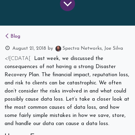
Blog
August 21, 2018
by
Spectra Networks, Joe Silva
<![CDATA[
Last week, we discussed the
consequences of not having a strong Disaster
Recovery Plan. The financial impact, reputation loss,
and risk to clients can be catastrophic. We often
don’t consider the risks involved in and what could
possibly cause data loss. Let’s take a closer look at
the most common causes of data loss, and how
some fairly simple mistakes in how we save, store,
and handle our data can cause a data loss.