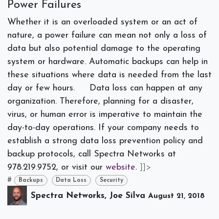
Power Failures
Whether it is an overloaded system or an act of
nature, a power failure can mean not only a loss of
data but also potential damage to the operating
system or hardware. Automatic backups can help in
these situations where data is needed from the last
day or few hours.
Data loss can happen at any
organization. Therefore, planning for a disaster,
virus, or human error is imperative to maintain the
day-to-day operations. If your company needs to
establish a strong data loss prevention policy and
backup protocols, call Spectra Networks at
978.219.9752, or visit our
website
.
]]>
#
Backups
Data Loss
Security
Spectra Networks, Joe Silva
August 21, 2018