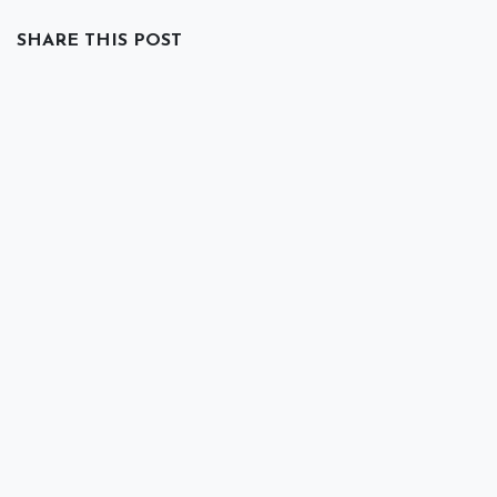
SHARE THIS POST
TAGS
Backups
Data Loss
Security
ARCHIVE