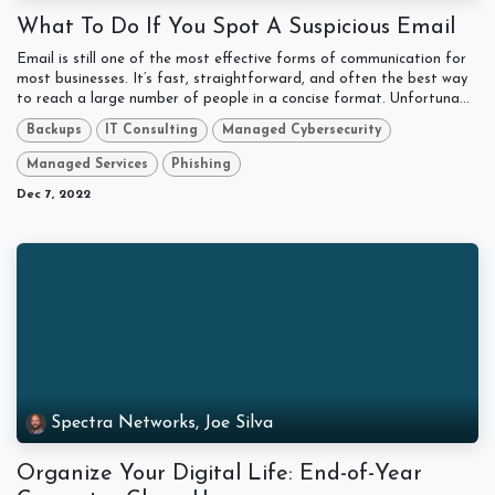
What To Do If You Spot A Suspicious Email
Email is still one of the most effective forms of communication for
most businesses. It’s fast, straightforward, and often the best way
to reach a large number of people in a concise format. Unfortuna...
Backups
IT Consulting
Managed Cybersecurity
Managed Services
Phishing
Dec 7, 2022
Spectra Networks, Joe Silva
Organize Your Digital Life: End-of-Year