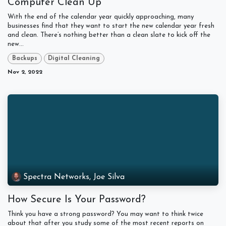
Computer Clean Up
With the end of the calendar year quickly approaching, many
businesses find that they want to start the new calendar year fresh
and clean. There’s nothing better than a clean slate to kick off the
new...
Backups
Digital Cleaning
Nov 2, 2022
Spectra Networks, Joe Silva
How Secure Is Your Password?
Think you have a strong password? You may want to think twice
about that after you study some of the most recent reports on