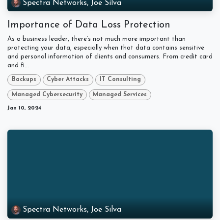
Spectra Networks, Joe Silva
Importance of Data Loss Protection
As a business leader, there’s not much more important than
protecting your data, especially when that data contains sensitive
and personal information of clients and consumers. From credit card
and fi...
Backups
Cyber Attacks
IT Consulting
Managed Cybersecurity
Managed Services
Jan 10, 2024
Spectra Networks, Joe Silva