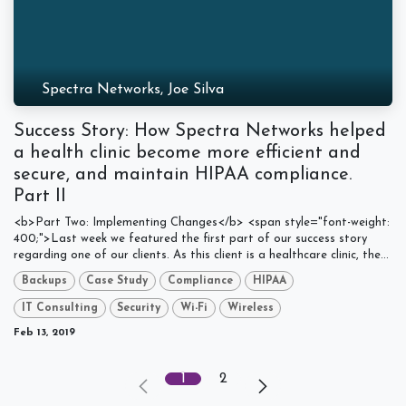
Spectra Networks, Joe Silva
Success Story: How Spectra Networks helped
a health clinic become more efficient and
secure, and maintain HIPAA compliance.
Part II
<b>Part Two: Implementing Changes</b> <span style="font-weight:
400;">Last week we featured the first part of our success story
regarding one of our clients. As this client is a healthcare clinic, the...
Backups
Case Study
Compliance
HIPAA
IT Consulting
Security
Wi-Fi
Wireless
Feb 13, 2019
1
2