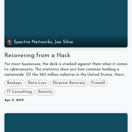
Spectra Networks, Joe Silva
Recovering from a Hack
For most businesses, the deck is stacked against them when it comes
to cybersecurity. The statistics show just how common hacking is
nationwide. Of the 380 million websites in the United States, there...
Backups
Data Loss
Disaster Recovery
Firewall
IT Consulting
Security
Apr 11, 2019