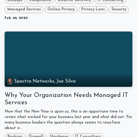
Backups
Compliance
Disaster Recovery
IT Consulting
Managed Services
Online Privacy
Privacy Laws
Security
Feb 26, 2020
Spectra Networks, Joe Silva
Why Your Organization Needs Managed IT
Services
Now that the New Year is upon us, this is an opportune time to
review what worked for your business last year and what did not. For
many business leaders the question always seems to resurface
about w...
Backups
Firewall
Hardware
IT Consulting