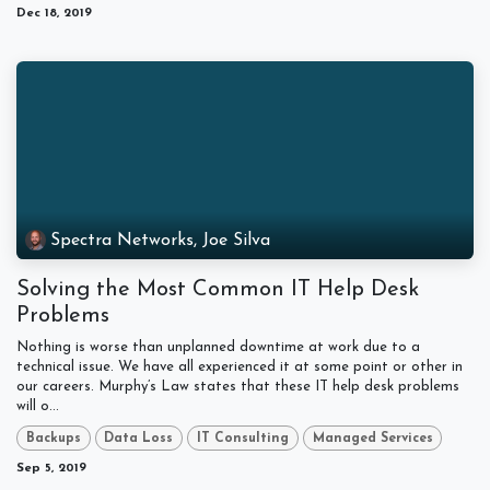
Dec 18, 2019
Spectra Networks, Joe Silva
Solving the Most Common IT Help Desk
Problems
Nothing is worse than unplanned downtime at work due to a
technical issue. We have all experienced it at some point or other in
our careers. Murphy’s Law states that these IT help desk problems
will o...
Backups
Data Loss
IT Consulting
Managed Services
Sep 5, 2019