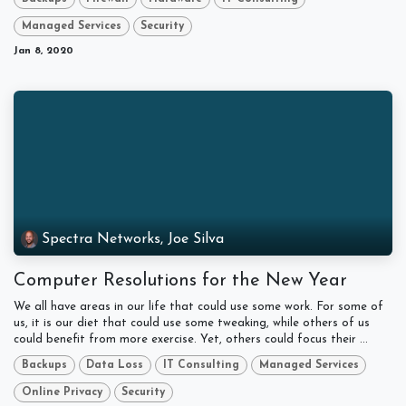
Managed Services
Security
Jan 8, 2020
Spectra Networks, Joe Silva
Computer Resolutions for the New Year
We all have areas in our life that could use some work. For some of
us, it is our diet that could use some tweaking, while others of us
could benefit from more exercise. Yet, others could focus their ...
Backups
Data Loss
IT Consulting
Managed Services
Online Privacy
Security