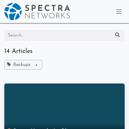
Skip to Content
14 Articles
Backups
×