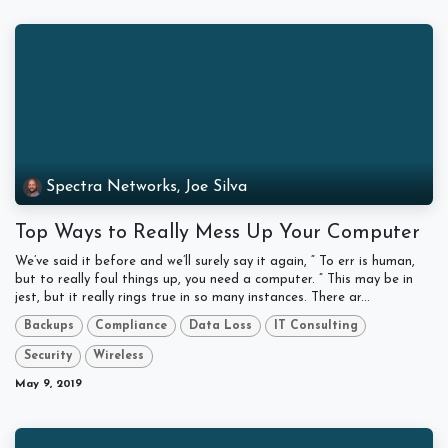
Spectra Networks, Joe Silva
Top Ways to Really Mess Up Your Computer
We’ve said it before and we’ll surely say it again, “ To err is human,
but to really foul things up, you need a computer. ” This may be in
jest, but it really rings true in so many instances. There ar...
Backups
Compliance
Data Loss
IT Consulting
Security
Wireless
May 9, 2019