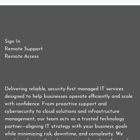
Useful Links
Sign In
Remote Support
Remote Access
Who We Are
Delivering reliable, security-first managed IT services
designed to help businesses operate efficiently and scale
with confidence. From proactive support and
cybersecurity to cloud solutions and infrastructure
management, our team acts as a trusted technology
partner—aligning IT strategy with your business goals
while minimizing risk, downtime, and complexity. We