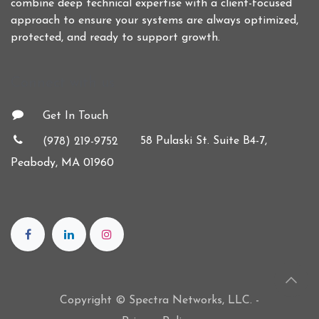
combine deep technical expertise with a client-focused
approach to ensure your systems are always optimized,
protected, and ready to support growth.
Connect with us
Get In Touch
58 Pulaski St. Suite B4-7,
(978) 219-9752
Peabody, MA 01960
Copyright © Spectra Networks, LLC. -