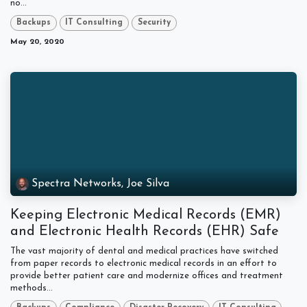
no...
Backups
IT Consulting
Security
May 20, 2020
Spectra Networks, Joe Silva
Keeping Electronic Medical Records (EMR)
and Electronic Health Records (EHR) Safe
The vast majority of dental and medical practices have switched
from paper records to electronic medical records in an effort to
provide better patient care and modernize offices and treatment
methods...