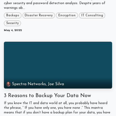
cyber security and password detection analysis. Despite years of
warnings ab...
Backups
Disaster Recovery
Encryption
IT Consulting
Security
May 4, 2022
Spectra Networks, Joe Silva
3 Reasons to Backup Your Data Now
If you know the IT and data world at all, you probably have heard
the phrase, “ If you have only one, you have none .” This mantra
means that if you don’t have a backup plan for your data, you have