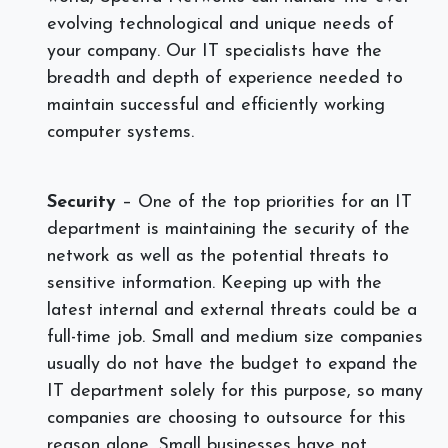
evolving technological and unique needs of
your company. Our IT specialists have the
breadth and depth of experience needed to
maintain successful and efficiently working
computer systems.
Security
– One of the top priorities for an IT
department is maintaining the security of the
network as well as the potential threats to
sensitive information. Keeping up with the
latest internal and external threats could be a
full-time job. Small and medium size companies
usually do not have the budget to expand the
IT department solely for this purpose, so many
companies are choosing to outsource for this
reason alone. Small businesses have not