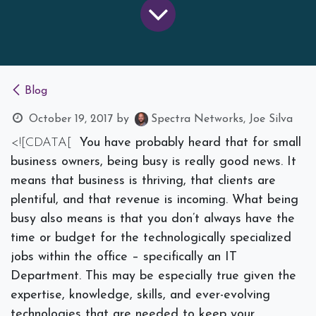
Blog
October 19, 2017
by
Spectra Networks, Joe Silva
<![CDATA[
You have probably heard that for small
business owners, being busy is really good news. It
means that business is thriving, that clients are
plentiful, and that revenue is incoming. What being
busy also means is that you don’t always have the
time or budget for the technologically specialized
jobs within the office – specifically an IT
Department. This may be especially true given the
expertise, knowledge, skills, and ever-evolving
technologies that are needed to keep your