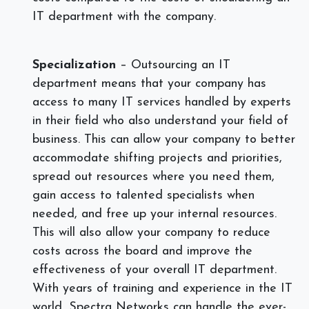
IT department with the company.
Specialization
– Outsourcing an IT
department means that your company has
access to many IT services handled by experts
in their field who also understand your field of
business. This can allow your company to better
accommodate shifting projects and priorities,
spread out resources where you need them,
gain access to talented specialists when
needed, and free up your internal resources.
This will also allow your company to reduce
costs across the board and improve the
effectiveness of your overall IT department.
With years of training and experience in the IT
world, Spectra Networks can handle the ever-