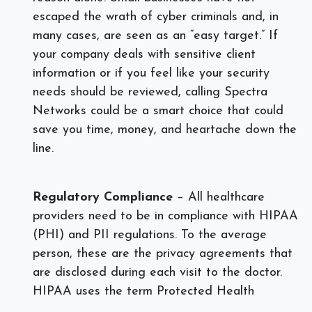
escaped the wrath of cyber criminals and, in
many cases, are seen as an “easy target.” If
your company deals with sensitive client
information or if you feel like your security
needs should be reviewed, calling Spectra
Networks could be a smart choice that could
save you time, money, and heartache down the
line.
Regulatory Compliance
– All healthcare
providers need to be in compliance with HIPAA
(PHI) and PII regulations. To the average
person, these are the privacy agreements that
are disclosed during each visit to the doctor.
HIPAA uses the term Protected Health
Information (PHI) to refer to protected data,