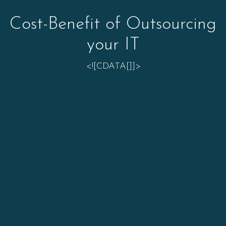
Cost-Benefit of Outsourcing
your IT
<![CDATA[]]>