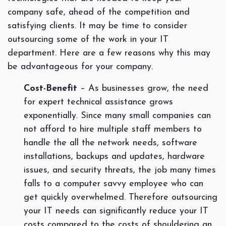
company safe, ahead of the competition and
satisfying clients. It may be time to consider
outsourcing some of the work in your IT
department. Here are a few reasons why this may
be advantageous for your company.
Cost-Benefit
– As businesses grow, the need
for expert technical assistance grows
exponentially. Since many small companies can
not afford to hire multiple staff members to
handle the all the network needs, software
installations, backups and updates, hardware
issues, and security threats, the job many times
falls to a computer savvy employee who can
get quickly overwhelmed. Therefore outsourcing
your IT needs can significantly reduce your IT
costs compared to the costs of shouldering an