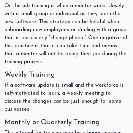
On-the-job training is when a mentor works closely
with a small group or individual as they learn the
new software. This strategy can be helpful when
onboarding new employees or dealing with a group
that is particularly “change-phobic.” One negative of
this practice is that it can take time and means
that a mentor will not be doing their job during the
training process.
Weekly Training
If a software update is small and the workforce is
self-motivated to learn, a weekly meeting to
discuss the changes can be just enough for some
businesses.
Monthly or Quarterly Training
This interval for training may be a happy medium