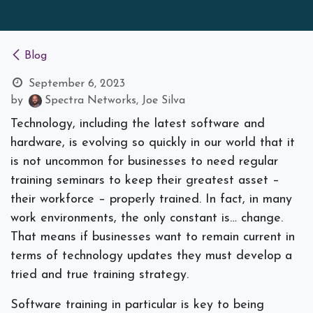
Blog
September 6, 2023
by
Spectra Networks, Joe Silva
Technology, including the latest software and
hardware, is evolving so quickly in our world that it
is not uncommon for businesses to need regular
training seminars to keep their greatest asset –
their workforce – properly trained. In fact, in many
work environments, the only constant is… change.
That means if businesses want to remain current in
terms of technology updates they must develop a
tried and true training strategy.
Software training in particular is key to being