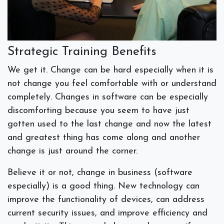
Strategic Training Benefits
We get it. Change can be hard especially when it is
not change you feel comfortable with or understand
completely. Changes in software can be especially
discomforting because you seem to have just
gotten used to the last change and now the latest
and greatest thing has come along and another
change is just around the corner.
Believe it or not, change in business (software
especially) is a good thing. New technology can
improve the functionality of devices, can address
current security issues, and improve efficiency and