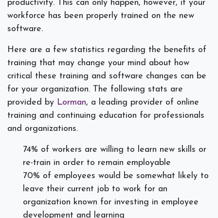
productivity. This can only happen, however, if your
workforce has been properly trained on the new
software.
Here are a few statistics regarding the benefits of
training that may change your mind about how
critical these training and software changes can be
for your organization. The following stats are
provided by
Lorman
, a leading provider of online
training and continuing education for professionals
and organizations.
74% of workers are willing to learn new skills or
re-train in order to remain employable
70% of employees would be somewhat likely to
leave their current job to work for an
organization known for investing in employee
development and learning