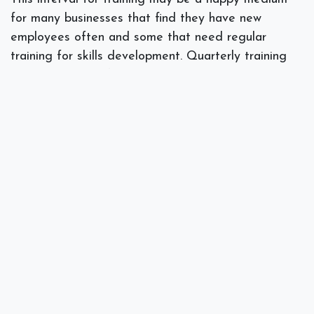
for many businesses that find they have new
employees often and some that need regular
training for skills development. Quarterly training
can help when software has been updated or
changed and a new group needs to be educated
about the use of the software.
Annual Training
This option is actually a great one for medium-sized
businesses that are looking to hold a training
session for the entire workforce at one time. Taking
a day or so to train can be a great way to get
everyone updated and educated on the latest
changes in the software.