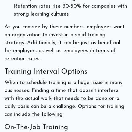
Retention rates rise 30-50% for companies with
strong learning cultures
As you can see by these numbers, employees want
an organization to invest in a solid training
strategy. Additionally, it can be just as beneficial
for employers as well as employees in terms of
retention rates.
Training Interval Options
When to schedule training is a huge issue in many
businesses. Finding a time that doesn’t interfere
with the actual work that needs to be done on a
daily basis can be a challenge. Options for training
can include the following.
On-The-Job Training