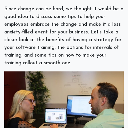
Since change can be hard, we thought it would be a
good idea to discuss some tips to help your
employees embrace the change and make it a less
anxiety-filled event for your business. Let’s take a
closer look at the benefits of having a strategy for
your software training, the options for intervals of
training, and some tips on how to make your
training rollout a smooth one.