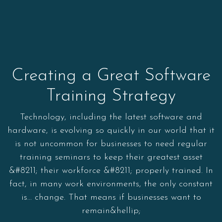
Creating a Great Software
Training Strategy
Technology, including the latest software and
hardware, is evolving so quickly in our world that it
is not uncommon for businesses to need regular
training seminars to keep their greatest asset
&#8211; their workforce &#8211; properly trained. In
fact, in many work environments, the only constant
is… change. That means if businesses want to
remain&hellip;