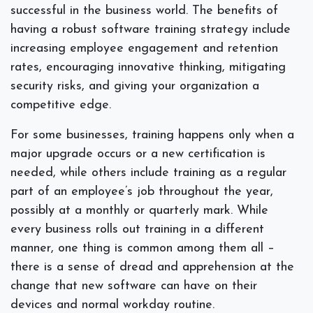
successful in the business world. The benefits of
having a robust software training strategy include
increasing employee engagement and retention
rates, encouraging innovative thinking, mitigating
security risks, and giving your organization a
competitive edge.
For some businesses, training happens only when a
major upgrade occurs or a new certification is
needed, while others include training as a regular
part of an employee’s job throughout the year,
possibly at a monthly or quarterly mark. While
every business rolls out training in a different
manner, one thing is common among them all –
there is a sense of dread and apprehension at the
change that new software can have on their
devices and normal workday routine.