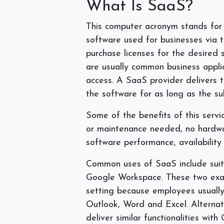
What Is SaaS?
This computer acronym stands for 
software used for businesses via t
purchase licenses for the desired 
are usually common business applic
access. A SaaS provider delivers 
the software for as long as the su
Some of the benefits of this servic
or maintenance needed, no hardw
software performance, availability
Common uses of SaaS include suite
Google Workspace. These two exa
setting because employees usually 
Outlook, Word and Excel. Alternat
deliver similar functionalities wit