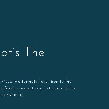
at’s The
vices, two formats have risen to the
ervice respectively. Let’s look at the
 for&hellip;