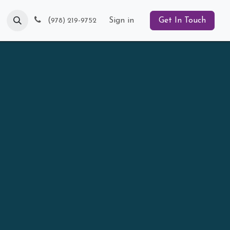
Blog
(
Sign in
Get In Touch
978) 219-9752