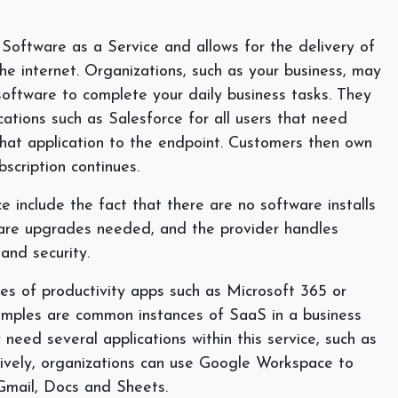
Software as a Service and allows for the delivery of
he internet. Organizations, such as your business, may
software to complete your daily business tasks. They
ations such as Salesforce for all users that need
that application to the endpoint. Customers then own
bscription continues.
e include the fact that there are no software installs
are upgrades needed, and the provider handles
 and security.
s of productivity apps such as Microsoft 365 or
mples are common instances of SaaS in a business
need several applications within this service, such as
ively, organizations can use Google Workspace to
h Gmail, Docs and Sheets.