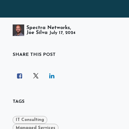
Spectra Networks,
Joe Silva
July 17, 2024
SHARE THIS POST
TAGS
IT Consulting
Managed Services