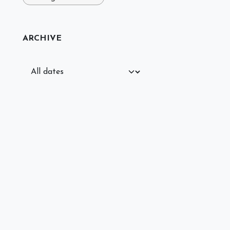
ARCHIVE