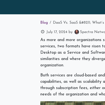
Blog
DaaS Vs. SaaS &#8211; What’s
July 17, 2024
by
Spectra Networ
As more and more organizations sw
services, two formats have risen 
Desktop as a Service and Software
similarities and where they diver
organization.
Both services are cloud-based and
capabilities, as well as scalabili
through subscription fees, either o
needs of the organization and wha