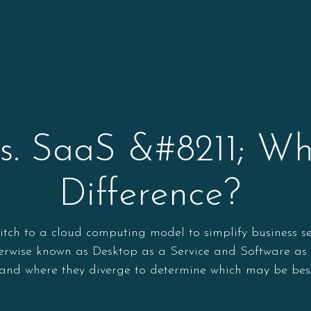
. SaaS &#8211; Wh
Difference?
ch to a cloud computing model to simplify business ser
rwise known as Desktop as a Service and Software as a S
s and where they diverge to determine which may be best