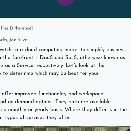
 The Difference?
ks, Joe Silva
itch to a cloud computing model to simplify business
to the forefront – DaaS and SasS, otherwise known as
 as a Service respectively. Let’s look at the
ge to determine which may be best for your
 offer improved functionality and workspace
ty and on-demand options. They both are available
n a monthly or yearly basis. Where they differ is in the
t types of services they offer.