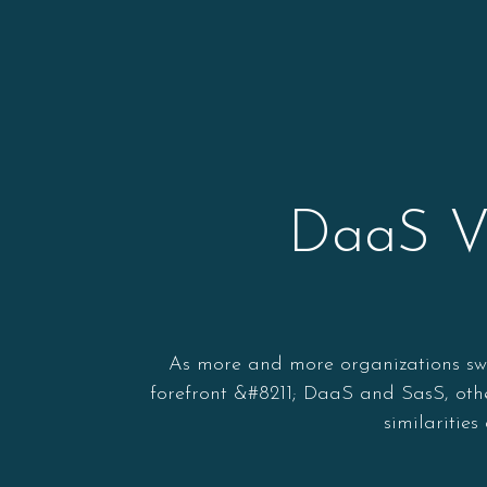
DaaS Vs
As more and more organizations swit
forefront &#8211; DaaS and SasS, othe
similaritie