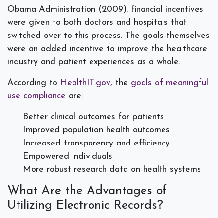
Obama Administration (2009), financial incentives
were given to both doctors and hospitals that
switched over to this process. The goals themselves
were an added incentive to improve the healthcare
industry and patient experiences as a whole.
According to
HealthIT.gov
, the
goals of meaningful
use compliance
are:
Better clinical outcomes for patients
Improved population health outcomes
Increased transparency and efficiency
Empowered individuals
More robust research data on health systems
What Are the Advantages of
Utilizing Electronic Records?