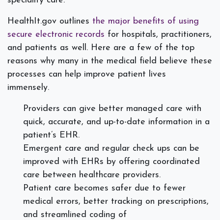
speciality care.
HealthIt.gov outlines
the major benefits of using
secure electronic records
for hospitals, practitioners,
and patients as well. Here are a few of the top
reasons why many in the medical field believe these
processes can help improve patient lives
immensely.
Providers can give better managed care with
quick, accurate, and up-to-date information in a
patient’s EHR.
Emergent care and regular check ups can be
improved with EHRs by offering coordinated
care between healthcare providers.
Patient care becomes safer due to fewer
medical errors, better tracking on prescriptions,
and streamlined coding of