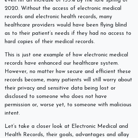
even hit an increase of 153% by the late spring of
2020. Without the access of electronic medical
records and electronic health records, many
healthcare providers would have been flying blind
as to their patient’s needs if they had no access to
hard copies of their medical records.
This is just one example of how electronic medical
records have enhanced our healthcare system.
However, no matter how secure and efficient these
records become, many patients will still worry about
their privacy and sensitive data being lost or
disclosed to someone who does not have
permission or, worse yet, to someone with malicious
intent.
Let’s take a closer look at Electronic Medical and
Health Records, their goals, advantages and allay