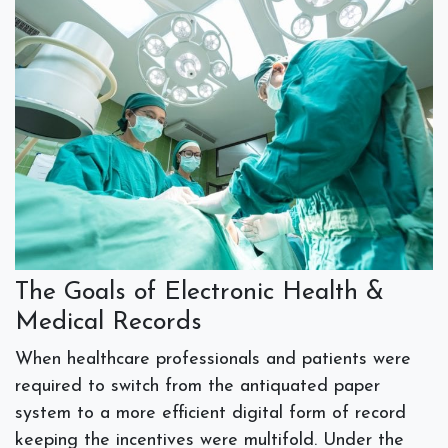
The Goals of Electronic Health &
Medical Records
When healthcare professionals and patients were
required to switch from the antiquated paper
system to a more efficient digital form of record
keeping the incentives were multifold. Under the