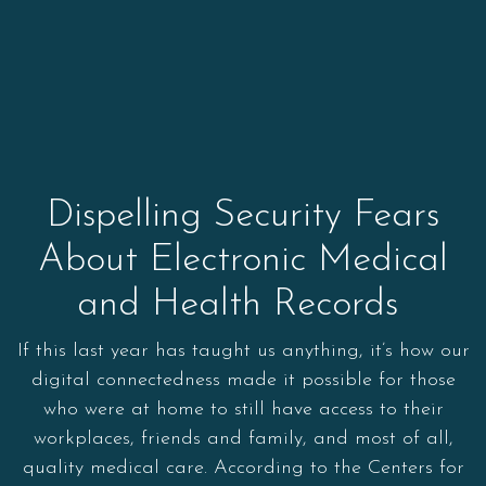
Dispelling Security Fears
About Electronic Medical
and Health Records
If this last year has taught us anything, it’s how our
digital connectedness made it possible for those
who were at home to still have access to their
workplaces, friends and family, and most of all,
quality medical care. According to the Centers for