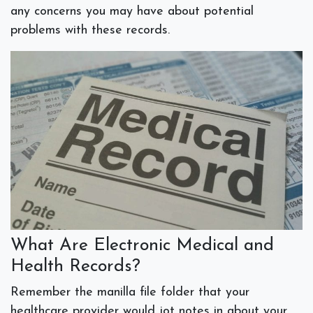
any concerns you may have about potential
problems with these records.
What Are Electronic Medical and
Health Records?
Remember the manilla file folder that your
healthcare provider would jot notes in about your