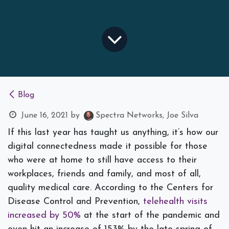
Blog
June 16, 2021
by
Spectra Networks, Joe Silva
If this last year has taught us anything, it’s how our
digital connectedness made it possible for those
who were at home to still have access to their
workplaces, friends and family, and most of all,
quality medical care.
According to the Centers for
Disease Control and Prevention,
telehealth visits
increased by 50%
at the start of the pandemic and