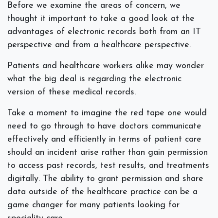
Before we examine the areas of concern, we
thought it important to take a good look at the
advantages of electronic records both from an IT
perspective and from a healthcare perspective.
Patients and healthcare workers alike may wonder
what the big deal is regarding the electronic
version of these medical records.
Take a moment to imagine the red tape one would
need to go through to have doctors communicate
effectively and efficiently in terms of patient care
should an incident arise rather than gain permission
to access past records, test results, and treatments
digitally. The ability to grant permission and share
data outside of the healthcare practice can be a
game changer for many patients looking for