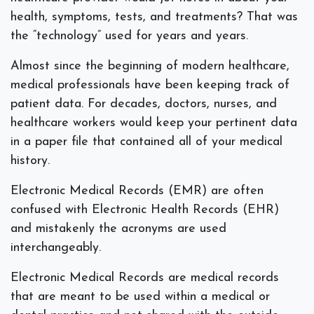
health, symptoms, tests, and treatments? That was
the “technology” used for years and years.
Almost since the beginning of modern healthcare,
medical professionals have been keeping track of
patient data. For decades, doctors, nurses, and
healthcare workers would keep your pertinent data
in a paper file that contained all of your medical
history.
Electronic Medical Records (EMR) are often
confused with Electronic Health Records (EHR)
and mistakenly the acronyms are used
interchangeably.
Electronic Medical Records are medical records
that are meant to be used within a medical or