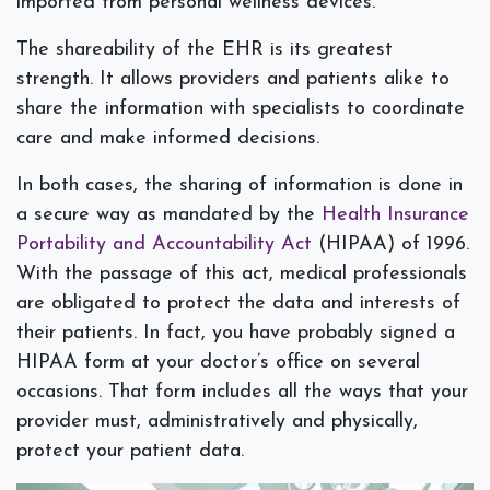
imported from personal wellness devices.
The shareability of the EHR is its greatest
strength. It allows providers and patients alike to
share the information with specialists to coordinate
care and make informed decisions.
In both cases, the sharing of information is done in
a secure way as mandated by the
Health Insurance
Portability and Accountability Act
(HIPAA) of 1996.
With the passage of this act, medical professionals
are obligated to protect the data and interests of
their patients. In fact, you have probably signed a
HIPAA form at your doctor’s office on several
occasions. That form includes all the ways that your
provider must, administratively and physically,
protect your patient data.