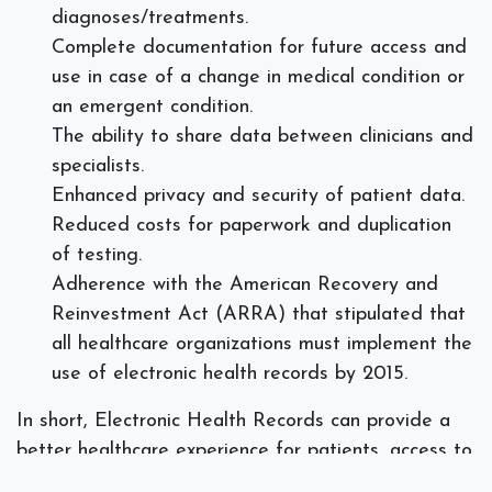
diagnoses/treatments.
Complete documentation for future access and
use in case of a change in medical condition or
an emergent condition.
The ability to share data between clinicians and
specialists.
Enhanced privacy and security of patient data.
Reduced costs for paperwork and duplication
of testing.
Adherence with the American Recovery and
Reinvestment Act (ARRA) that stipulated that
all healthcare organizations must implement the
use of electronic health records by 2015.
In short, Electronic Health Records can provide a
better healthcare experience for patients, access to
improved communication within the medical field,