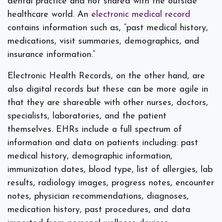
dental practice and not shared with the outside
healthcare world. An
electronic medical record
contains information such as, “past medical history,
medications, visit summaries, demographics, and
insurance information.”
Electronic Health Records, on the other hand, are
also digital records but these can be more agile in
that they are shareable with other nurses, doctors,
specialists, laboratories, and the patient
themselves. EHRs include a full spectrum of
information and data on patients including: past
medical history, demographic information,
immunization dates, blood type, list of allergies, lab
results, radiology images, progress notes, encounter
notes, physician recommendations, diagnoses,
medication history, past procedures, and data