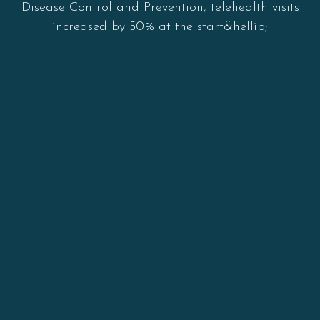
Disease Control and Prevention, telehealth visits
increased by 50% at the start&hellip;