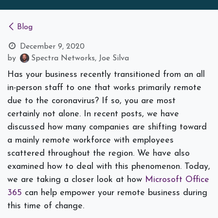
Blog
December 9, 2020
by
Spectra Networks, Joe Silva
Has your business recently transitioned from an all
in-person staff to one that works primarily remote
due to the coronavirus? If so, you are most
certainly not alone. In recent posts, we have
discussed how many companies are shifting toward
a mainly remote workforce with employees
scattered throughout the region. We have also
examined how to deal with this phenomenon. Today,
we are taking a closer look at how
Microsoft Office
365
can help empower your remote business during
this time of change.