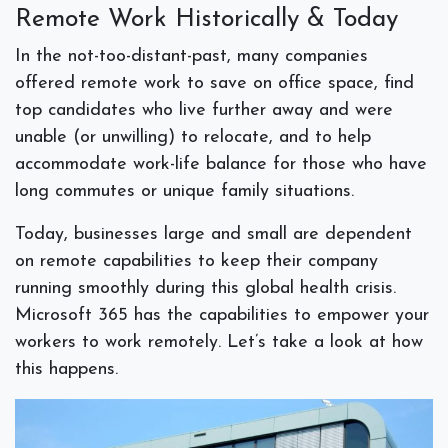
Remote Work Historically & Today
In the not-too-distant-past, many companies
offered remote work to save on office space, find
top candidates who live further away and were
unable (or unwilling) to relocate, and to help
accommodate work-life balance for those who have
long commutes or unique family situations.
Today, businesses large and small are dependent
on remote capabilities to keep their company
running smoothly during this global health crisis.
Microsoft 365 has the capabilities to empower your
workers to work remotely. Let’s take a look at how
this happens.