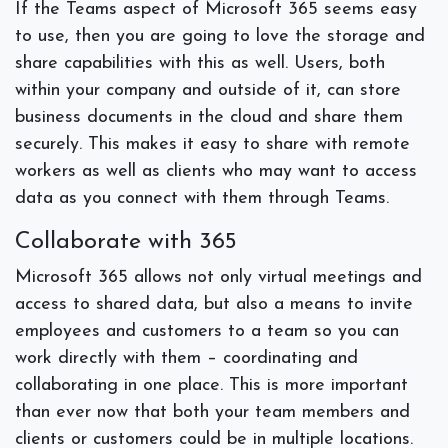
If the Teams aspect of Microsoft 365 seems easy
to use, then you are going to love the storage and
share capabilities with this as well. Users, both
within your company and outside of it, can store
business documents in the cloud and share them
securely. This makes it easy to share with remote
workers as well as clients who may want to access
data as you connect with them through Teams.
Collaborate with 365
Microsoft 365 allows not only virtual meetings and
access to shared data, but also a means to invite
employees and customers to a team so you can
work directly with them – coordinating and
collaborating in one place. This is more important
than ever now that both your team members and
clients or customers could be in multiple locations.