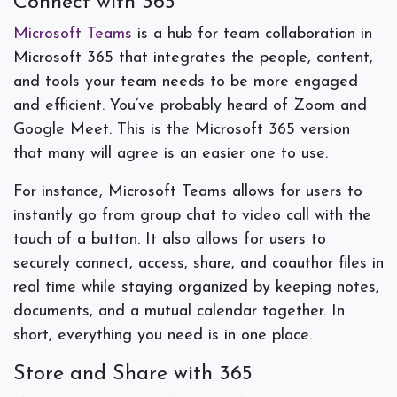
Connect with 365
Microsoft Teams
is a hub for team collaboration in
Microsoft 365 that integrates the people, content,
and tools your team needs to be more engaged
and efficient. You’ve probably heard of Zoom and
Google Meet. This is the Microsoft 365 version
that many will agree is an easier one to use.
For instance, Microsoft Teams allows for users to
instantly go from group chat to video call with the
touch of a button. It also allows for users to
securely connect, access, share, and coauthor files in
real time while staying organized by keeping notes,
documents, and a mutual calendar together. In
short, everything you need is in one place.
Store and Share with 365