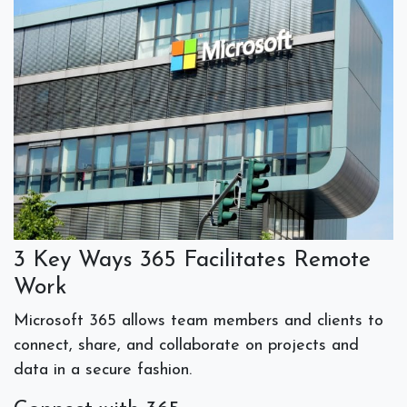
3 Key Ways 365 Facilitates Remote
Work
Microsoft 365 allows team members and clients to
connect, share, and collaborate
on projects and
data in a secure fashion.