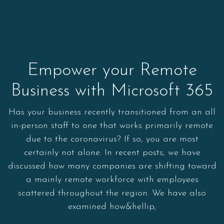
Empower your Remote
Business with Microsoft 365
Has your business recently transitioned from an all
in-person staff to one that works primarily remote
due to the coronavirus? If so, you are most
certainly not alone. In recent posts, we have
discussed how many companies are shifting toward
a mainly remote workforce with employees
scattered throughout the region. We have also
examined how&hellip;