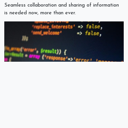
Seamless collaboration and sharing of information
is needed now, more than ever.
A Word On Security
Microsoft 365 uses multi-factor authentication to
protect your data and devices.It ensures that your