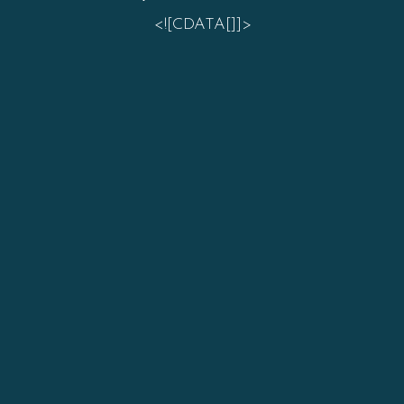
<![CDATA[]]>