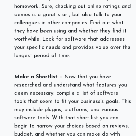
homework. Sure, checking out online ratings and
demos is a great start, but also talk to your
colleagues in other companies. Find out what
they have been using and whether they find it
worthwhile. Look for software that addresses
your specific needs and provides value over the
longest period of time.
Make a Shortlist
– Now that you have
researched and understand what features you
deem necessary,
compile a list of software
tools that seem to fit your business’s goals. This
may include plugins, platforms, and various
software tools. With that short list you can
begin to narrow your choices based on reviews,
budget, and whether you can make do with