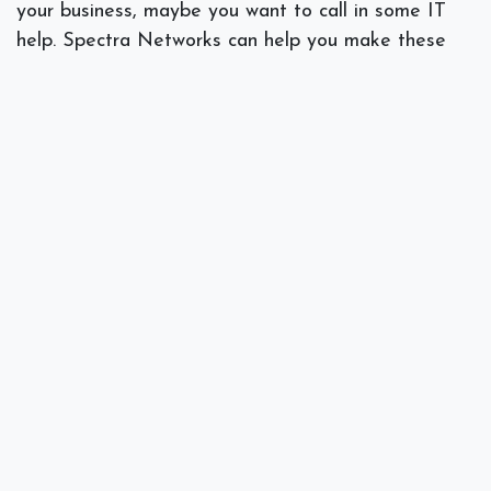
your business, maybe you want to call in some IT
help. Spectra Networks can help you make these
choices based on our study of your field of business
along with an evaluation of your systems. Call
Spectra Networks at at 978.219.9752, or visit our
website at
Spectra Networks
.
]]>
#
IT Consulting
Spectra Networks, Joe Silva
March 14, 2018
SHARE THIS POST