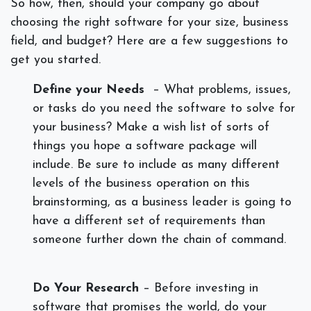
So how, then, should your company go about
choosing the right software for your size, business
field, and budget? Here are a few suggestions to
get you started.
Define your Needs
– What
problems, issues,
or tasks do you need the software to solve for
your business? Make a wish list of sorts of
things you hope a software package will
include. Be sure to include as many different
levels of the business operation on this
brainstorming, as a business leader is going to
have a different set of requirements than
someone further down the chain of command.
Do Your Research
– Before investing in
software that promises the world, do your