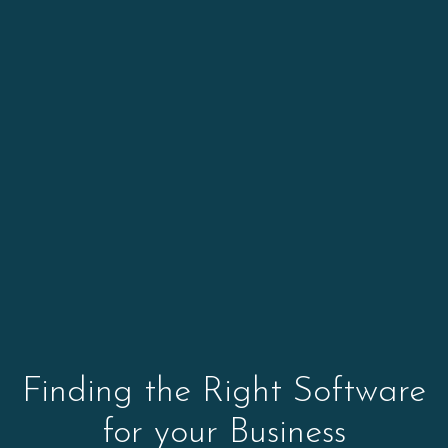
Finding the Right Software
for your Business