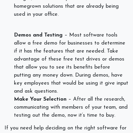
homegrown solutions that are already being
used in your office.
Demos and Testing
– Most software tools
allow a free demo for businesses to determine
if it has the features that are needed. Take
advantage of these free test drives or demos
that allow you to see its benefits before
putting any money down. During demos, have
key employees that would be using it give input
and ask questions.
Make Your Selection
– After all the research,
communicating with members of your team, and
testing out the demo, now it’s time to buy.
If you need help deciding on the right software for