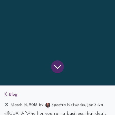
Blog
March 14, 2018
by
Spectra Networks, Joe Silva
<![CDATA[Whether you run a business that deals