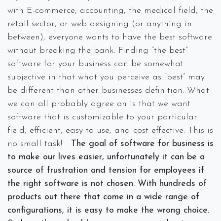
with E-commerce, accounting, the medical field, the
retail sector, or web designing (or anything in
between), everyone wants to have the best software
without breaking the bank. Finding “the best”
software for your business can be somewhat
subjective in that what you perceive as “best” may
be different than other businesses definition. What
we can all probably agree on is that we want
software that is customizable to your particular
field, efficient, easy to use, and cost effective. This is
no small task!
The goal of software for business is
to make our lives easier, unfortunately it can be a
source of frustration and tension for employees if
the right software is not chosen. With hundreds of
products out there that come in a wide range of
configurations, it is easy to make the wrong choice.